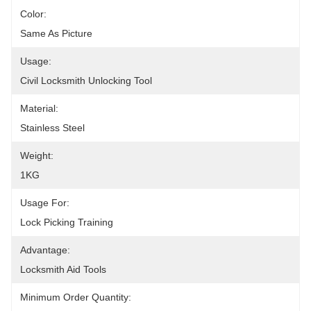
Color:
Same As Picture
Usage:
Civil Locksmith Unlocking Tool
Material:
Stainless Steel
Weight:
1KG
Usage For:
Lock Picking Training
Advantage:
Locksmith Aid Tools
Minimum Order Quantity: