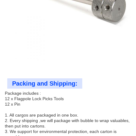
Packing and Shipping:
Package includes :
12 x Flagpole Lock Picks Tools
12 x Pin
1. All cargos are packaged in one box.
2. Every shipping ,we will package with bubble to wrap valuables,
then put into cartons.
3. We support for environmental protection, each carton is