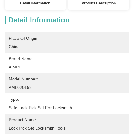
Detail Information
Product Description
Detail Information
Place Of Origin:
China
Brand Name:
AIMIN
Model Number:
AML020152
Type:
Safe Lock Pick Set For Locksmith
Product Name:
Lock Pick Set Locksmith Tools