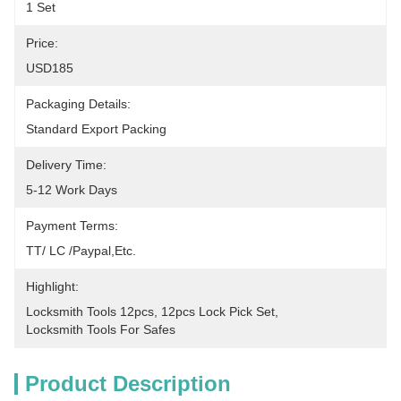
1 Set
Price:
USD185
Packaging Details:
Standard Export Packing
Delivery Time:
5-12 Work Days
Payment Terms:
TT/ LC /paypal,etc.
Highlight:
Locksmith Tools 12pcs
, 
12pcs Lock Pick Set
, 
Locksmith Tools For Safes
Product Description