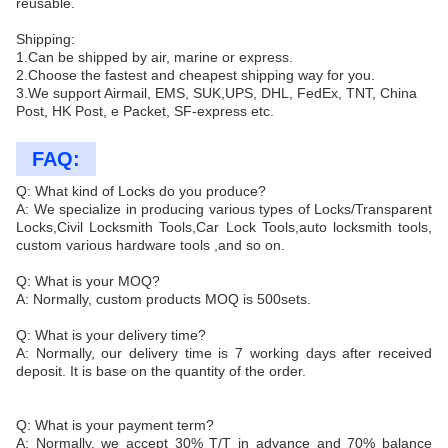
reusable.
Shipping:
1.Can be shipped by air, marine or express.
2.Choose the fastest and cheapest shipping way for you.
3.We support Airmail, EMS, SUK,UPS, DHL, FedEx, TNT, China
Post, HK Post, e Packet, SF-express etc.
FAQ:
Q: What kind of Locks do you produce?
A: We specialize in producing various types of Locks/Transparent
Locks,Civil Locksmith Tools,Car Lock Tools,auto locksmith tools,
custom various hardware tools ,and so on.
Q: What is your MOQ?
A: Normally, custom products MOQ is 500sets.
Q: What is your delivery time?
A: Normally, our delivery time is 7 working days after received
deposit. It is base on the quantity of the order.
Q: What is your payment term?
A: Normally, we accept 30% T/T in advance and 70% balance