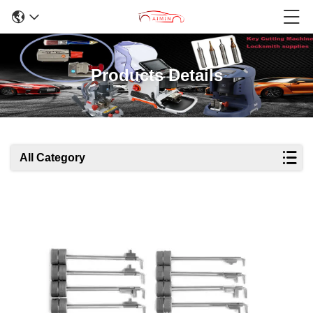
Products Details
All Category