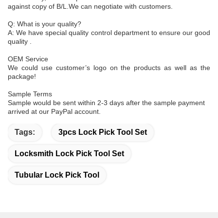
against copy of B/L.We can negotiate with customers.
Q: What is your quality?
A: We have special quality control department to ensure our good
quality .
OEM Service
We could use customer’s logo on the products as well as the
package!
Sample Terms
Sample would be sent within 2-3 days after the sample payment
arrived at our PayPal account.
Tags:
3pcs Lock Pick Tool Set
Locksmith Lock Pick Tool Set
Tubular Lock Pick Tool