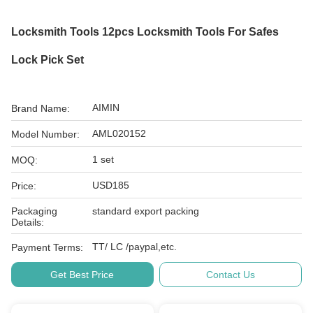
Locksmith Tools 12pcs Locksmith Tools For Safes
Lock Pick Set
AIMIN
Brand Name:
AML020152
Model Number:
1 set
MOQ:
USD185
Price:
Packaging
standard export packing
Details:
TT/ LC /paypal,etc.
Payment Terms:
Get Best Price
Contact Us