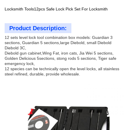
Locksmith Tools12pcs Safe Lock Pick Set For Locksmith
Product Description:
12 sets level lock tool combination box models: Guardian 3
sections, Guardian 5 sections,large Diebold, small Diebold
Diebold 3C,
Diebold gun cabinet,Wing Fat, iron cats, Jia Wei 5 sections,
Golden Delicious 5sections, stong rods 5 sections, Tiger safe
emergency lock,
12 species can be technically open the level locks, all stainless
steel refined, durable, provide wholesale.