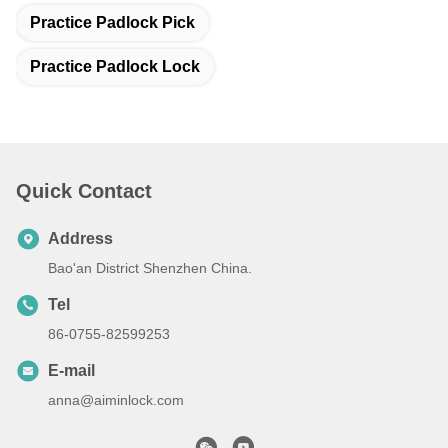
Practice Padlock Pick
Practice Padlock Lock
Quick Contact
Address
Bao'an District Shenzhen China.
Tel
86-0755-82599253
E-mail
anna@aiminlock.com