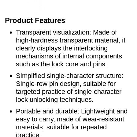
Product Features
Transparent visualization: Made of
high-hardness transparent material, it
clearly displays the interlocking
mechanisms of internal components
such as the lock core and pins.
Simplified single-character structure:
Single-row pin design, suitable for
targeted practice of single-character
lock unlocking techniques.
Portable and durable: Lightweight and
easy to carry, made of wear-resistant
materials, suitable for repeated
practice.