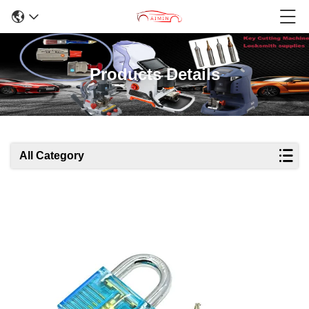
Products Details
All Category