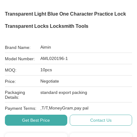
Transparent Light Blue One Character Practice Lock
Transparent Locks Locksmith Tools
Aimin
Brand Name:
AML020196-1
Model Number:
10pcs
MOQ:
Negotiate
Price:
Packaging
standard export packing
Details:
,T/T,MoneyGram,pay pal
Payment Terms:
Get Best Price
Contact Us