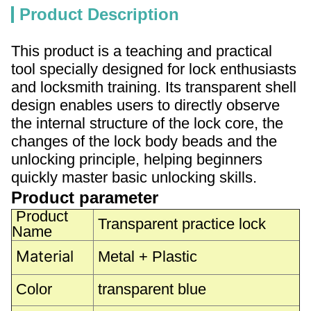
Product Description
This product is a teaching and practical
tool specially designed for lock enthusiasts
and locksmith training. Its transparent shell
design enables users to directly observe
the internal structure of the lock core, the
changes of the lock body beads and the
unlocking principle, helping beginners
quickly master basic unlocking skills.
Product parameter
Product
Transparent practice lock
Name
Material
Metal + Plastic
Color
transparent blue