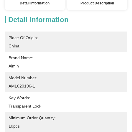
Detail Information
Product Description
Detail Information
Place Of Origin:
China
Brand Name:
Aimin
Model Number:
AML020196-1
Key Words:
Transparent Lock
Minimum Order Quantity:
10pcs