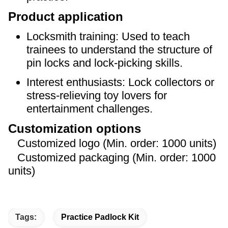
Product application
Locksmith training: Used to teach
trainees to understand the structure of
pin locks and lock-picking skills.
Interest enthusiasts: Lock collectors or
stress-relieving toy lovers for
entertainment challenges.
Customization options
Customized logo (Min. order: 1000 units)
Customized packaging (Min. order: 1000
units)
Tags:
Practice Padlock Kit