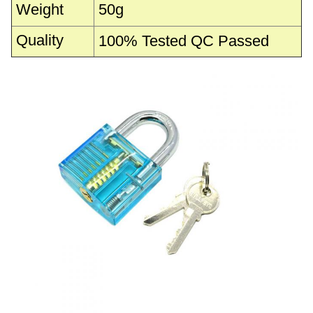
Weight
50g
Quality
100% Tested QC Passed