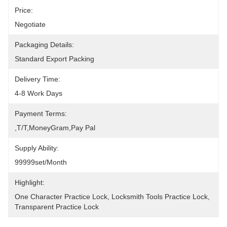
Price:
Negotiate
Packaging Details:
Standard Export Packing
Delivery Time:
4-8 Work Days
Payment Terms:
,T/T,MoneyGram,pay Pal
Supply Ability:
99999set/Month
Highlight:
One Character Practice Lock
, 
Locksmith Tools Practice Lock
, 
Transparent Practice Lock