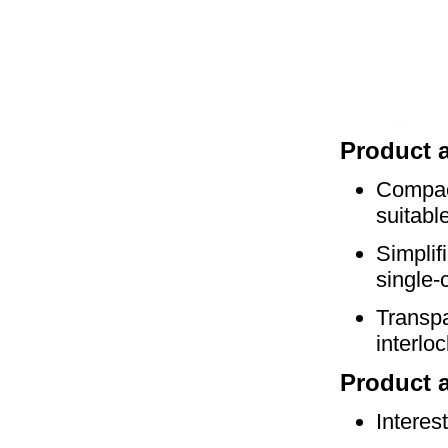
P
roduct 
Compact
suitabl
Simplif
single-
Transpa
interlo
Product a
Interes