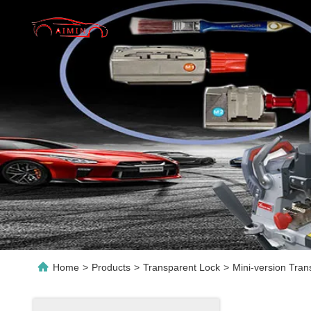
Home
>
Products
>
Transparent Lock
>
Mini-version Tran