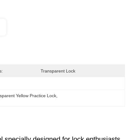
s:
Transparent Lock
sparent Yellow Practice Lock
, 
l specially designed for lock enthusiasts