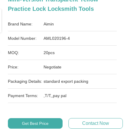
Practice Lock Locksmith Tools
Brand Name:
Aimin
Model Number:
AML020196-4
MOQ:
20pcs
Price:
Negotiate
Packaging Details:
standard export packing
Payment Terms:
,T/T,,pay pal
Contact Now
Get Best Price