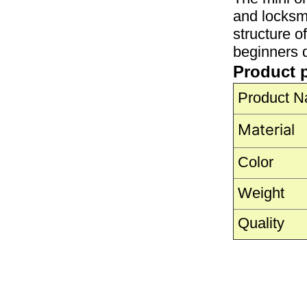
and locksmi
structure o
beginners q
Product 
Product 
Material
Color
Weight
Quality