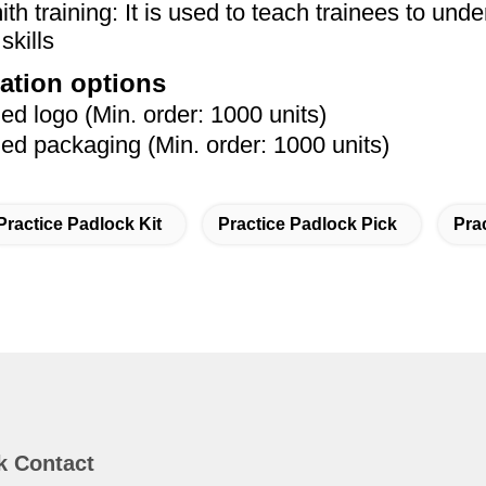
th training: It is used to teach trainees to unde
skills
ation options
 logo (Min. order: 1000 units)
 packaging (Min. order: 1000 units)
Practice Padlock Kit
Practice Padlock Pick
Pra
k Contact