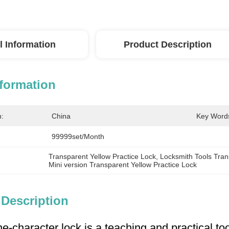
l Information
Product Description
nformation
n:
China
Key Word
99999set/Month
Transparent Yellow Practice Lock
, 
Locksmith Tools Tran
Mini version Transparent Yellow Practice Lock
 Description
e-character lock is a teaching and practical too