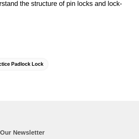
rstand the structure of pin locks and lock-
ctice Padlock Lock
Our Newsletter