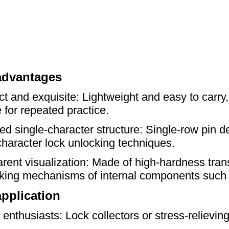
advantages
 and exquisite: Lightweight and easy to carry,
e for repeated practice.
ied single-character structure: Single-row pin de
character lock unlocking techniques.
rent visualization: Made of high-hardness transp
cking mechanisms of internal components such 
pplication
t enthusiasts: Lock collectors or stress-relievin