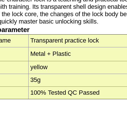
th training. Its transparent shell design enables
f the lock core, the changes of the lock body b
uickly master basic unlocking skills.
parameter
Name
Transparent practice lock
Metal + Plastic
yellow
35g
100% Tested QC Passed