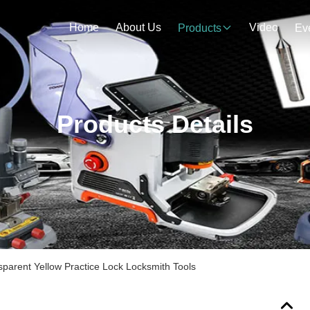
Home
About Us
Video
Products
Ev
Products Details
sparent Yellow Practice Lock Locksmith Tools