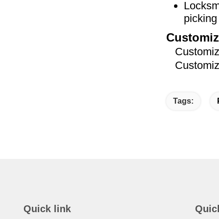
Locksmi
picking 
Customiz
Customized
Customized
Tags:
Quick link
Quic