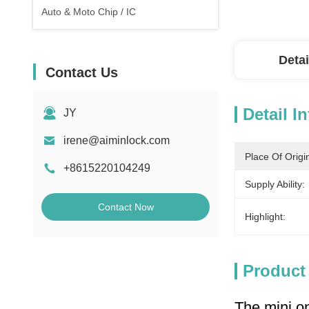
Auto & Moto Chip / IC
Detai
Contact Us
Detail I
JY
irene@aiminlock.com
Place Of Origi
+8615220104249
Supply Ability:
Contact Now
Highlight:
Product
The mini on