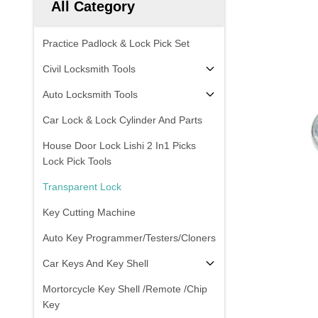
All Category
Practice Padlock & Lock Pick Set
Civil Locksmith Tools
Auto Locksmith Tools
Car Lock & Lock Cylinder And Parts
House Door Lock Lishi 2 In1 Picks
Lock Pick Tools
Transparent Lock
Key Cutting Machine
Auto Key Programmer/Testers/Cloners
Car Keys And Key Shell
Mortorcycle Key Shell /Remote /Chip
Key