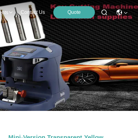
Contact Us
Quote
ents
Mini-Version Transparent Yellow