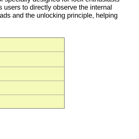
 users to directly observe the internal
eads and the unlocking principle, helping