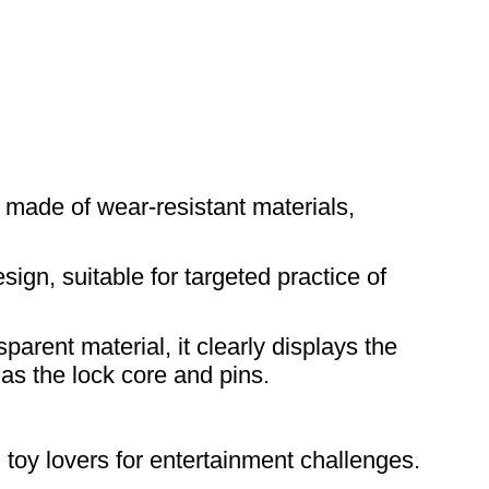
 made of wear-resistant materials,
sign, suitable for targeted practice of
arent material, it clearly displays the
as the lock core and pins.
g toy lovers for entertainment challenges.