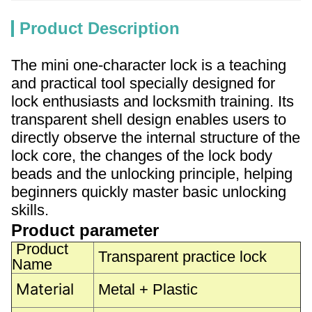
Product Description
The mini one-character lock is a teaching
and practical tool specially designed for
lock enthusiasts and locksmith training. Its
transparent shell design enables users to
directly observe the internal structure of the
lock core, the changes of the lock body
beads and the unlocking principle, helping
beginners quickly master basic unlocking
skills.
Product parameter
Product
Transparent practice lock
Name
Material
Metal + Plastic