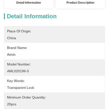
Detail Information
Product Description
Detail Information
Place Of Origin:
China
Brand Name:
Aimin
Model Number:
AML020196-5
Key Words:
Transparent Lock
Minimum Order Quantity:
20pcs