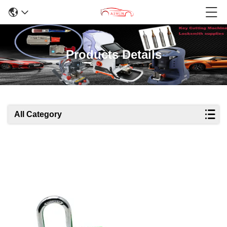
Products Details
All Category