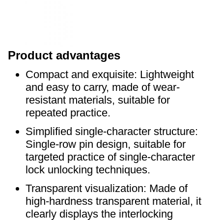
P
roduct advantages
Compact and exquisite: Lightweight
and easy to carry, made of wear-
resistant materials, suitable for
repeated practice.
Simplified single-character structure:
Single-row pin design, suitable for
targeted practice of single-character
lock unlocking techniques.
Transparent visualization: Made of
high-hardness transparent material, it
clearly displays the interlocking