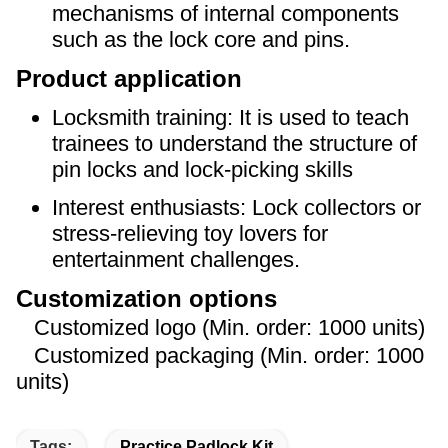
mechanisms of internal components
such as the lock core and pins.
Product application
Locksmith training: It is used to teach
trainees to understand the structure of
pin locks and lock-picking skills
Interest enthusiasts: Lock collectors or
stress-relieving toy lovers for
entertainment challenges.
Customization options
Customized logo (Min. order: 1000 units)
Customized packaging (Min. order: 1000
units)
Tags:
Practice Padlock Kit