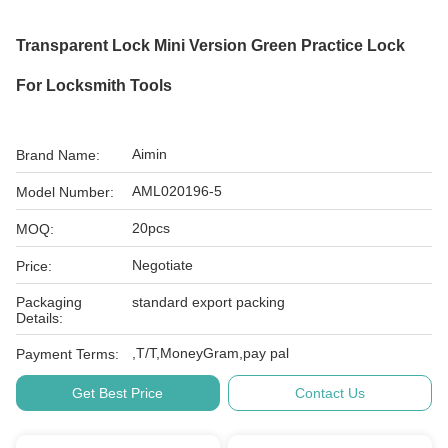
Transparent Lock Mini Version Green Practice Lock
For Locksmith Tools
Aimin
Brand Name:
AML020196-5
Model Number:
20pcs
MOQ:
Negotiate
Price:
Packaging
standard export packing
Details:
,T/T,MoneyGram,pay pal
Payment Terms:
Get Best Price
Contact Us