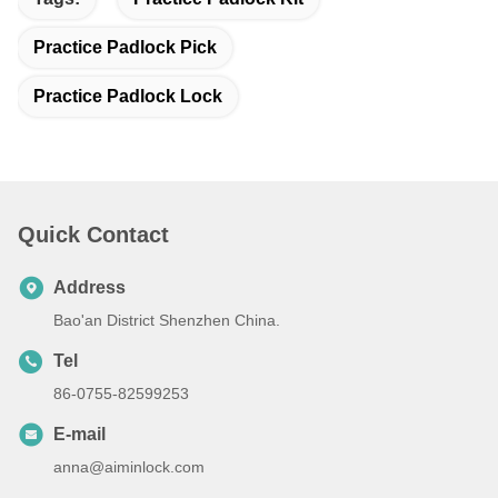
Practice Padlock Pick
Practice Padlock Lock
Quick Contact
Address
Bao'an District Shenzhen China.
Tel
86-0755-82599253
E-mail
anna@aiminlock.com