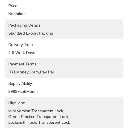
Price:
Negotiate
Packaging Details:
Standard Export Packing
Delivery Time:
4-8 Work Days
Payment Terms:
,T/T,MoneyGram,pay Pal
Supply Ability:
99999set/Month
Highlight:
Mini Version Transparent Lock
, 
Green Practice Transparent Lock
, 
Locksmith Tools Transparent Lock