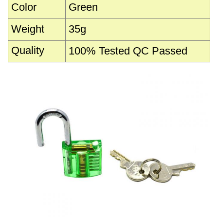
Color
Green
Weight
35g
Quality
100% Tested QC Passed