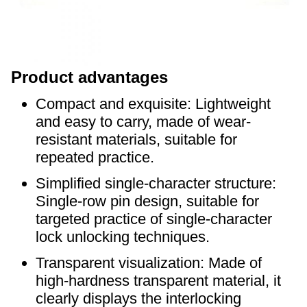
P
roduct advantages
Compact and exquisite: Lightweight
and easy to carry, made of wear-
resistant materials, suitable for
repeated practice.
Simplified single-character structure:
Single-row pin design, suitable for
targeted practice of single-character
lock unlocking techniques.
Transparent visualization: Made of
high-hardness transparent material, it
clearly displays the interlocking