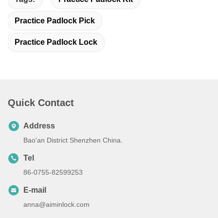
Practice Padlock Pick
Practice Padlock Lock
Quick Contact
Address
Bao'an District Shenzhen China.
Tel
86-0755-82599253
E-mail
anna@aiminlock.com