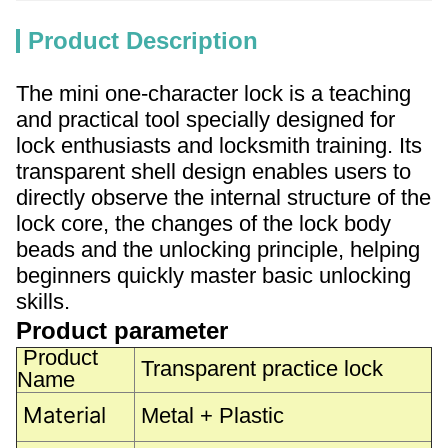
Product Description
The mini one-character lock is a teaching
and practical tool specially designed for
lock enthusiasts and locksmith training. Its
transparent shell design enables users to
directly observe the internal structure of the
lock core, the changes of the lock body
beads and the unlocking principle, helping
beginners quickly master basic unlocking
skills.
Product parameter
Product
Transparent practice lock
Name
Material
Metal + Plastic