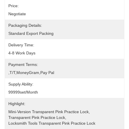
Price:
Negotiate
Packaging Details:
Standard Export Packing
Delivery Time:
4-8 Work Days
Payment Terms:
,T/T,MoneyGram,pay Pal
Supply Ability:
99999set/Month
Highlight:
Mini-Version Transparent Pink Practice Lock
, 
Transparent Pink Practice Lock
, 
Locksmith Tools Transparent Pink Practice Lock