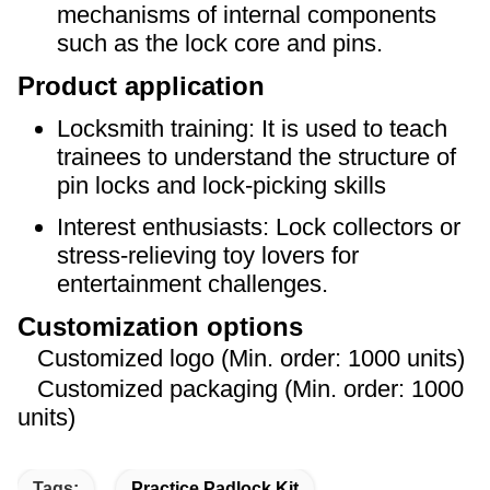
mechanisms of internal components
such as the lock core and pins.
Product application
Locksmith training: It is used to teach
trainees to understand the structure of
pin locks and lock-picking skills
Interest enthusiasts: Lock collectors or
stress-relieving toy lovers for
entertainment challenges.
Customization options
Customized logo (Min. order: 1000 units)
Customized packaging (Min. order: 1000
units)
Tags:
Practice Padlock Kit