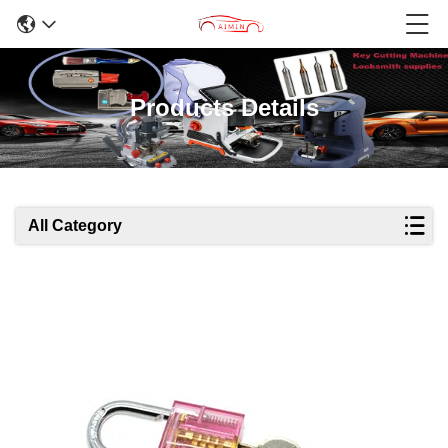
Products Details
All Category