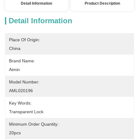
Detail Information
Product Description
Detail Information
Place Of Origin:
China
Brand Name:
Aimin
Model Number:
AML020196
Key Words:
Transparent Lock
Minimum Order Quantity:
20pcs