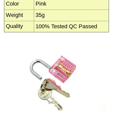
Color
Pink
Weight
35g
Quality
100% Tested QC Passed