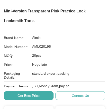
Mini-Version Transparent Pink Practice Lock
Locksmith Tools
Aimin
Brand Name:
AML020196
Model Number:
20pcs
MOQ:
Negotiate
Price:
Packaging
standard export packing
Details:
,T/T,MoneyGram,pay pal
Payment Terms:
Get Best Price
Contact Us