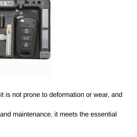
 it is not prone to deformation or wear, and
r and maintenance, it meets the essential