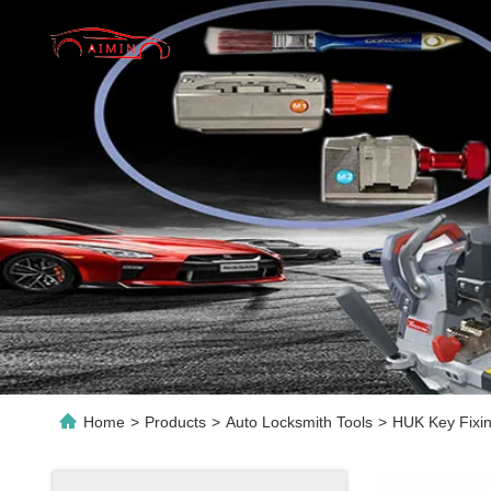
Home
>
Products
>
Auto Locksmith Tools
>
HUK Key Fixin