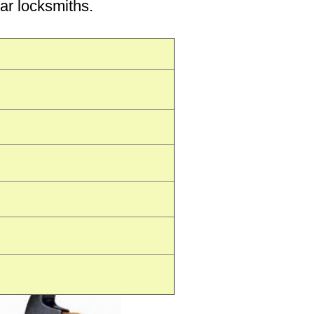
car locksmiths.