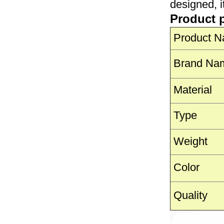
designed, i
Product 
Product 
Brand Na
Material
Type
Weight
Color
Quality