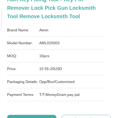
Remover Lock Pick Gun Locksmith
Tool Remove Locksmith Tool
Brand Name:
Aimin
Model Number:
AML025003
MOQ:
10pcs
Price:
15.55-20USD
Packaging Details:
Opp/Box/Customized
Payment Terms:
T/T,MoneyGram,pay pal