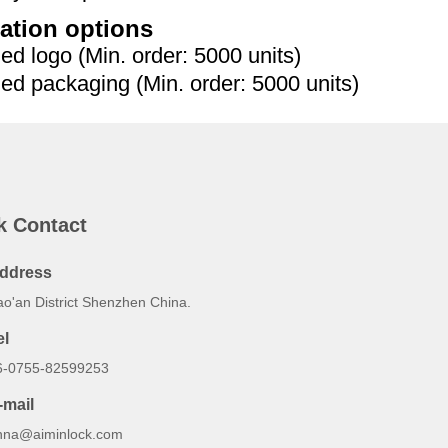
ation options
 logo (Min. order: 5000 units)
 packaging (Min. order: 5000 units)
k Contact
ddress
ao'an District Shenzhen China.
el
6-0755-82599253
-mail
nna@aiminlock.com