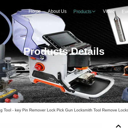
Home
About Us
Video
Products
Ev
Products Details
g Tool - key Pin Remover Lock Pick Gun Locksmith Tool Remove Locks