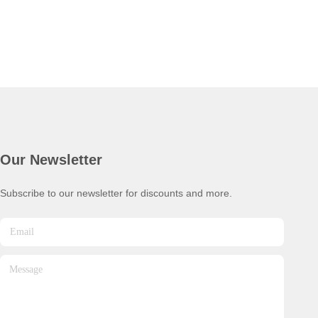
Our Newsletter
Subscribe to our newsletter for discounts and more.