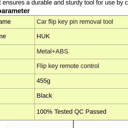
t ensures a durable and sturdy tool for use by 
parameter
Name
Car flip key pin removal tool
me
HUK
Metal+ABS
Flip key remote control
455g
Black
100% Tested QC Passed