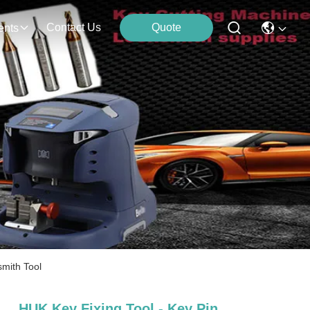
Contact Us
Quote
ents
mith Tool
HUK Key Fixing Tool - Key Pin