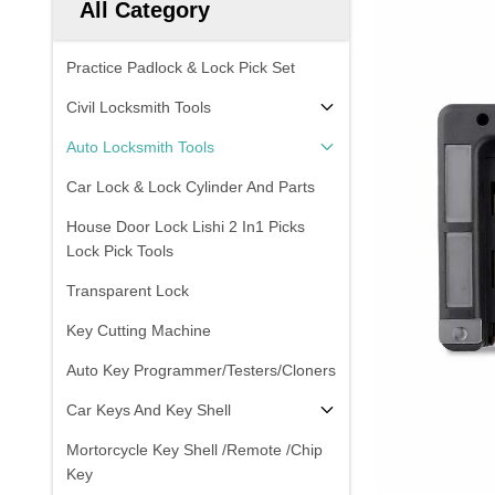
All Category
Practice Padlock & Lock Pick Set
Civil Locksmith Tools
Auto Locksmith Tools
Car Lock & Lock Cylinder And Parts
House Door Lock Lishi 2 In1 Picks
Lock Pick Tools
Transparent Lock
Key Cutting Machine
Auto Key Programmer/Testers/Cloners
Car Keys And Key Shell
Mortorcycle Key Shell /Remote /Chip
Key