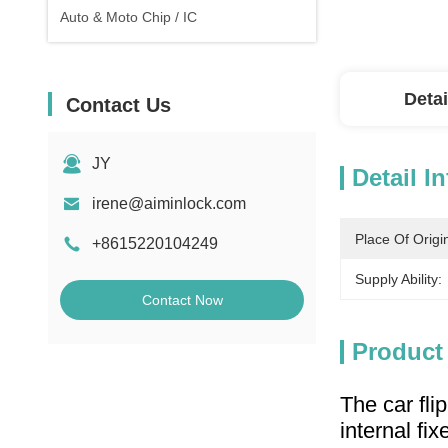
Auto & Moto Chip / IC
Detai
Contact Us
JY
Detail I
irene@aiminlock.com
Place Of Origi
+8615220104249
Supply Ability:
Contact Now
Product
The car fli
internal fix