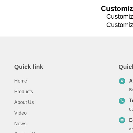
Customiz
Customized
Customized
Quick link
Quic
Home
A
B
Products
T
About Us
8
Video
E
News
a