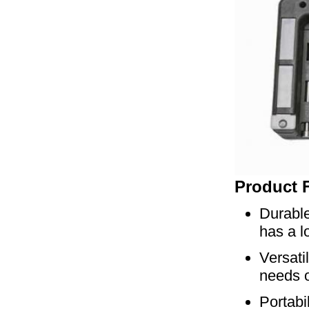
Product 
Durable
has a lo
Versati
needs o
Portabi