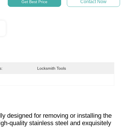
Contact Now
Get Best Price
s:
Locksmith Tools
lly designed for removing or installing the
high-quality stainless steel and exquisitely