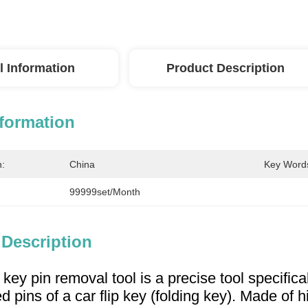
l Information
Product Description
nformation
n:
China
Key Word
99999set/Month
 Description
p key pin removal tool is a precise tool specifica
ed pins of a car flip key (folding key). Made of 