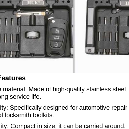
Features
 material: Made of high-quality stainless steel,
ng service life.
lity: Specifically designed for automotive repai
f locksmith toolkits.
lity: Compact in size, it can be carried around.