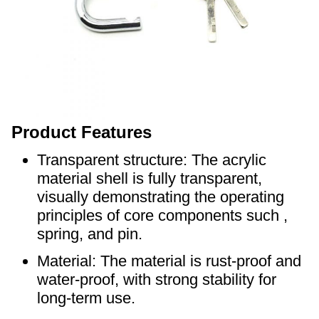
Product Features
Transparent structure: The acrylic
material shell is fully transparent,
visually demonstrating the operating
principles of core components such ,
spring, and pin.
Material: The material is rust-proof and
water-proof, with strong stability for
long-term use.