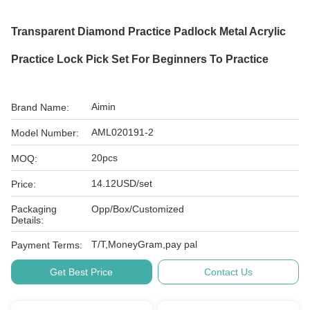
Transparent Diamond Practice Padlock Metal Acrylic
Practice Lock Pick Set For Beginners To Practice
Aimin
Brand Name:
AML020191-2
Model Number:
20pcs
MOQ:
14.12USD/set
Price:
Packaging
Opp/Box/Customized
Details:
T/T,MoneyGram,pay pal
Payment Terms:
Get Best Price
Contact Us