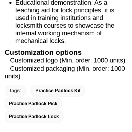
Educational demonstration: As a
teaching aid for lock principles, it is
used in training institutions and
locksmith courses to showcase the
internal working mechanism of
mechanical locks.
Customization options
Customized logo (Min. order: 1000 units)
Customized packaging (Min. order: 1000
units)
Tags:
Practice Padlock Kit
Practice Padlock Pick
Practice Padlock Lock