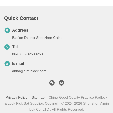
Quick Contact
Address
Bao'an District Shenzhen China.
Tel
86-0755-82599253
E-mail
anna@aiminlock.com
Privacy Policy
|
Sitemap
| China Good Quality Practice Padlock
& Lock Pick Set Supplier. Copyright © 2024-2026 Shenzhen Aimin
lock Co. LTD . All Rights Reserved.