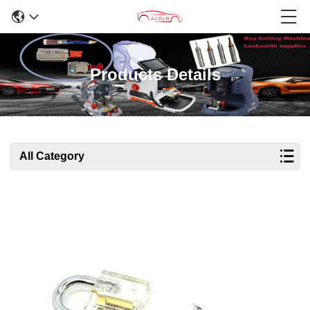
Products Details
All Category