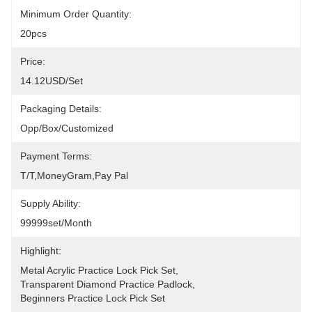
Minimum Order Quantity:
20pcs
Price:
14.12USD/set
Packaging Details:
Opp/Box/Customized
Payment Terms:
T/T,MoneyGram,pay Pal
Supply Ability:
99999set/Month
Highlight:
Metal Acrylic Practice Lock Pick Set
, 
Transparent Diamond Practice Padlock
, 
Beginners Practice Lock Pick Set