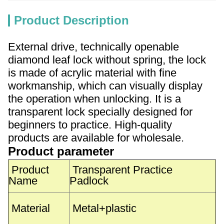
Product Description
External drive, technically openable
diamond leaf lock without spring, the lock
is made of acrylic material with fine
workmanship, which can visually display
the operation when unlocking. It is a
transparent lock specially designed for
beginners to practice. High-quality
products are available for wholesale.
Product parameter
Product
Transparent Practice
Name
Padlock
Material
Metal+plastic