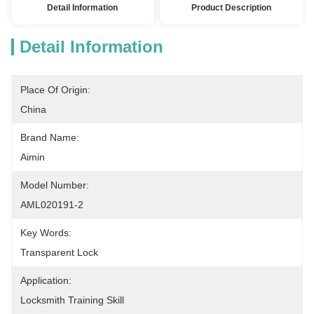
Detail Information
Product Description
Detail Information
Place Of Origin:
China
Brand Name:
Aimin
Model Number:
AML020191-2
Key Words:
Transparent Lock
Application:
Locksmith Training Skill