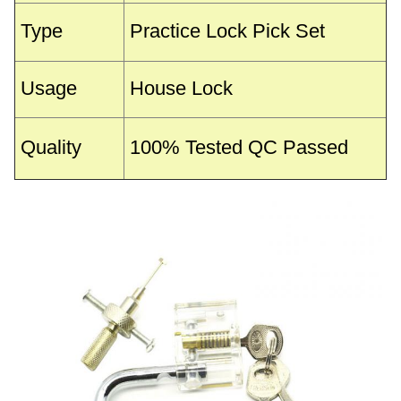
Type
Practice Lock Pick Set
Usage
House Lock
Quality
100% Tested QC Passed