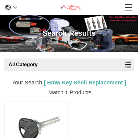
Search Results
All Category
Your Search
[ Bmw Key Shell Replacement ]
Match 1 Products