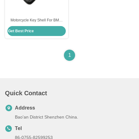
Motorcycle Key Shell For BMW
Moto Bmw Key Fob Shell
Get Best Price
Replacement
1
Quick Contact
Address
Bao'an District Shenzhen China.
Tel
86-0755-82599253