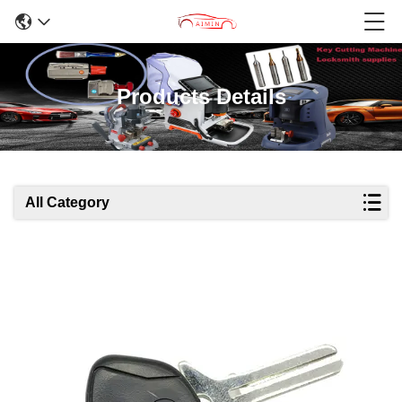
Products Details
All Category