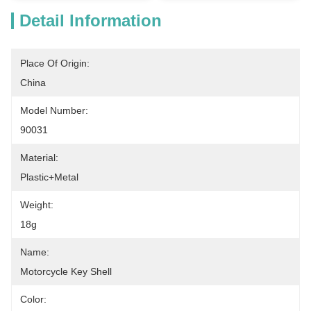
Detail Information
Place Of Origin:
China
Model Number:
90031
Material:
Plastic+Metal
Weight:
18g
Name:
Motorcycle Key Shell
Color: