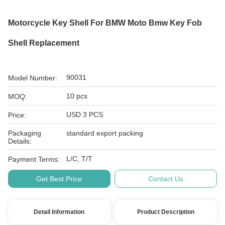
Motorcycle Key Shell For BMW Moto Bmw Key Fob
Shell Replacement
90031
Model Number:
10 pcs
MOQ:
USD 3 PCS
Price:
Packaging
standard export packing
Details:
L/C, T/T
Payment Terms:
Get Best Price
Contact Us
Detail Information
Product Description