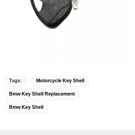
Tags:
Motorcycle Key Shell
Bmw Key Shell Replacement
Bmw Key Shell