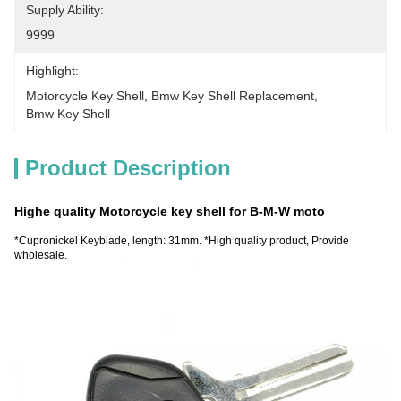
Supply Ability:
9999
Highlight:
Motorcycle Key Shell
, 
Bmw Key Shell Replacement
, 
Bmw Key Shell
Product Description
Highe quality Motorcycle key shell for B-M-W moto
*Cupronickel Keyblade, length: 31mm. *High quality product, Provide
wholesale.