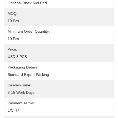
Optional Black And Red
MOQ:
10 Pcs
Minimum Order Quantity:
10 Pcs
Price:
USD 3 PCS
Packaging Details:
Standard Export Packing
Delivery Time:
8-15 Work Days
Payment Terms:
L/C, T/T