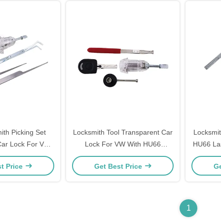
ith Picking Set
Locksmith Tool Transparent Car
Locksmit
Car Lock For VW
Lock For VW With HU66
HU66 Las
 3 Lockpicks
Lockpicks
Quick Op
t Price
Get Best Price
Ge
1