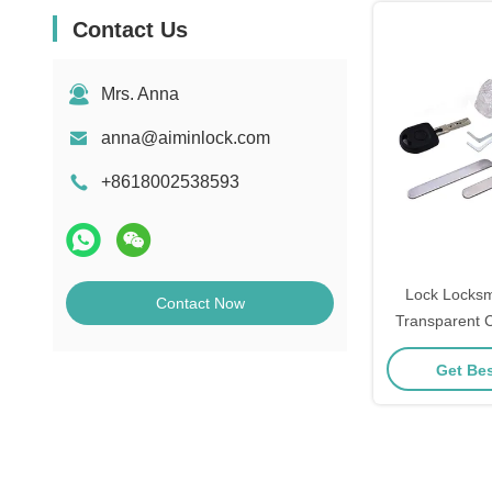
Contact Us
Mrs. Anna
anna@aiminlock.com
+8618002538593
Lock Locksm
Contact Now
Transparent 
HU66 With
Get Bes