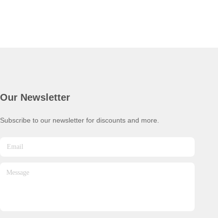
Our Newsletter
Subscribe to our newsletter for discounts and more.