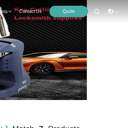
Contact Us
Quote
ents