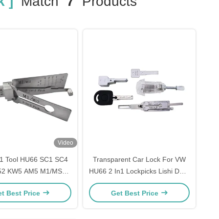
 ]
Match
7
Products
Video
in1 Tool HU66 SC1 SC4
Transparent Car Lock For VW
52 KW5 AM5 M1/MS2
HU66 2 In1 Lockpicks Lishi Door
E2 Lock Pick Decoder
Lock Pick
t Best Price
Get Best Price