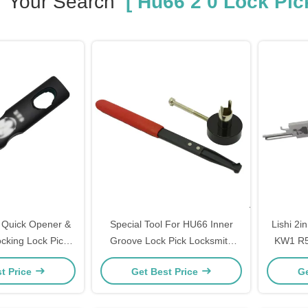
Your Search
[ Hu66 2 0 Lock Pick
Quick Opener &
Special Tool For HU66 Inner
Lishi 2
cking Lock Pick
Groove Lock Pick Locksmith
KW1 R
pplies Hardware
Tool Lock Opener Lock Pick Set
B111 T
t Price
Get Best Price
Ge
ools