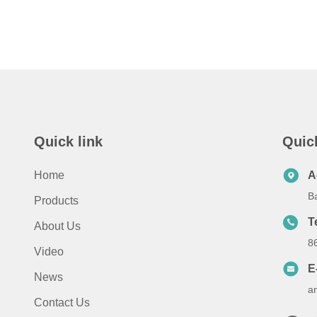
Quick link
Quic
Home
A
B
Products
T
About Us
8
Video
E
News
a
Contact Us