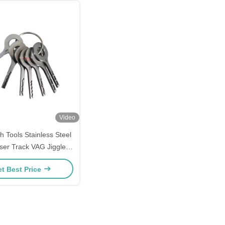
Video
h Tools Stainless Steel
er Track VAG Jigglers
en VAG Car Door Lock
t Best Price
Repair