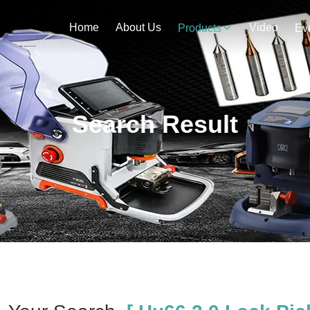
Home
About Us
Video
Products
Ev
Search Result