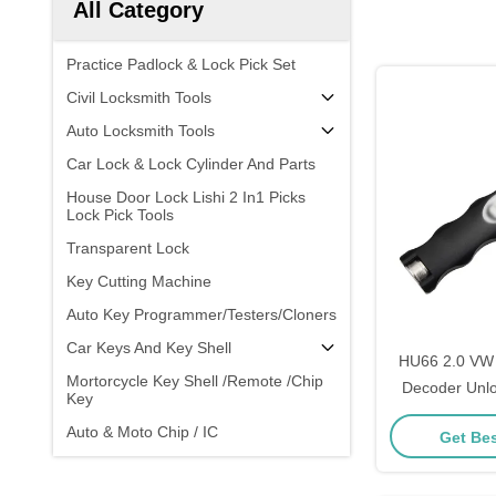
All Category
Practice Padlock & Lock Pick Set
Civil Locksmith Tools
Auto Locksmith Tools
Car Lock & Lock Cylinder And Parts
House Door Lock Lishi 2 In1 Picks
Lock Pick Tools
Transparent Lock
Key Cutting Machine
Auto Key Programmer/Testers/Cloners
Car Keys And Key Shell
HU66 2.0 VW 
Mortorcycle Key Shell /Remote /Chip
Decoder Unlo
Key
Locksmith Su
Auto & Moto Chip / IC
Get Bes
T