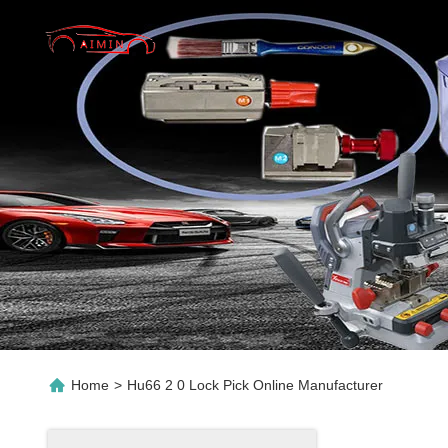
Home
>
Hu66 2 0 Lock Pick Online Manufacturer