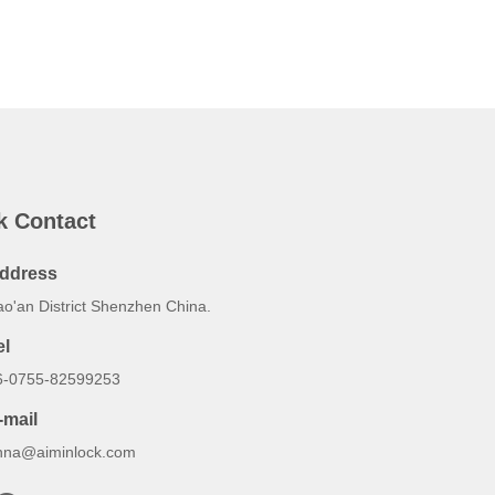
k Contact
ddress
ao'an District Shenzhen China.
el
6-0755-82599253
-mail
nna@aiminlock.com