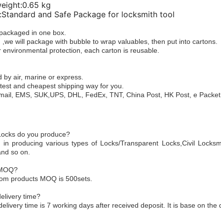
weight:0.65 kg
Standard and Safe Package for locksmith tool
e packaged in one box.
 ,we will package with bubble to wrap valuables, then put into cartons.
 environmental protection, each carton is reusable.
 by air, marine or express.
test and cheapest shipping way for you.
mail, EMS, SUK,UPS, DHL, FedEx, TNT, China Post, HK Post, e Packet,
 Locks do you produce?
 in producing various types of Locks/Transparent Locks,Civil Locksm
and so on.
 MOQ?
tom products MOQ is 500sets.
elivery time?
delivery time is 7 working days after received deposit. It is base on the 