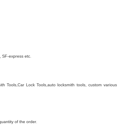
 SF-express etc.
ith Tools,Car Lock Tools,auto locksmith tools, custom various
quantity of the order.