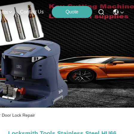
Contact Us
Quote
ents
r Door Lock Repair
Locksmith Tools Stainless Steel HU66