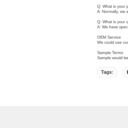
Q: What is your
A: Normally, we 
Q: What is your q
A: We have specia
OEM Service
We could use cus
Sample Terms
Sample would be 
Tags: