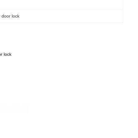
r door lock
r lock