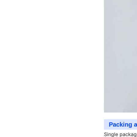
Packing 
Single packag