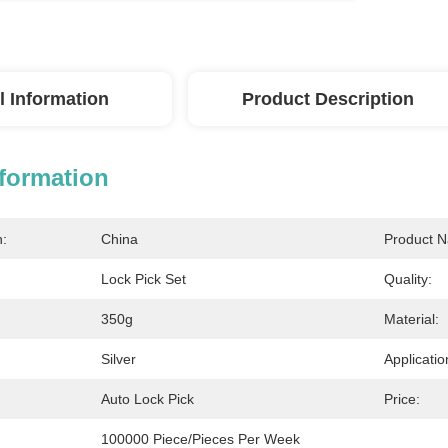
l Information
Product Description
nformation
n:
China
Product 
Lock Pick Set
Quality:
350g
Material:
Silver
Applicatio
Auto Lock Pick
Price:
100000 Piece/Pieces Per Week 