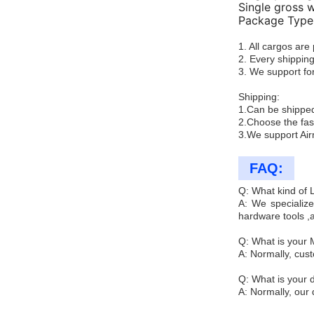
Single gross 
Package Type:
1. All cargos ar
2. Every shipping
3. We support for
Shipping:
1.Can be shipped
2.Choose the fas
3.We support Air
FAQ:
Q: What kind of
A: We specialize
hardware tools ,
Q: What is your
A: Normally, cus
Q: What is your d
A: Normally, our 