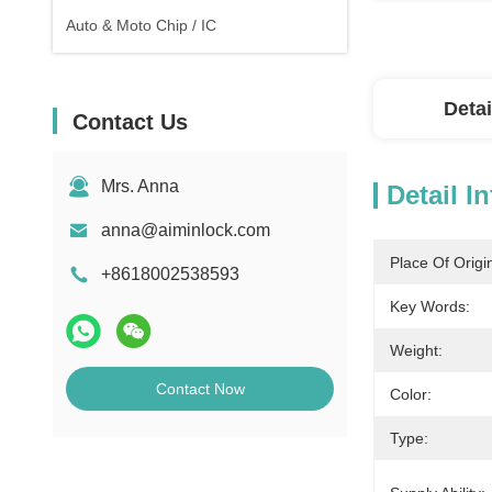
Auto & Moto Chip / IC
Detai
Contact Us
Mrs. Anna
Detail I
anna@aiminlock.com
Place Of Origi
+8618002538593
Key Words:
Weight:
Contact Now
Color:
Type: