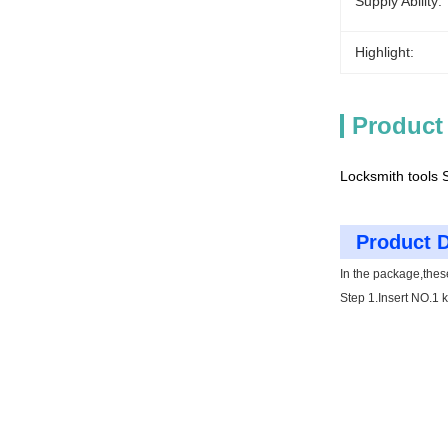
Supply Ability:
Highlight:
Product
Locksmith tools 
Product D
In the package,thes
Step 1.Insert NO.1 ke