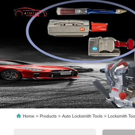
Home
>
Products
>
Auto Locksmith Tools
>
Locksmith Too