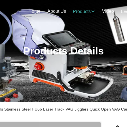
Home
About Us
Video
Products
Ev
Products Details
ls Stainless Steel HU66 Laser Track VAG Jigglers Quick Open VAG Ca