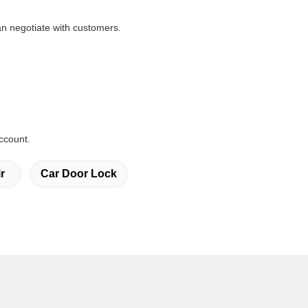
n negotiate with customers.
ccount.
r
Car Door Lock