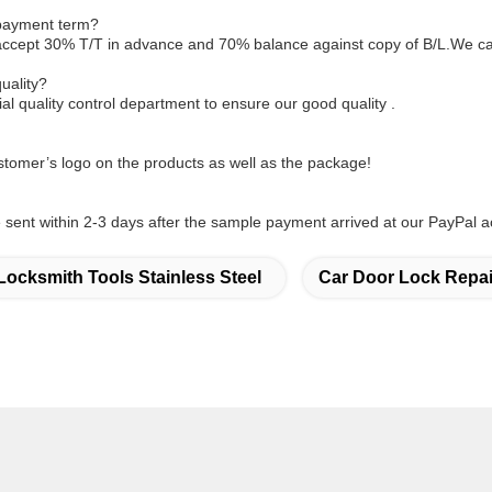
 payment term?
accept 30% T/T in advance and 70% balance against copy of B/L.We ca
uality?
l quality control department to ensure our good quality .
tomer’s logo on the products as well as the package!
sent within 2-3 days after the sample payment arrived at our PayPal a
Locksmith Tools Stainless Steel
Car Door Lock Repai