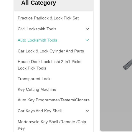
All Category
Practice Padlock & Lock Pick Set
Civil Locksmith Tools
Auto Locksmith Tools
Car Lock & Lock Cylinder And Parts
House Door Lock Lishi 2 In1 Picks
Lock Pick Tools
Transparent Lock
Key Cutting Machine
Auto Key Programmer/Testers/Cloners
Car Keys And Key Shell
Mortorcycle Key Shell /Remote /Chip
Key