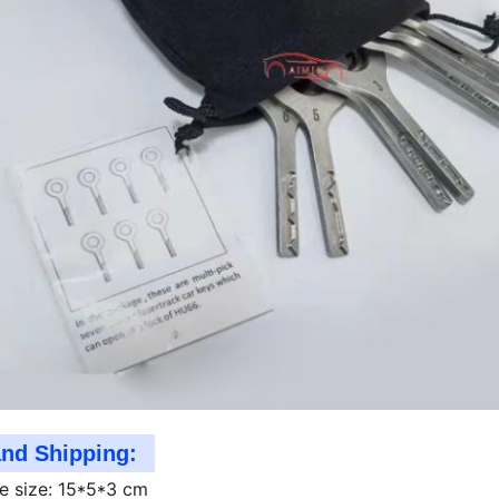
and Shipping:
e size: 15*5*3 cm