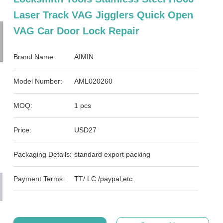
Laser Track VAG Jigglers Quick Open
VAG Car Door Lock Repair
Brand Name:
AIMIN
Model Number:
AML020260
MOQ:
1 pcs
Price:
USD27
Packaging Details:
standard export packing
Payment Terms:
TT/ LC /paypal,etc.