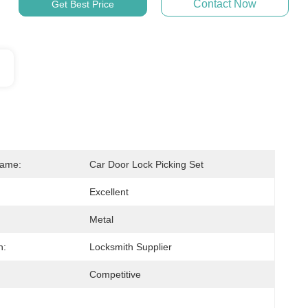
Contact Now
Get Best Price
Name:
Car Door Lock Picking Set
Excellent
Metal
n:
Locksmith Supplier
Competitive