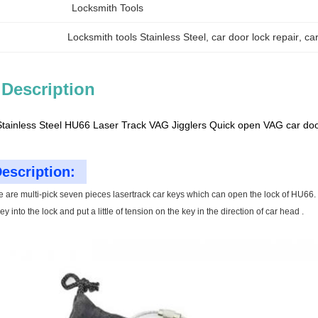
Locksmith Tools
Locksmith tools Stainless Steel
, 
car door lock repair
, 
ca
 Description
Stainless Steel HU66 Laser Track VAG Jigglers Quick open VAG car doo
escription:
e are multi-pick seven pieces lasertrack car keys which can open the lock of HU66.
y into the lock and put a little of tension on the key in the direction of car head .