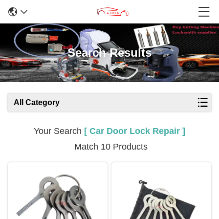
Search Results
All Category
Your Search
[ Car Door Lock Repair ]
Match 10 Products