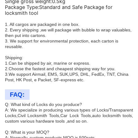
Single gross weight:0.5kg
Package Type:Standard and Safe Package for
locksmith tool
1. All cargos are packaged in one box.
2. Every shipping ,we will package with bubble to wrap valuables,
then put into cartons.
3. We support for environmental protection, each carton is
reusable.
Shipping:
1.Can be shipped by air, marine or express.
2.Choose the fastest and cheapest shipping way for you.
3.We support Airmail, EMS, SUK,UPS, DHL, FedEx, TNT, China
Post, HK Post, e Packet, SF-express etc.
FAQ:
Q: What kind of Locks do you produce?
A: We specialize in producing various types of Locks/Transparent
Locks,Civil Locksmith Tools,Car Lock Tools,auto locksmith tools,
custom various hardware tools ,and so on.
Q: What is your MOQ?
A: Normally, custom products MOQ is 500sets.