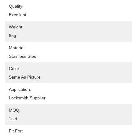
Quality:
Excellent
Weight:
65g
Material:
Stainless Steel
Color:
Same As Picture
Application:
Locksmith Supplier
MOQ:
1set
Fit For: