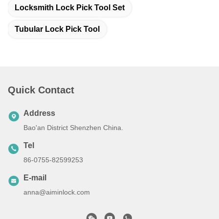
Locksmith Lock Pick Tool Set
Tubular Lock Pick Tool
Quick Contact
Address
Bao'an District Shenzhen China.
Tel
86-0755-82599253
E-mail
anna@aiminlock.com