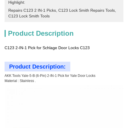
Highlight:
Repairs C123 2 IN-1 Picks
, 
C123 Lock Smith Repairs Tools
, 
C123 Lock Smith Tools
Product Description
C123 2-IN-1 Pick for Schlage Door Locks C123
Product Description:
AKK Tools Yale-5-B (6-Pin) 2-IN-1 Pick for Yale Door Locks
Material : Stainless .