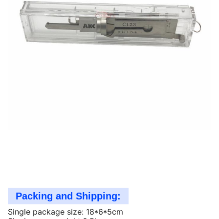
Packing and Shipping:
Single package size: 18*6*5cm