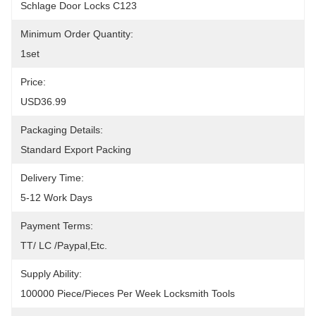
Schlage Door Locks C123
Minimum Order Quantity:
1set
Price:
USD36.99
Packaging Details:
Standard Export Packing
Delivery Time:
5-12 Work Days
Payment Terms:
TT/ LC /paypal,etc.
Supply Ability:
100000 Piece/Pieces Per Week Locksmith Tools