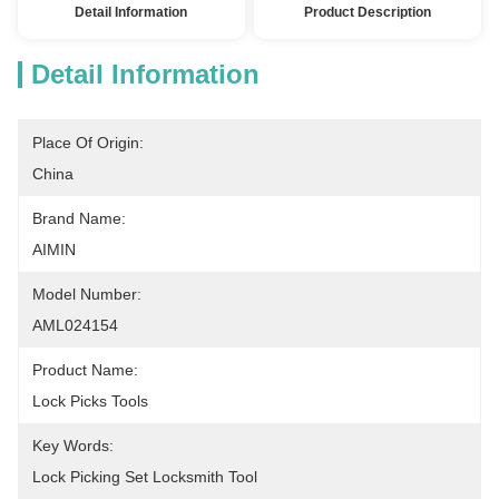
Detail Information
Product Description
Detail Information
Place Of Origin:
China
Brand Name:
AIMIN
Model Number:
AML024154
Product Name:
Lock Picks Tools
Key Words:
Lock Picking Set Locksmith Tool