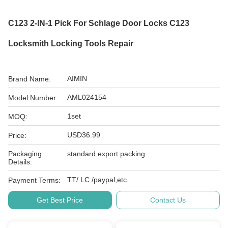
C123 2-IN-1 Pick For Schlage Door Locks C123
Locksmith Locking Tools Repair
AIMIN
Brand Name:
AML024154
Model Number:
1set
MOQ:
USD36.99
Price:
Packaging
standard export packing
Details:
TT/ LC /paypal,etc.
Payment Terms:
Get Best Price
Contact Us