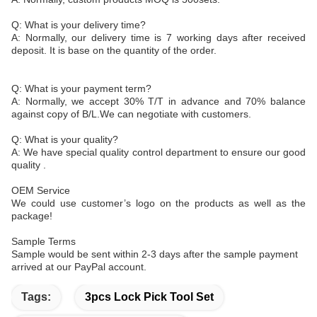
Q: What is your delivery time?
A: Normally, our delivery time is 7 working days after received
deposit. It is base on the quantity of the order.
Q: What is your payment term?
A: Normally, we accept 30% T/T in advance and 70% balance
against copy of B/L.We can negotiate with customers.
Q: What is your quality?
A: We have special quality control department to ensure our good
quality .
OEM Service
We could use customer’s logo on the products as well as the
package!
Sample Terms
Sample would be sent within 2-3 days after the sample payment
arrived at our PayPal account.
Tags:
3pcs Lock Pick Tool Set