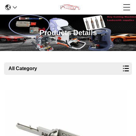
Products Details
All Category