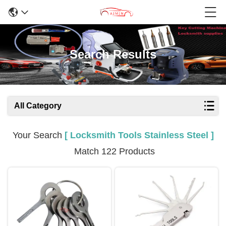
Search Results
All Category
Your Search
[ Locksmith Tools Stainless Steel ]
Match 122 Products