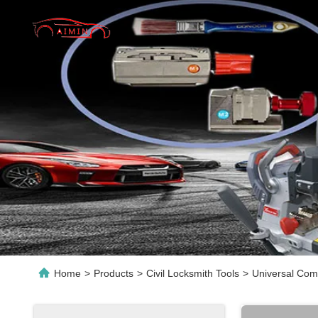
Home
>
Products
>
Civil Locksmith Tools
>
Universal Comp