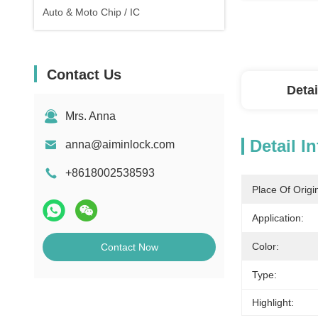
Auto & Moto Chip / IC
Contact Us
Detai
Mrs. Anna
Detail I
anna@aiminlock.com
+8618002538593
Place Of Origi
Application:
Color:
Contact Now
Type:
Highlight: