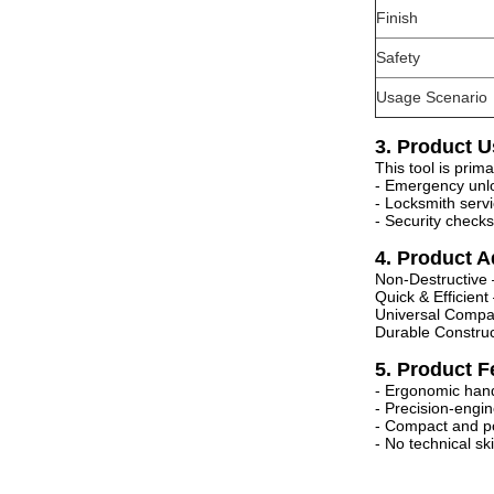
Finish
Safety
Usage Scenario
3. Product U
This tool is prim
- Emergency unlo
- Locksmith serv
- Security chec
4. Product 
Non-Destructive
Quick & Efficien
Universal Compa
Durable Construc
5. Product F
- Ergonomic hand
- Precision-engi
- Compact and po
- No technical sk