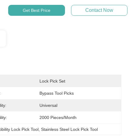
Contact Now
Get Best Price
Lock Pick Set
:
Bypass Tool Picks
ity:
Universal
ity:
2000 Pieces/month
bility Lock Pick Tool
, 
Stainless Steel Lock Pick Tool