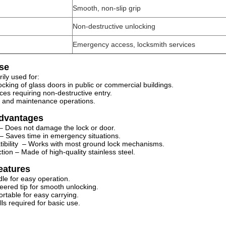
Smooth, non-slip grip
Non-destructive unlocking
Emergency access, locksmith services
se
arily used for:
cking of glass doors in public or commercial buildings.
ices requiring non-destructive entry.
ks and maintenance operations.
Advantages
 – Does not damage the lock or door.
t – Saves time in emergency situations.
tibility – Works with most ground lock mechanisms.
tion – Made of high-quality stainless steel.
eatures
le for easy operation.
neered tip for smooth unlocking.
rtable for easy carrying.
ills required for basic use.