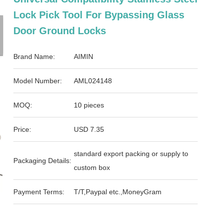
Lock Pick Tool For Bypassing Glass
Door Ground Locks
Brand Name:
AIMIN
Model Number:
AML024148
MOQ:
10 pieces
Price:
USD 7.35
standard export packing or supply to
Packaging Details:
custom box
Payment Terms:
T/T,Paypal etc.,MoneyGram