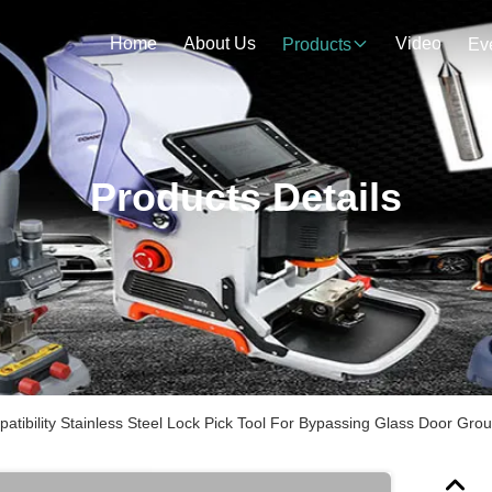
Home
About Us
Video
Products
Ev
Products Details
atibility Stainless Steel Lock Pick Tool For Bypassing Glass Door Gro