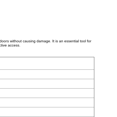
 doors without causing damage. It is an essential tool for
ctive access.