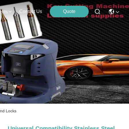
Contact Us
Quote
ents
und Locks
Universal Compatibility Stainless Steel