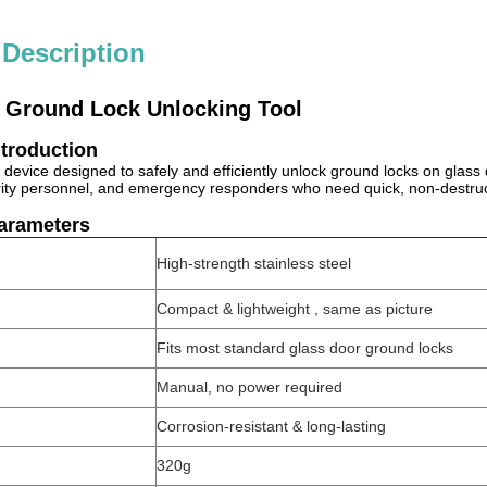
 Description
 Ground Lock Unlocking Tool
ntroduction
ed device designed to safely and efficiently unlock ground locks on glass
rity personnel, and emergency responders who need quick, non-destru
Parameters
High-strength stainless steel
Compact & lightweight , same as picture
Fits most standard glass door ground locks
Manual, no power required
Corrosion-resistant & long-lasting
320g