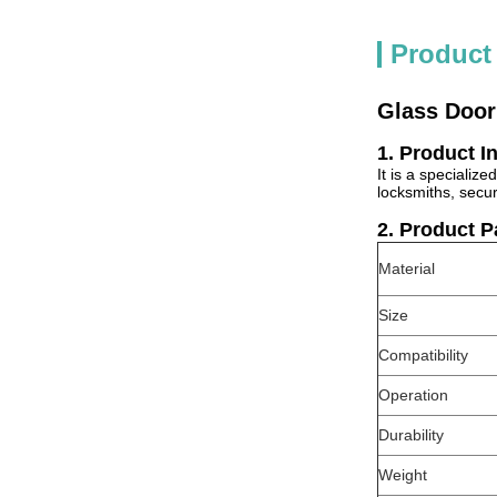
Product
Glass Door
1. Product I
It is a specializ
locksmiths, secu
2. Product 
Material
Size
Compatibility
Operation
Durability
Weight