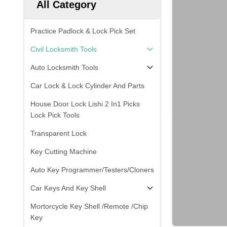
All Category
Practice Padlock & Lock Pick Set
Civil Locksmith Tools
Auto Locksmith Tools
Car Lock & Lock Cylinder And Parts
House Door Lock Lishi 2 In1 Picks
Lock Pick Tools
Transparent Lock
Key Cutting Machine
Auto Key Programmer/Testers/Cloners
Car Keys And Key Shell
Mortorcycle Key Shell /Remote /Chip
Key