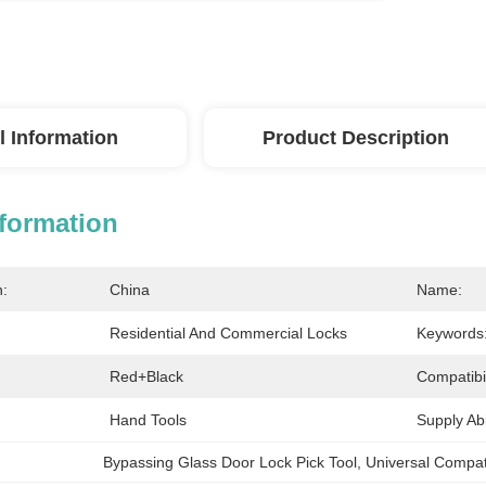
l Information
Product Description
nformation
n:
China
Name:
Residential And Commercial Locks
Keywords
Red+black
Compatibil
Hand Tools
Supply Abil
Bypassing Glass Door Lock Pick Tool
, 
Universal Compati