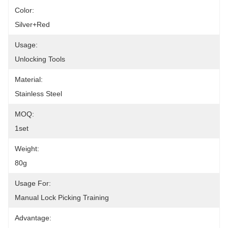
Color:
Silver+red
Usage:
Unlocking Tools
Material:
Stainless Steel
MOQ:
1set
Weight:
80g
Usage For:
Manual Lock Picking Training
Advantage: