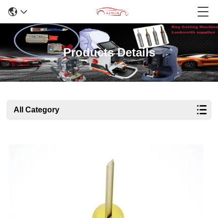
Products Details
All Category