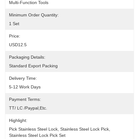
Multi-Function Tools
Minimum Order Quantity:
1 Set
Price:
USD12.5
Packaging Details:
Standard Export Packing
Delivery Time:
5-12 Work Days
Payment Terms:
TT/ LC /paypal,etc.
Highlight:
Pick Stainless Steel Lock
, 
Stainless Steel Lock Pick
, 
Stainless Steel Lock Pick Set