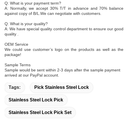
Q: What is your payment term?
A: Normally, we accept 30% T/T in advance and 70% balance
against copy of B/L.We can negotiate with customers.
Q: What is your quality?
A: We have special quality control department to ensure our good
quality .
OEM Service
We could use customer’s logo on the products as well as the
package!
Sample Terms
Sample would be sent within 2-3 days after the sample payment
arrived at our PayPal account.
Tags:
Pick Stainless Steel Lock
Stainless Steel Lock Pick
Stainless Steel Lock Pick Set