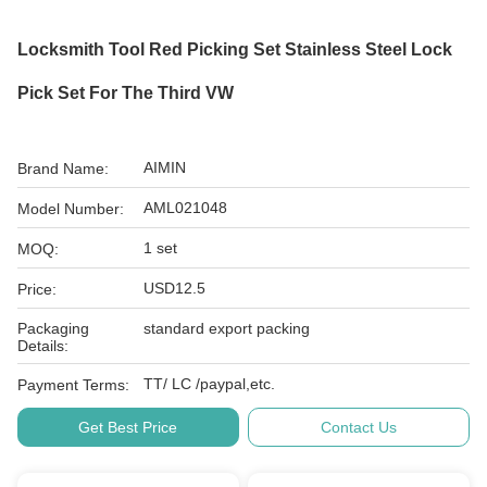
Locksmith Tool Red Picking Set Stainless Steel Lock
Pick Set For The Third VW
AIMIN
Brand Name:
AML021048
Model Number:
1 set
MOQ:
USD12.5
Price:
Packaging
standard export packing
Details:
TT/ LC /paypal,etc.
Payment Terms:
Get Best Price
Contact Us