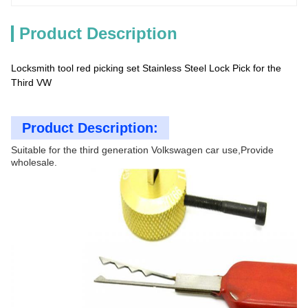
Product Description
Locksmith tool red picking set Stainless Steel Lock Pick for the
Third VW
Product Description:
Suitable for the third generation Volkswagen car use,Provide
wholesale.