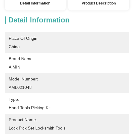
Detail Information
Product Description
Detail Information
Place Of Origin:
China
Brand Name:
AIMIN
Model Number:
AML021048
Type:
Hand Tools Picking Kit
Product Name:
Lock Pick Set Locksmith Tools