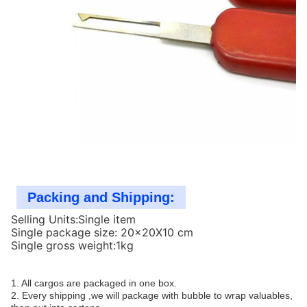
Packing and Shipping:
Selling Units:Single item
Single package size: 20x20X10 cm
Single gross weight:1kg
1. All cargos are packaged in one box.
2. Every shipping ,we will package with bubble to wrap valuables,