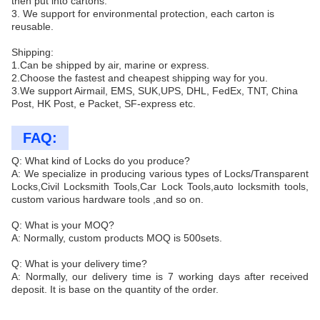
then put into cartons.
3. We support for environmental protection, each carton is
reusable.
Shipping:
1.Can be shipped by air, marine or express.
2.Choose the fastest and cheapest shipping way for you.
3.We support Airmail, EMS, SUK,UPS, DHL, FedEx, TNT, China
Post, HK Post, e Packet, SF-express etc.
FAQ:
Q: What kind of Locks do you produce?
A: We specialize in producing various types of Locks/Transparent
Locks,Civil Locksmith Tools,Car Lock Tools,auto locksmith tools,
custom various hardware tools ,and so on.
Q: What is your MOQ?
A: Normally, custom products MOQ is 500sets.
Q: What is your delivery time?
A: Normally, our delivery time is 7 working days after received
deposit. It is base on the quantity of the order.