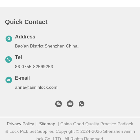
Quick Contact
Address
Bao'an District Shenzhen China.
Tel
86-0755-82599253
E-mail
anna@aiminlock.com
Privacy Policy
|
Sitemap
| China Good Quality Practice Padlock
& Lock Pick Set Supplier. Copyright © 2024-2026 Shenzhen Aimin
lock Co. LTD . All Rights Reserved.