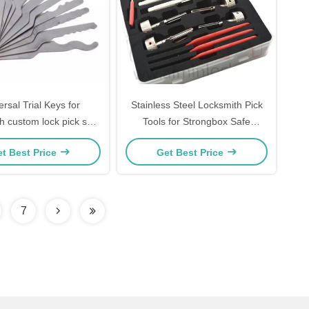
ersal Trial Keys for
Stainless Steel Locksmith Pick
h custom lock pick set
Tools for Strongbox Safe
k picking 10 Both sides
Unlocking Set
t Best Price
Get Best Price
7