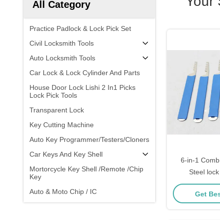
Your
All Category
Practice Padlock & Lock Pick Set
Civil Locksmith Tools
Auto Locksmith Tools
Car Lock & Lock Cylinder And Parts
House Door Lock Lishi 2 In1 Picks
Lock Pick Tools
Transparent Lock
Key Cutting Machine
Auto Key Programmer/Testers/Cloners
Car Keys And Key Shell
6-in-1 Comb 
Mortorcycle Key Shell /Remote /Chip
Steel lock
Key
beg
Auto & Moto Chip / IC
Get Bes