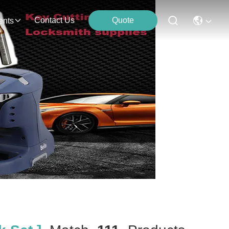
Contact Us
Quote
ents