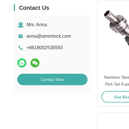
Contact Us
Mrs. Anna
anna@aiminlock.com
+8618002538593
Stainless Ste
Contact Now
Pick Set 8-pi
Training Lo
Get Bes