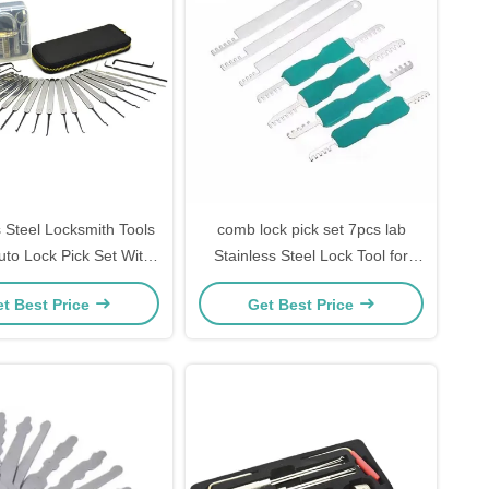
s Steel Locksmith Tools
comb lock pick set 7pcs lab
to Lock Pick Set With
Stainless Steel Lock Tool for
rent Practice Padlock
home lock Picks
t Best Price
Get Best Price