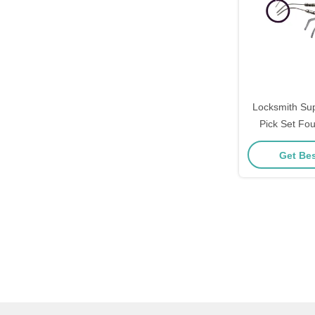
Locksmith Su
Pick Set Fo
Stainless Ste
Get Bes