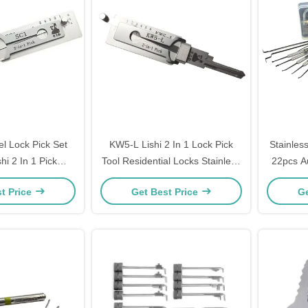
el Lock Pick Set
KW5-L Lishi 2 In 1 Lock Pick
Stainles
shi 2 In 1 Pick
Tool Residential Locks Stainless
22pcs Au
c1 Lock Pick
Steel Lock Pick Decoder
Transpa
t Price
Get Best Price
Ge