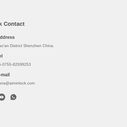
k Contact
ddress
ao'an District Shenzhen China.
el
6-0755-82599253
-mail
nna@aiminlock.com