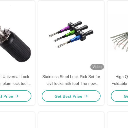
Video
el Universal Lock
Stainless Steel Lock Pick Set for
High Qu
n plum lock tool
civil locksmith tool The new
Foldable 
ck Picking Set
cross lock fast open tool (3 sets)
Lock
t Price
Get Best Price
Ge