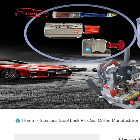
Home
>
Stainless Steel Lock Pick Set Online Manufacturer