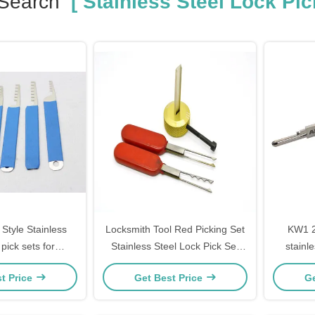
 Search
[ Stainless Steel Lock Pic
Style Stainless
Locksmith Tool Red Picking Set
KW1 2
 pick sets for
Stainless Steel Lock Pick Set
stainle
inners
For The Third VW
singel
t Price
Get Best Price
Ge