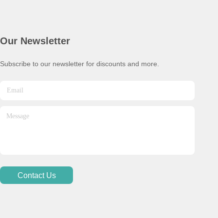
Our Newsletter
Subscribe to our newsletter for discounts and more.
Contact Us