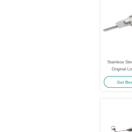
Stainless Ste
Original Li
Schlage S
Get Bes