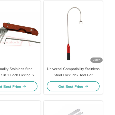
Video
ality Stainless Steel
Universal Compatibility Stainless
7 in 1 Lock Picking Set
Steel Lock Pick Tool For
smith Tools (Red）
Bypassing Glass Door Ground
t Best Price
Get Best Price
Locks