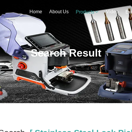
Home
About Us
Video
Products
Ev
Search Result