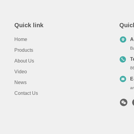
Quick link
Quic
Home
A
B
Products
T
About Us
8
Video
E
News
a
Contact Us