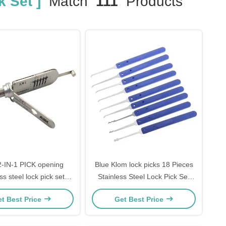
k Set ]
Match
111
Products
-IN-1 PICK opening
Blue Klom lock picks 18 Pieces
ss steel lock pick set
Stainless Steel Lock Pick Set
 package high quality
steel Lock Opener Locksmith
t Best Price
Get Best Price
Supplies picks