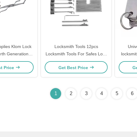
pplies Klom Lock
Locksmith Tools 12pcs
Univ
urth Generation
Locksmith Tools For Safes Lock
locksmit
el Fiber Tool Set
Pick Set
tool loc
t Price
Get Best Price
Ge
1
2
3
4
5
6