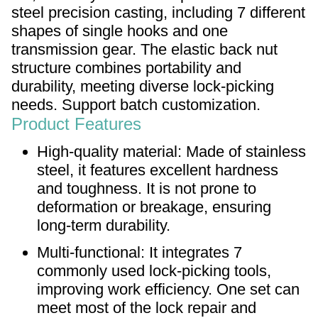
steel precision casting, including 7 different
shapes of single hooks and one
transmission gear. The elastic back nut
structure combines portability and
durability, meeting diverse lock-picking
needs. Support batch customization.
Product Features
High-quality material: Made of stainless
steel, it features excellent hardness
and toughness. It is not prone to
deformation or breakage, ensuring
long-term durability.
Multi-functional: It integrates 7
commonly used lock-picking tools,
improving work efficiency. One set can
meet most of the lock repair and