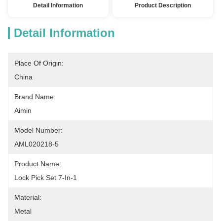
Detail Information
Product Description
Detail Information
Place Of Origin:
China
Brand Name:
Aimin
Model Number:
AML020218-5
Product Name:
Lock Pick Set 7-In-1
Material:
Metal