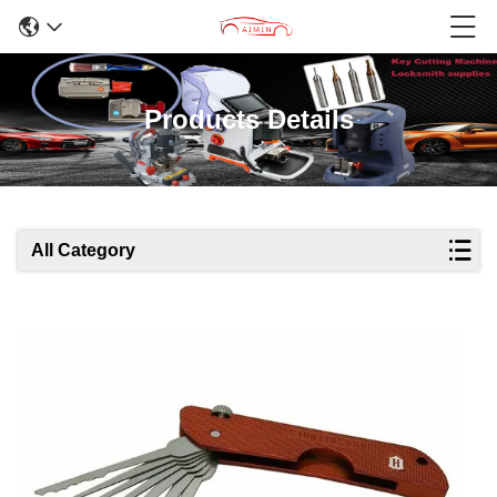
Products Details
All Category