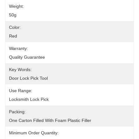
Weight:
50g
Color:
Red
Warranty:
Quality Guarantee
Key Words:
Door Lock Pick Tool
Use Range:
Locksmith Lock Pick
Packing:
One Carton Filled With Foam Plastic Filler
Minimum Order Quantity: