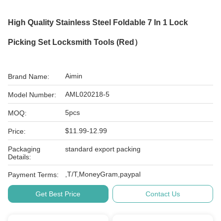
High Quality Stainless Steel Foldable 7 In 1 Lock
Picking Set Locksmith Tools (Red）
Aimin
Brand Name:
AML020218-5
Model Number:
5pcs
MOQ:
$11.99-12.99
Price:
Packaging
standard export packing
Details:
,T/T,MoneyGram,paypal
Payment Terms:
Get Best Price
Contact Us