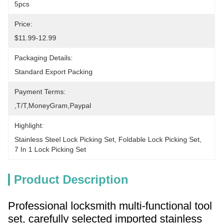
5pcs
Price:
$11.99-12.99
Packaging Details:
Standard Export Packing
Payment Terms:
,T/T,MoneyGram,paypal
Highlight:
Stainless Steel Lock Picking Set
, 
Foldable Lock Picking Set
, 
7 In 1 Lock Picking Set
Product Description
Professional locksmith multi-functional tool
set, carefully selected imported stainless