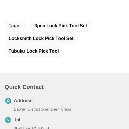
Tags:
3pcs Lock Pick Tool Set
Locksmith Lock Pick Tool Set
Tubular Lock Pick Tool
Quick Contact
Address
Bao'an District Shenzhen China.
Tel
86-0755-82599253