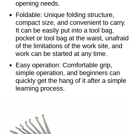
opening needs.
Foldable: Unique folding structure,
compact size, and convenient to carry.
It can be easily put into a tool bag,
pocket or tool bag at the waist, unafraid
of the limitations of the work site, and
work can be started at any time. ​
Easy operation: Comfortable grip,
simple operation, and beginners can
quickly get the hang of it after a simple
learning process. ​