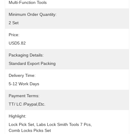
Multi-Function Tools
Minimum Order Quantity:
2 Set
Price:
USD5.82
Packaging Details:
Standard Export Packing
Delivery Time:
5-12 Work Days
Payment Terms:
TT/ LC /paypal,etc.
Highlight:
Lock Pick Set
, 
Labs Lock Smith Tools 7 Pcs
, 
Comb Locks Picks Set