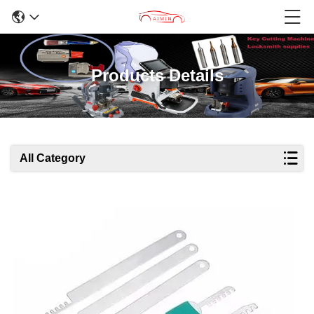
Products Details
All Category