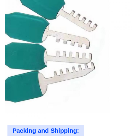
Packing and Shipping: