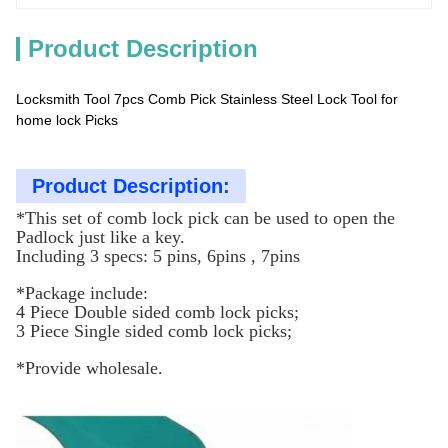
Product Description
Locksmith Tool 7pcs Comb Pick Stainless Steel Lock Tool for
home lock Picks
Product Description:
*This set of comb lock pick can be used to open the
Padlock just like a key.
Including 3 specs: 5 pins, 6pins , 7pins
*Package include:
4 Piece Double sided comb lock picks;
3 Piece Single sided comb lock picks;
*Provide wholesale.