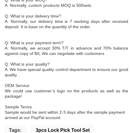
Q: What is your MOQ?
A: Normally, custom products MOQ is 500sets.
Q: What is your delivery time?
A: Normally, our delivery time is 7 working days after received
deposit. It is base on the quantity of the order.
Q: What is your payment term?
A: Normally, we accept 30% T/T in advance and 70% balance
against copy of B/L.We can negotiate with customers.
Q: What is your quality?
A: We have special quality control department to ensure our good
quality .
OEM Service
We could use customer’s logo on the products as well as the
package!
Sample Terms
Sample would be sent within 2-3 days after the sample payment
arrived at our PayPal account.
Tags:
3pcs Lock Pick Tool Set