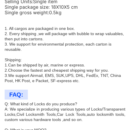
Selling Units:Single item
Single package size: 18X10X5 cm
Single gross weight:0.5kg
1. All cargos are packaged in one box.
2. Every shipping ,we will package with bubble to wrap valuables,
then put into cartons.
3. We support for environmental protection, each carton is
reusable.
Shipping:
1.Can be shipped by air, marine or express.
2.Choose the fastest and cheapest shipping way for you.
3.We support Airmail, EMS, SUK,UPS, DHL, FedEx, TNT, China
Post, HK Post, e Packet, SF-express etc.
FAQ:
Q: What kind of Locks do you produce?
A: We specialize in producing various types of Locks/Transparent
Locks,Civil Locksmith Tools,Car Lock Tools,auto locksmith tools,
custom various hardware tools ,and so on.