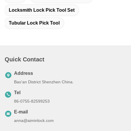
Locksmith Lock Pick Tool Set
Tubular Lock Pick Tool
Quick Contact
Address
Bao'an District Shenzhen China.
Tel
86-0755-82599253
E-mail
anna@aiminlock.com