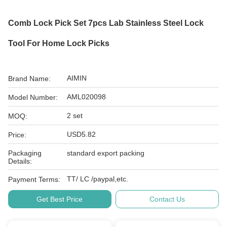
Comb Lock Pick Set 7pcs Lab Stainless Steel Lock
Tool For Home Lock Picks
AIMIN
Brand Name:
AML020098
Model Number:
2 set
MOQ:
USD5.82
Price:
Packaging
standard export packing
Details:
TT/ LC /paypal,etc.
Payment Terms:
Get Best Price
Contact Us