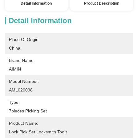
Detail Information
Product Description
Detail Information
Place Of Origin:
China
Brand Name:
AIMIN
Model Number:
AML020098
Type:
7pieces Picking Set
Product Name:
Lock Pick Set Locksmith Tools