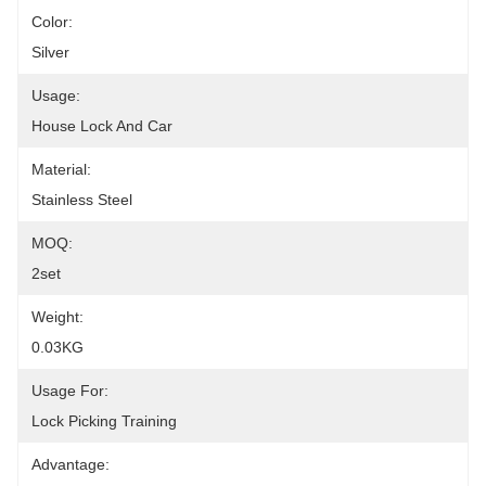
Color:
Silver
Usage:
House Lock And Car
Material:
Stainless Steel
MOQ:
2set
Weight:
0.03KG
Usage For:
Lock Picking Training
Advantage: