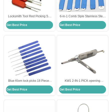
Locksmith Tool Red Picking Set
6-in-1 Comb Style Stainless Steel
Stainless Steel Lock Pick Set For
lock pick sets for beginners
Get Best Price
Get Best Price
The Third VW
Blue Klom lock picks 18 Pieces
KW1 2-IN-1 PICK opening
Stainless Steel Lock Pick Set steel
stainless steel lock pick set singel
Get Best Price
Get Best Price
Lock Opener Locksmith Supplies
package high quality
picks