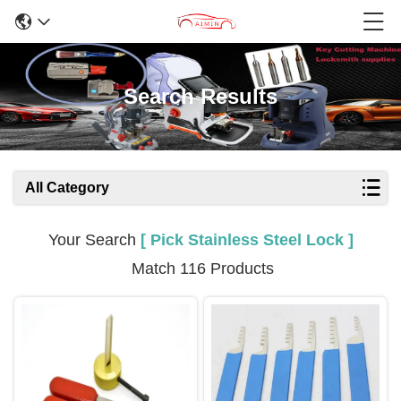
Search Results
All Category
Your Search
[ Pick Stainless Steel Lock ]
Match 116 Products