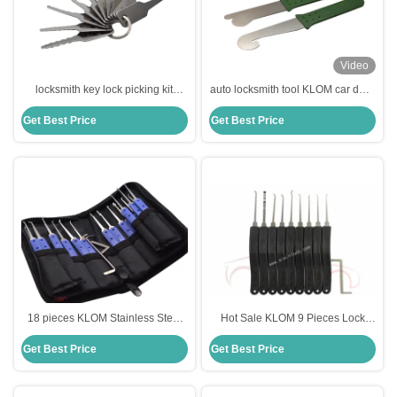
Video
locksmith key lock picking kit
auto locksmith tool KLOM car door
locksmith lock pick set lock picking
lock picks 2pcs picking set
Get Best Price
Get Best Price
KLOM with number
18 pieces KLOM Stainless Steel
Hot Sale KLOM 9 Pieces Lock
Lock Pick Set Lock Opener
Pick Tool Advanced 9-Pieces Set
Get Best Price
Get Best Price
Locksmith Supplies Picks
Locksmith Tools