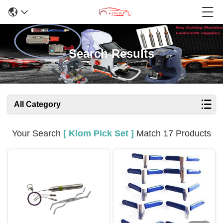
Search Results
All Category
Your Search
[ Klom Pick Set ]
Match 17 Products