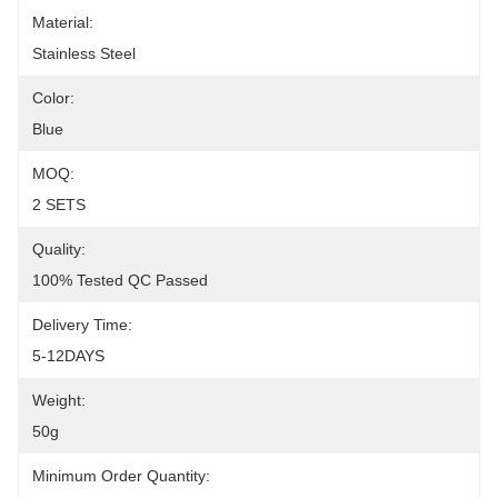
Material:
Stainless Steel
Color:
Blue
MOQ:
2 SETS
Quality:
100% Tested QC Passed
Delivery Time:
5-12DAYS
Weight:
50g
Minimum Order Quantity: