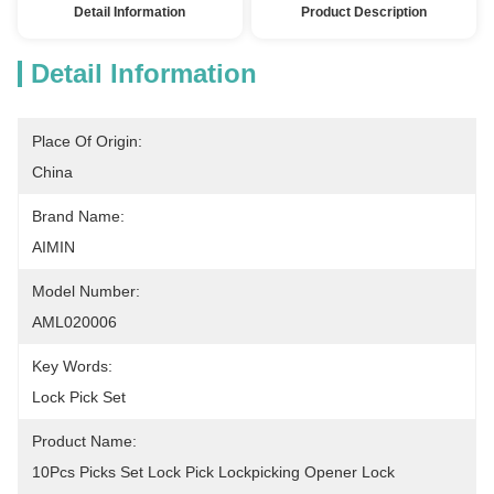
Detail Information
Product Description
Detail Information
Place Of Origin:
China
Brand Name:
AIMIN
Model Number:
AML020006
Key Words:
Lock Pick Set
Product Name:
10Pcs Picks Set Lock Pick Lockpicking Opener Lock