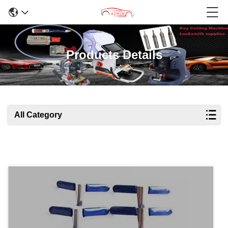
Products Details
All Category