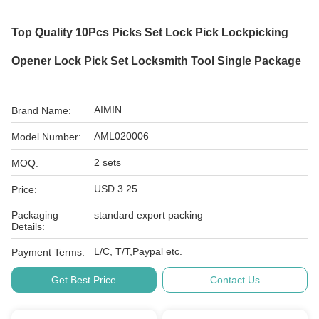
Top Quality 10Pcs Picks Set Lock Pick Lockpicking
Opener Lock Pick Set Locksmith Tool Single Package
AIMIN
Brand Name:
AML020006
Model Number:
2 sets
MOQ:
USD 3.25
Price:
Packaging
standard export packing
Details:
L/C, T/T,Paypal etc.
Payment Terms:
Get Best Price
Contact Us