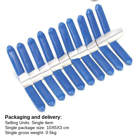
Packaging and delivery:
Selling Units: Single item
Single package size: 10X5X3 cm
Single gross weight: 0.5kg