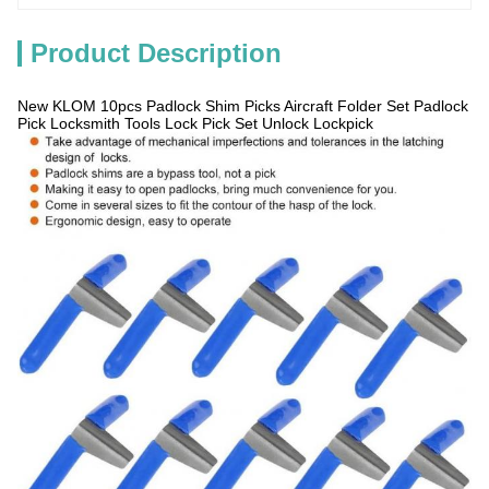
Product Description
New KLOM 10pcs Padlock Shim Picks Aircraft Folder Set Padlock
Pick Locksmith Tools Lock Pick Set Unlock Lockpick