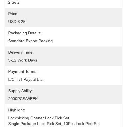
2 Sets
Price:
USD 3.25
Packaging Details:
Standard Export Packing
Delivery Time:
5-12 Work Days
Payment Terms:
L/C, T/T,Paypal Etc.
Supply Ability:
2000PCS/WEEK
Highlight:
Lockpicking Opener Lock Pick Set
, 
Single Package Lock Pick Set
, 
10Pcs Lock Pick Set