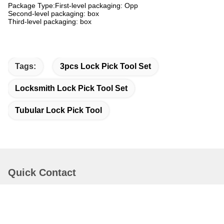
Package Type:First-level packaging: Opp
Second-level packaging: box
Third-level packaging: box
Tags:
3pcs Lock Pick Tool Set
Locksmith Lock Pick Tool Set
Tubular Lock Pick Tool
Quick Contact
Address
Bao'an District Shenzhen China.