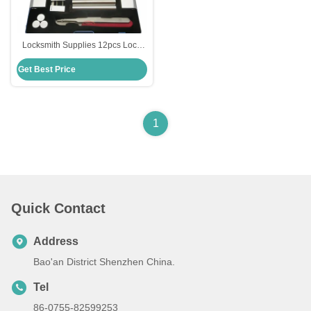
Locksmith Supplies 12pcs Lock
Disassembly Kit Opening Lock
Get Best Price
Pick Set Cabinet
1
Quick Contact
Address
Bao'an District Shenzhen China.
Tel
86-0755-82599253