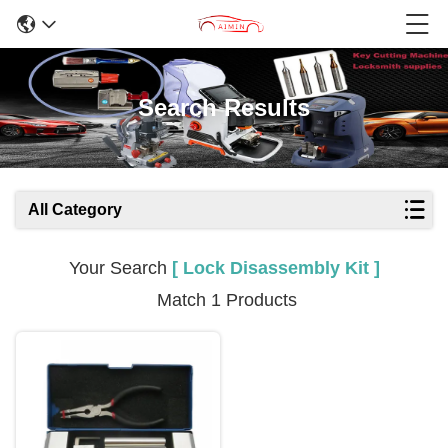
Search Results
All Category
Your Search
[ Lock Disassembly Kit ]
Match 1 Products