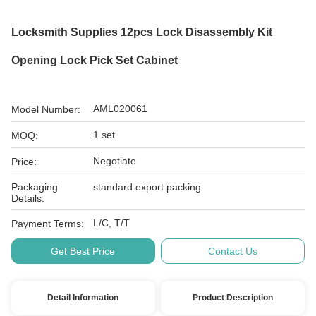
Locksmith Supplies 12pcs Lock Disassembly Kit
Opening Lock Pick Set Cabinet
AML020061
Model Number:
1 set
MOQ:
Negotiate
Price:
Packaging
standard export packing
Details:
L/C, T/T
Payment Terms:
Get Best Price
Contact Us
Detail Information
Product Description