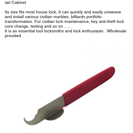
set Cabinet
Its size fits most house lock, It can quickly and easily unweave
and install various civilian marbles, billiards portfolio
transformation. For civilian lock maintenance, key anti-theft lock
core change, testing and so on ......
It is an essential tool locksmiths and lock enthusiasts . Wholesale
provided​ .