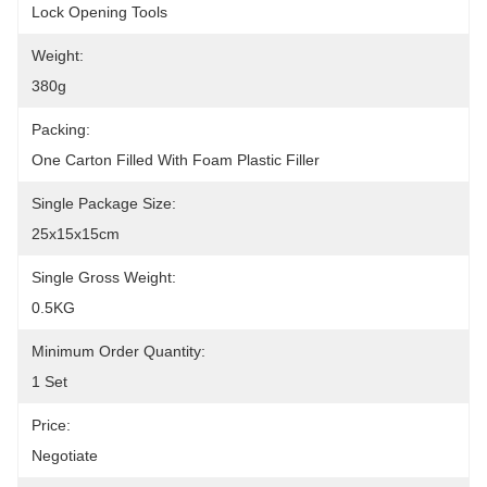
Lock Opening Tools
Weight:
380g
Packing:
One Carton Filled With Foam Plastic Filler
Single Package Size:
25x15x15cm
Single Gross Weight:
0.5KG
Minimum Order Quantity:
1 Set
Price:
Negotiate