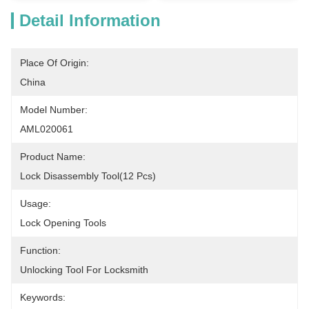
Detail Information
Place Of Origin:
China
Model Number:
AML020061
Product Name:
Lock Disassembly Tool(12 Pcs)
Usage:
Lock Opening Tools
Function:
Unlocking Tool For Locksmith
Keywords: