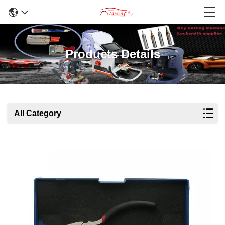
Products Details
All Category