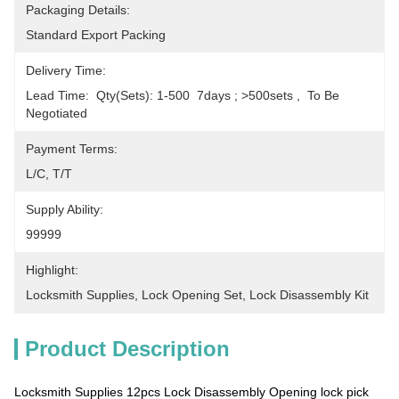
Packaging Details:
Standard Export Packing
Delivery Time:
Lead Time:  Qty(sets): 1-500  7days ; >500sets ,  To Be 
Negotiated
Payment Terms:
L/C, T/T
Supply Ability:
99999
Highlight:
Locksmith Supplies
, 
Lock Opening Set
, 
Lock Disassembly Kit
Product Description
Locksmith Supplies 12pcs Lock Disassembly Opening lock pick