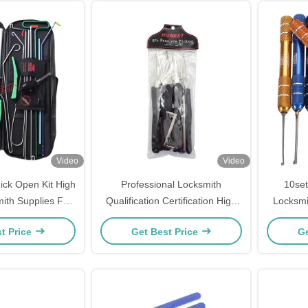
Video
Video
ck Open Kit High
Professional Locksmith
10set
mith Supplies For
Qualification Certification High
Locksmi
ock Access
Quality 9pcs Locksmith
Lo
t Price
Get Best Price
Ge
Supplies, Reliable Tools,
Trustworthy.