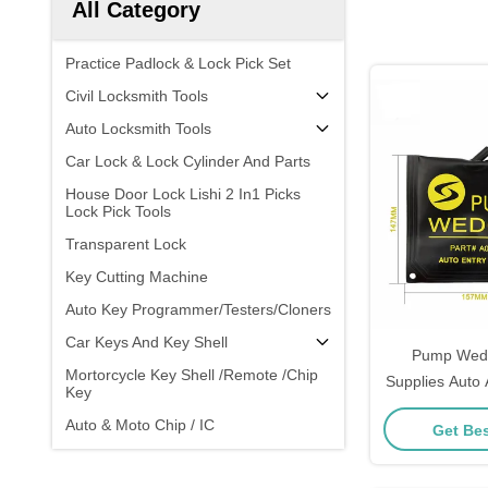
All Category
Practice Padlock & Lock Pick Set
Civil Locksmith Tools
Auto Locksmith Tools
Car Lock & Lock Cylinder And Parts
House Door Lock Lishi 2 In1 Picks
Lock Pick Tools
Transparent Lock
Key Cutting Machine
Auto Key Programmer/Testers/Cloners
Car Keys And Key Shell
Pump Wedg
Mortorcycle Key Shell /Remote /Chip
Supplies Auto
Key
Lock Profes
Auto & Moto Chip / IC
Get Bes
Door Windo