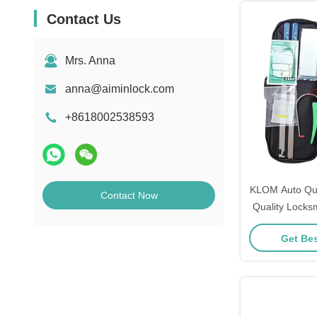
Contact Us
Mrs. Anna
anna@aiminlock.com
+8618002538593
KLOM Auto Qui
Contact Now
Quality Locks
Quick L
Get Bes