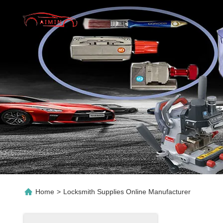
Home
>
Locksmith Supplies Online Manufacturer