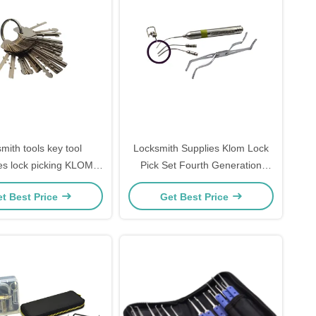
smith tools key tool
Locksmith Supplies Klom Lock
es lock picking KLOM
Pick Set Fourth Generation
l padlock universal test
Stainless Steel Fiber Tool Set
t Best Price
Get Best Price
key