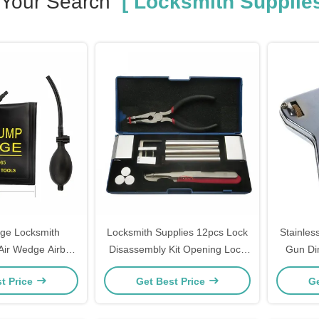
Your Search
[ Locksmith Supplies
e Locksmith
Locksmith Supplies 12pcs Lock
Stainles
 Air Wedge Airbag
Disassembly Kit Opening Lock
Gun Di
sional Open Car
Pick Set Cabinet
Locksmi
t Price
Get Best Price
Ge
w Lock Opener