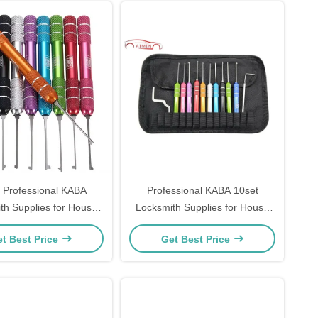
 Professional KABA
Professional KABA 10set
th Supplies for House
Locksmith Supplies for House
ck-Picking Tools
Lock-Picking Tools
t Best Price
Get Best Price