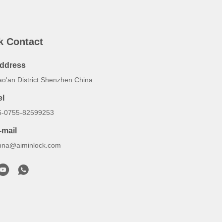
k Contact
ddress
ao'an District Shenzhen China.
el
6-0755-82599253
-mail
nna@aiminlock.com