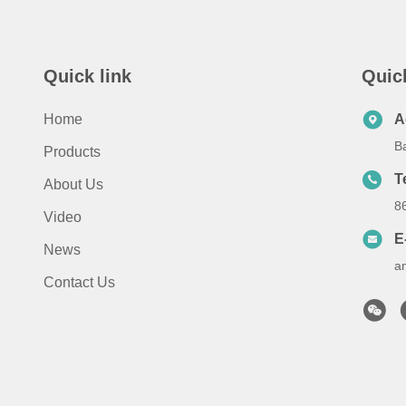
Quick link
Quic
Home
A
B
Products
T
About Us
8
Video
E
News
a
Contact Us