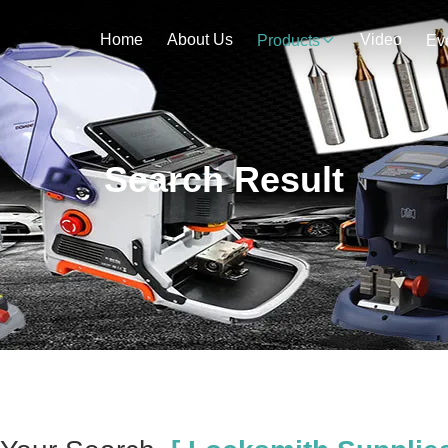
Home
About Us
Video
Products
Ev
Search Result