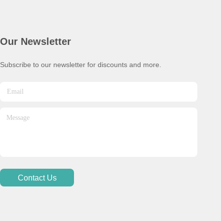
Our Newsletter
Subscribe to our newsletter for discounts and more.
Contact Us