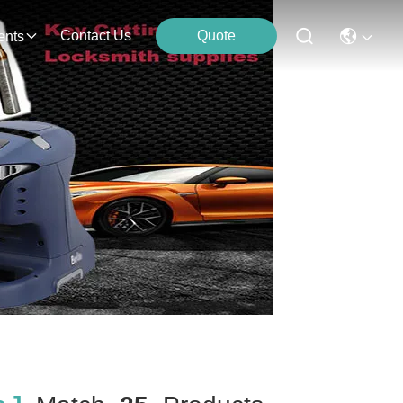
Contact Us
Quote
ents