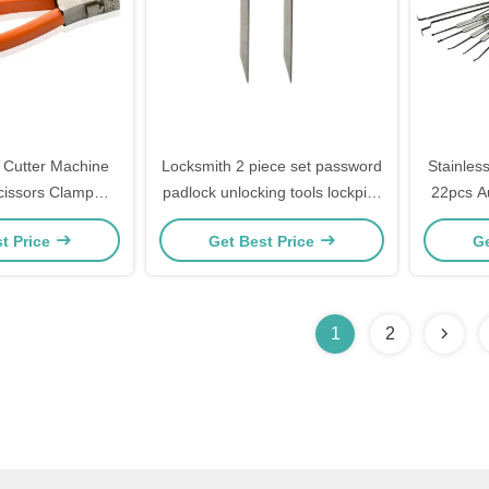
y Cutter Machine
Locksmith 2 piece set password
Stainles
cissors Clamp
padlock unlocking tools lockpick
22pcs Au
ll Locks Picks
keys locksmith training kit
Transpa
t Price
Get Best Price
Ge
fessional Kit Set
nd T
1
2