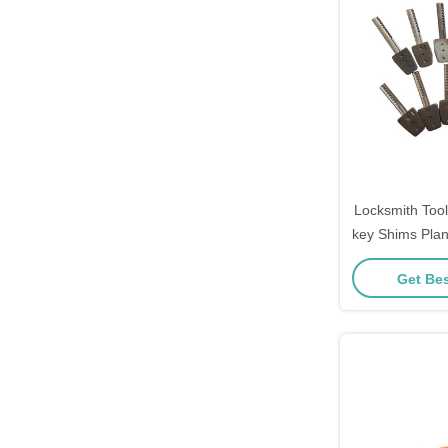
Locksmith Too
key Shims Pla
Tools lock
Get Bes