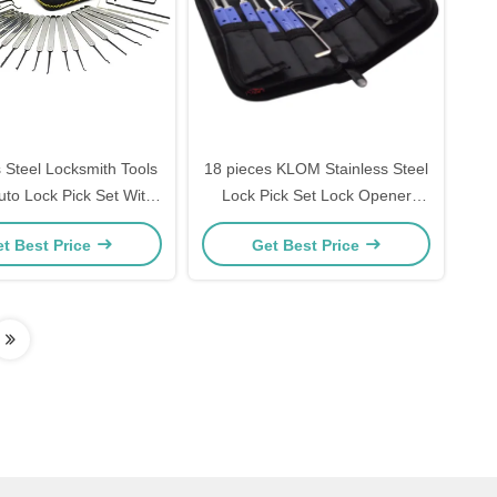
s Steel Locksmith Tools
18 pieces KLOM Stainless Steel
to Lock Pick Set With
Lock Pick Set Lock Opener
rent Practice Padlock
Locksmith Supplies Picks
t Best Price
Get Best Price