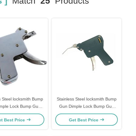
 ]
Match
25
Products
s Steel locksmith Bump
Stainless Steel locksmith Bump
mple Lock Bump Gun
Gun Dimple Lock Bump Gun
th Supplies Pick Gun
Locksmith Supplies Pick Gun
t Best Price
Get Best Price