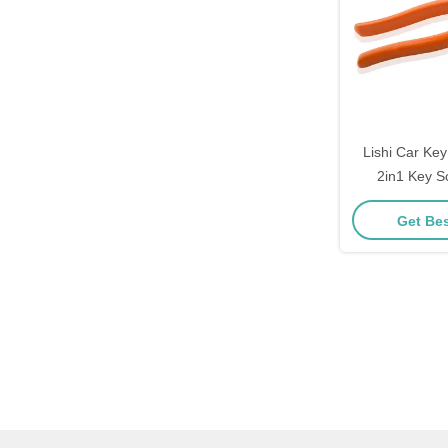
Lishi Car Ke
2in1 Key S
Lockpicks A
Get Bes
Locksmith Pro
Ha