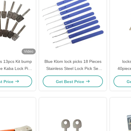
Video
ls 13pcs Kit bump
Blue Klom lock picks 18 Pieces
lock
ne Kaba Lock Pick
Stainless Steel Lock Pick Set
40piec
smith supplies
steel Lock Opener Locksmith
gold stee
t Price
Get Best Price
Ge
Supplies picks