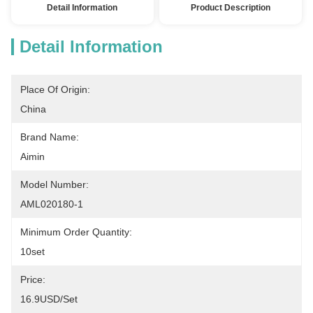
Detail Information
Product Description
Detail Information
Place Of Origin:
China
Brand Name:
Aimin
Model Number:
AML020180-1
Minimum Order Quantity:
10set
Price:
16.9USD/set