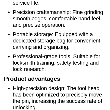
service life.
Precision craftsmanship: Fine grinding,
smooth edges, comfortable hand feel,
and precise operation.
Portable storage: Equipped with a
dedicated storage bag for convenient
carrying and organizing.
Professional-grade tools: Suitable for
locksmith training, safety testing and
lock research.
Product advantages
High-precision design: The tool head
has been optimized to precisely move
the pin, increasing the success rate of
unlocking.