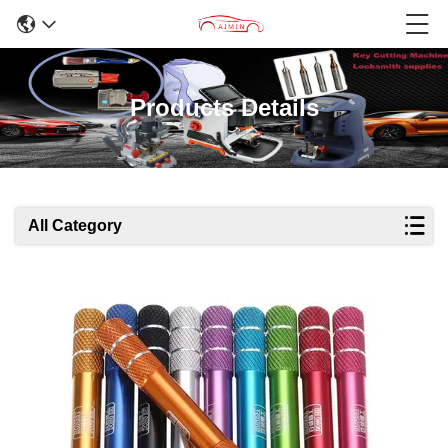
Products Details
All Category