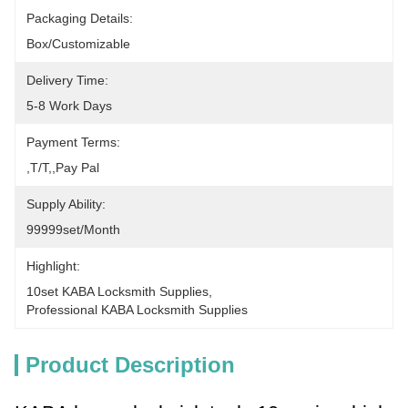
Packaging Details:
Box/Customizable
Delivery Time:
5-8 Work Days
Payment Terms:
,T/T,,pay Pal
Supply Ability:
99999set/Month
Highlight:
10set KABA Locksmith Supplies
, 
Professional KABA Locksmith Supplies
Product Description