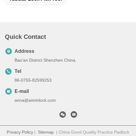
Quick Contact
Address
Bao'an District Shenzhen China.
Tel
86-0755-82599253
E-mail
anna@aiminlock.com
Privacy Policy
|
Sitemap
| China Good Quality Practice Padlock