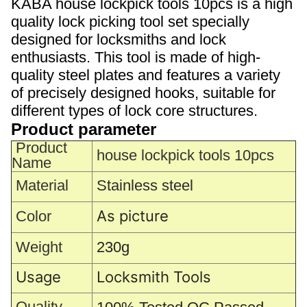
KABA house lockpick tools 10pcs is a high
quality lock picking tool set specially
designed for locksmiths and lock
enthusiasts. This tool is made of high-
quality steel plates and features a variety
of precisely designed hooks, suitable for
different types of lock core structures.
Product parameter
Product
house lockpick tools 10pcs
Name
Material
Stainless steel
As picture
Color
Weight
230g
Usage
Locksmith Tools
Quality