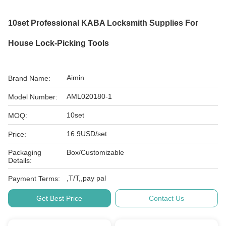
10set Professional KABA Locksmith Supplies For
House Lock-Picking Tools
Aimin
Brand Name:
AML020180-1
Model Number:
10set
MOQ:
16.9USD/set
Price:
Packaging
Box/Customizable
Details:
,T/T,,pay pal
Payment Terms:
Get Best Price
Contact Us