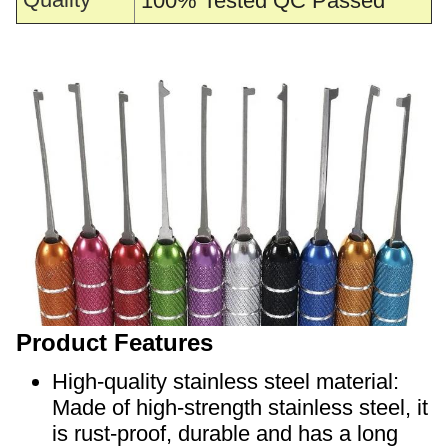
100% Tested QC Passed
Product Features
High-quality stainless steel material:
Made of high-strength stainless steel, it
is rust-proof, durable and has a long