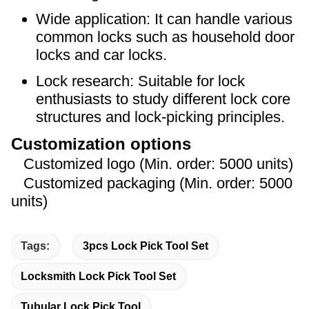
Wide application: It can handle various
common locks such as household door
locks and car locks.
Lock research: Suitable for lock
enthusiasts to study different lock core
structures and lock-picking principles.
Customization options
Customized logo (Min. order: 5000 units)
Customized packaging (Min. order: 5000
units)
Tags:
3pcs Lock Pick Tool Set
Locksmith Lock Pick Tool Set
Tubular Lock Pick Tool