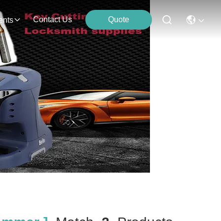
Contact Us
Quote
ents