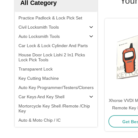
Your
All Category
Practice Padlock & Lock Pick Set
Civil Locksmith Tools
Auto Locksmith Tools
Car Lock & Lock Cylinder And Parts
House Door Lock Lishi 2 In1 Picks
Lock Pick Tools
Transparent Lock
Key Cutting Machine
Auto Key Programmer/Testers/Cloners
Car Keys And Key Shell
Xhorse VVDI M
Mortorcycle Key Shell /Remote /Chip
Remote Key 
Key
Universal C
Auto & Moto Chip / IC
Get Bes