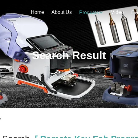
Home
About Us
Video
Products
Ev
Search Result
r