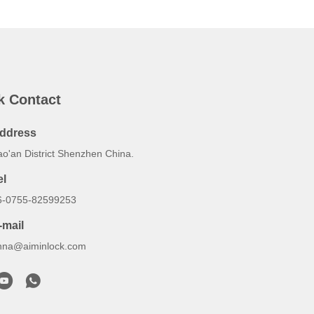
k Contact
ddress
ao'an District Shenzhen China.
el
6-0755-82599253
-mail
nna@aiminlock.com