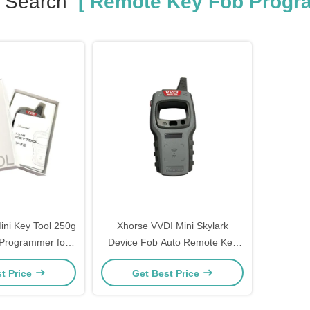
 Search
[ Remote Key Fob Progr
ini Key Tool 250g
Xhorse VVDI Mini Skylark
Programmer for
Device Fob Auto Remote Key
ars Applicable
Programmer
t Price
Get Best Price