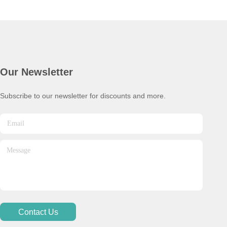
Our Newsletter
Subscribe to our newsletter for discounts and more.
Contact Us