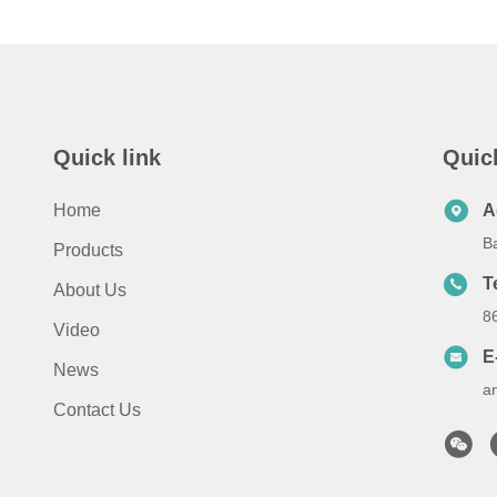
Quick link
Quic
Home
A
B
Products
T
About Us
8
Video
E
News
a
Contact Us