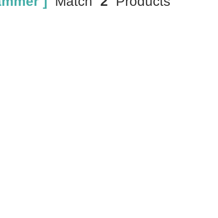
ammer ]
Match
2
Products