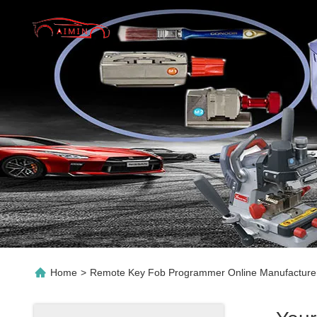
Home
>
Remote Key Fob Programmer Online Manufacture