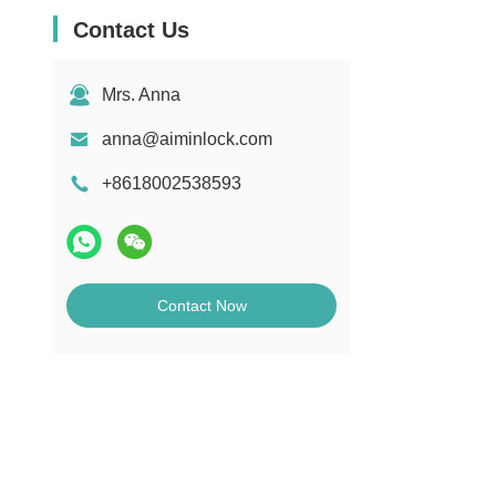
Contact Us
Mrs. Anna
anna@aiminlock.com
+8618002538593
Contact Now