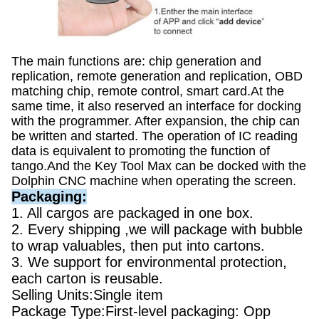
The main functions are: chip generation and
replication, remote generation and replication, OBD
matching chip, remote control, smart card.At the
same time, it also reserved an interface for docking
with the programmer. After expansion, the chip can
be written and started. The operation of IC reading
data is equivalent to promoting the function of
tango.And the Key Tool Max can be docked with the
Dolphin CNC machine when operating the screen.
Packaging:
1. All cargos are packaged in one box.
2. Every shipping ,we will package with bubble
to wrap valuables, then put into cartons.
3. We support for environmental protection,
each carton is reusable.
Selling Units:Single item
Package Type:First-level packaging: Opp