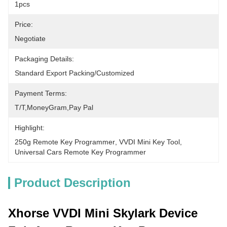
1pcs
Price:
Negotiate
Packaging Details:
Standard Export Packing/Customized
Payment Terms:
T/T,MoneyGram,pay Pal
Highlight:
250g Remote Key Programmer
, 
VVDI Mini Key Tool
, 
Universal Cars Remote Key Programmer
Product Description
Xhorse VVDI Mini Skylark Device