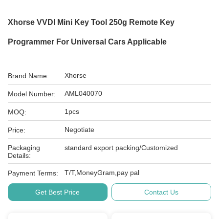
Xhorse VVDI Mini Key Tool 250g Remote Key
Programmer For Universal Cars Applicable
Xhorse
Brand Name:
AML040070
Model Number:
1pcs
MOQ:
Negotiate
Price:
Packaging
standard export packing/Customized
Details:
T/T,MoneyGram,pay pal
Payment Terms:
Get Best Price
Contact Us