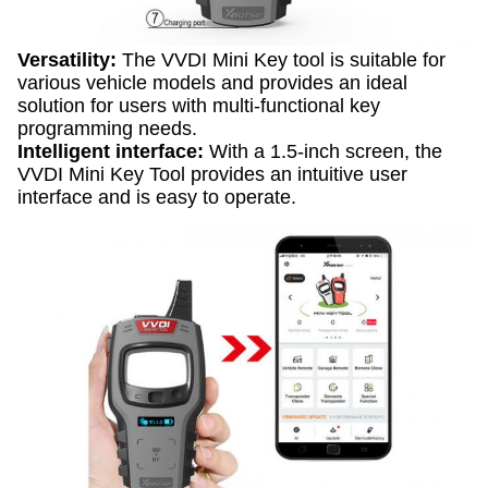
Versatility:
The VVDI Mini Key tool is suitable for
various vehicle models and provides an ideal
solution for users with multi-functional key
programming needs.
Intelligent interface:
With a 1.5-inch screen, the
VVDI Mini Key Tool provides an intuitive user
interface and is easy to operate.