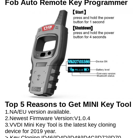
Fob Auto Remote Key Programmer
Top 5 Reasons to Get MINI Key Tool
1.NA/EU version available.
2.Newest Firmware Version:V1.0.4
3.VVDI Mini Key Tool is the latest key cloning
device for 2019 year.
> Key Cloning ID46/ID4D/ID48/ID4C/ID72/ID70