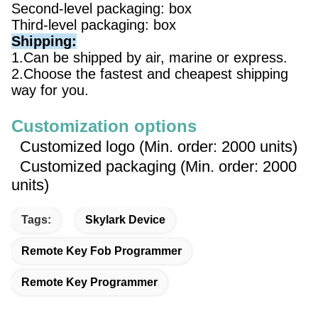
Second-level packaging: box
Third-level packaging: box
Shipping:
1.Can be shipped by air, marine or express.
2.Choose the fastest and cheapest shipping
way for you.
Customization options
Customized logo (Min. order: 2000 units)
Customized packaging (Min. order: 2000
units)
Tags:
Skylark Device
Remote Key Fob Programmer
Remote Key Programmer