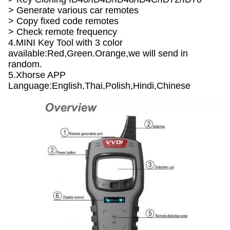
> Generate various car remotes
> Copy fixed code remotes
> Check remote frequency
4.MINI Key Tool with 3 color
available:Red,Green.Orange,we will send in
random.
5.Xhorse APP
Language:English,Thai,Polish,Hindi,Chinese