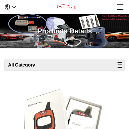
Products Details
All Category