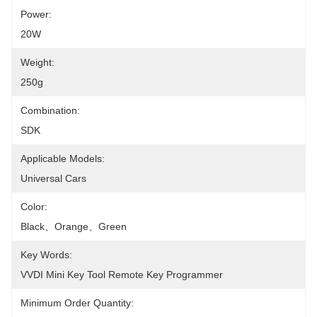
Power:
20W
Weight:
250g
Combination:
SDK
Applicable Models:
Universal Cars
Color:
Black、Orange、Green
Key Words:
VVDI Mini Key Tool Remote Key Programmer
Minimum Order Quantity: