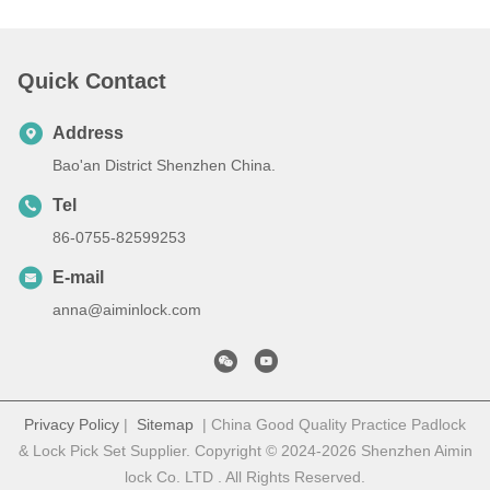
Quick Contact
Address
Bao'an District Shenzhen China.
Tel
86-0755-82599253
E-mail
anna@aiminlock.com
Privacy Policy
|
Sitemap
| China Good Quality Practice Padlock
& Lock Pick Set Supplier. Copyright © 2024-2026 Shenzhen Aimin
lock Co. LTD . All Rights Reserved.