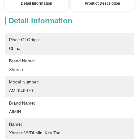
Detail Information
Product Description
Detail Information
Place Of Origin:
China
Brand Name:
Xhorse
Model Number:
AML040070
Brand Name:
AIMIN
Name:
Xhorse VVDI Mini Key Tool