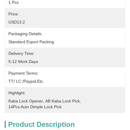
1 Pcs
Price:
USD13.2
Packaging Details:
Standard Export Packing
Delivery Time:
5-12 Work Days
Payment Terms:
TT/ LC /paypal,etc.
Highlight:
Kaba Lock Opener
, 
AB Kaba Lock Pick
, 
14Pcs Auto Dimple Lock Pick
Product Description