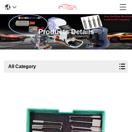
Products Details
All Category