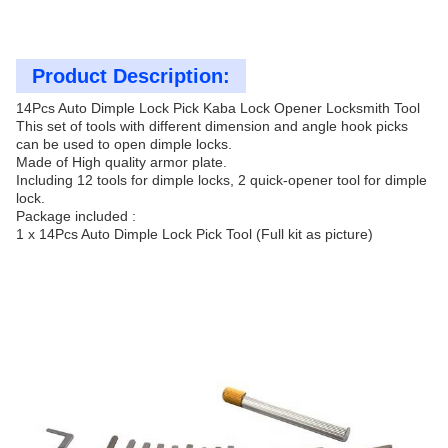
Product Description:
14Pcs Auto Dimple Lock Pick Kaba Lock Opener Locksmith Tool
This set of tools with different dimension and angle hook picks
can be used to open dimple locks.
Made of High quality armor plate.
Including 12 tools for dimple locks, 2 quick-opener tool for dimple
lock.
Package included :
1 x 14Pcs Auto Dimple Lock Pick Tool (Full kit as picture)