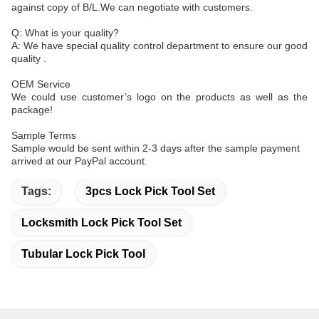
against copy of B/L.We can negotiate with customers.
Q: What is your quality?
A: We have special quality control department to ensure our good
quality .
OEM Service
We could use customer’s logo on the products as well as the
package!
Sample Terms
Sample would be sent within 2-3 days after the sample payment
arrived at our PayPal account.
Tags:
3pcs Lock Pick Tool Set
Locksmith Lock Pick Tool Set
Tubular Lock Pick Tool