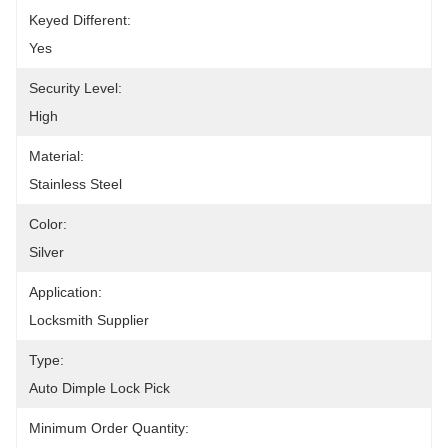
Keyed Different:
Yes
Security Level:
High
Material:
Stainless Steel
Color:
Silver
Application:
Locksmith Supplier
Type:
Auto Dimple Lock Pick
Minimum Order Quantity: