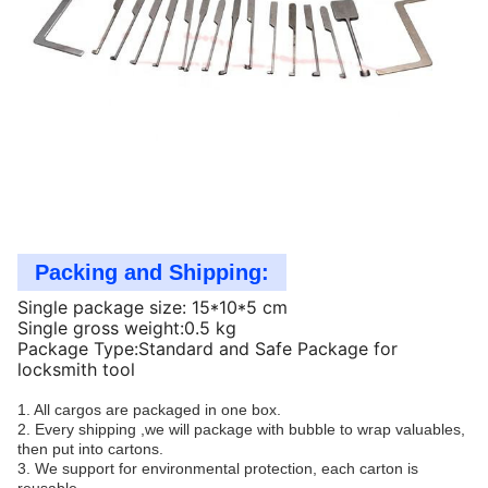
Packing and Shipping:
Single package size: 15*10*5 cm
Single gross weight:0.5 kg
Package Type:Standard and Safe Package for
locksmith tool
1. All cargos are packaged in one box.
2. Every shipping ,we will package with bubble to wrap valuables,
then put into cartons.
3. We support for environmental protection, each carton is