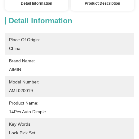
Detail Information
Product Description
Detail Information
Place Of Origin:
China
Brand Name:
AIMIN
Model Number:
AML020019
Product Name:
14Pcs Auto Dimple
Key Words:
Lock Pick Set