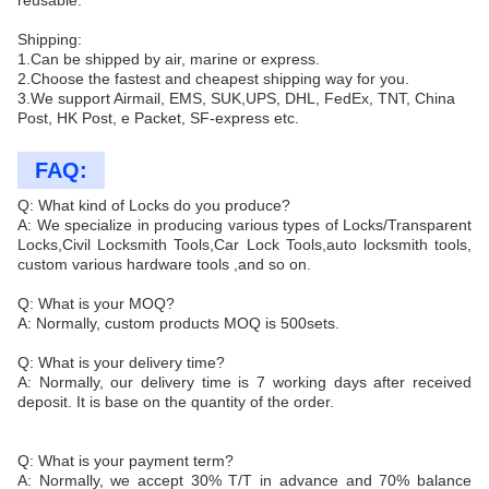
reusable.
Shipping:
1.Can be shipped by air, marine or express.
2.Choose the fastest and cheapest shipping way for you.
3.We support Airmail, EMS, SUK,UPS, DHL, FedEx, TNT, China
Post, HK Post, e Packet, SF-express etc.
FAQ:
Q: What kind of Locks do you produce?
A: We specialize in producing various types of Locks/Transparent
Locks,Civil Locksmith Tools,Car Lock Tools,auto locksmith tools,
custom various hardware tools ,and so on.
Q: What is your MOQ?
A: Normally, custom products MOQ is 500sets.
Q: What is your delivery time?
A: Normally, our delivery time is 7 working days after received
deposit. It is base on the quantity of the order.
Q: What is your payment term?
A: Normally, we accept 30% T/T in advance and 70% balance