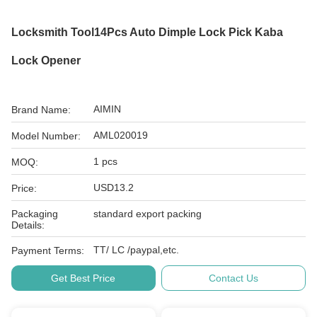
Locksmith Tool14Pcs Auto Dimple Lock Pick Kaba
Lock Opener
AIMIN
Brand Name:
AML020019
Model Number:
1 pcs
MOQ:
USD13.2
Price:
Packaging
standard export packing
Details:
TT/ LC /paypal,etc.
Payment Terms:
Get Best Price
Contact Us