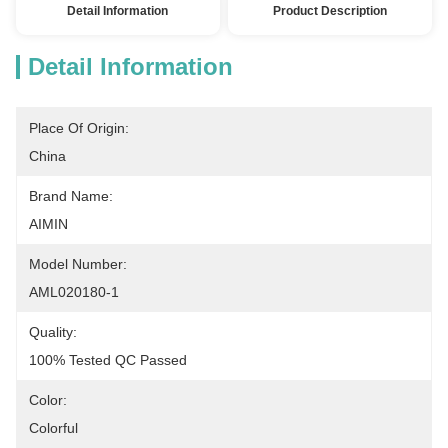
Detail Information
Product Description
Detail Information
Place Of Origin:
China
Brand Name:
AIMIN
Model Number:
AML020180-1
Quality:
100% Tested QC Passed
Color:
Colorful