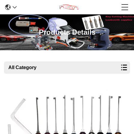
Products Details
All Category