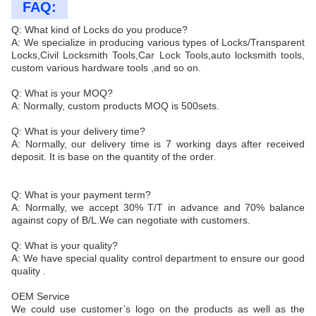
FAQ:
Q: What kind of Locks do you produce?
A: We specialize in producing various types of Locks/Transparent
Locks,Civil Locksmith Tools,Car Lock Tools,auto locksmith tools,
custom various hardware tools ,and so on.
Q: What is your MOQ?
A: Normally, custom products MOQ is 500sets.
Q: What is your delivery time?
A: Normally, our delivery time is 7 working days after received
deposit. It is base on the quantity of the order.
Q: What is your payment term?
A: Normally, we accept 30% T/T in advance and 70% balance
against copy of B/L.We can negotiate with customers.
Q: What is your quality?
A: We have special quality control department to ensure our good
quality .
OEM Service
We could use customer’s logo on the products as well as the