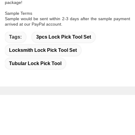
package!
Sample Terms
Sample would be sent within 2-3 days after the sample payment
arrived at our PayPal account.
Tags:
3pcs Lock Pick Tool Set
Locksmith Lock Pick Tool Set
Tubular Lock Pick Tool
Quick Contact
Address
Bao'an District Shenzhen China.