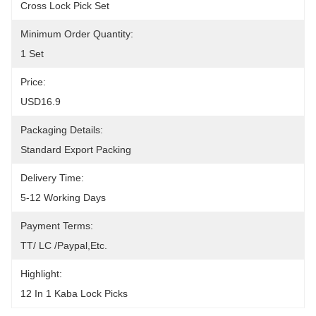
Cross Lock Pick Set
Minimum Order Quantity:
1 Set
Price:
USD16.9
Packaging Details:
Standard Export Packing
Delivery Time:
5-12 Working Days
Payment Terms:
TT/ LC /paypal,etc.
Highlight:
12 In 1 Kaba Lock Picks