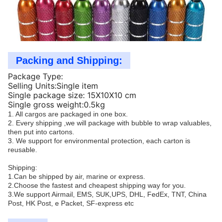
Packing and Shipping:
Package Type:
Selling Units:Single item
Single package size: 15X10X10 cm
Single gross weight:0.5kg
1. All cargos are packaged in one box.
2. Every shipping ,we will package with bubble to wrap valuables,
then put into cartons.
3. We support for environmental protection, each carton is
reusable.
Shipping:
1.Can be shipped by air, marine or express.
2.Choose the fastest and cheapest shipping way for you.
3.We support Airmail, EMS, SUK,UPS, DHL, FedEx, TNT, China
Post, HK Post, e Packet, SF-express etc