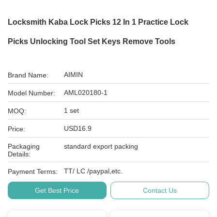
Locksmith Kaba Lock Picks 12 In 1 Practice Lock
Picks Unlocking Tool Set Keys Remove Tools
AIMIN
Brand Name:
AML020180-1
Model Number:
1 set
MOQ:
USD16.9
Price:
Packaging
standard export packing
Details:
TT/ LC /paypal,etc.
Payment Terms:
Get Best Price
Contact Us