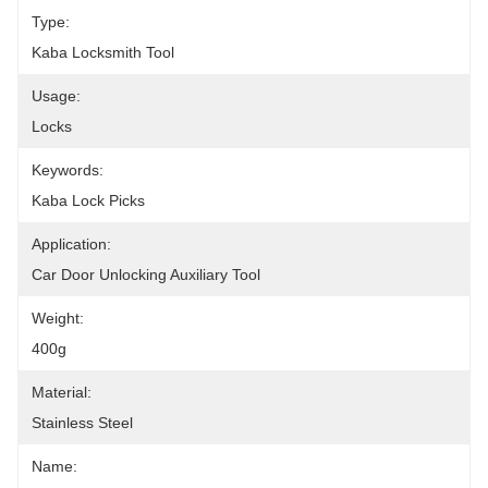
Type:
Kaba Locksmith Tool
Usage:
Locks
Keywords:
Kaba Lock Picks
Application:
Car Door Unlocking Auxiliary Tool
Weight:
400g
Material:
Stainless Steel
Name: