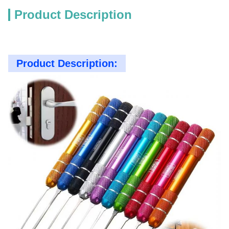
Product Description
Product Description: