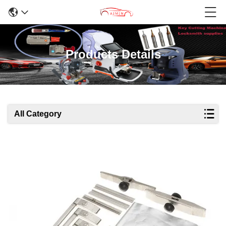
Products Details
All Category