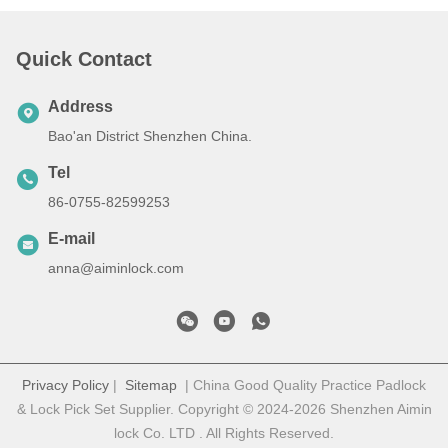
Quick Contact
Address
Bao'an District Shenzhen China.
Tel
86-0755-82599253
E-mail
anna@aiminlock.com
Privacy Policy
|
Sitemap
| China Good Quality Practice Padlock
& Lock Pick Set Supplier. Copyright © 2024-2026 Shenzhen Aimin
lock Co. LTD . All Rights Reserved.