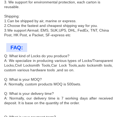
3. We support for environmental protection, each carton is
reusable.
Shipping:
1.Can be shipped by air, marine or express.
2.Choose the fastest and cheapest shipping way for you.
3.We support Airmail, EMS, SUK,UPS, DHL, FedEx, TNT, China
Post, HK Post, e Packet, SF-express etc
FAQ:
Q: What kind of Locks do you produce?
A: We specialize in producing various types of Locks/Transparent
Locks,Civil Locksmith Tools,Car Lock Tools,auto locksmith tools,
custom various hardware tools ,and so on.
Q: What is your MOQ?
A: Normally, custom products MOQ is 500sets.
Q: What is your delivery time?
A: Normally, our delivery time is 7 working days after received
deposit. It is base on the quantity of the order.