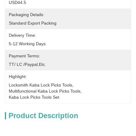
USD44.5
Packaging Details:
Standard Export Packing
Delivery Time:
5-12 Working Days
Payment Terms:
TT/ LC /paypal,etc.
Highlight:
Locksmith Kaba Lock Picks Tools
, 
Multifunctional Kaba Lock Picks Tools
, 
Kaba Lock Picks Tools Set
Product Description