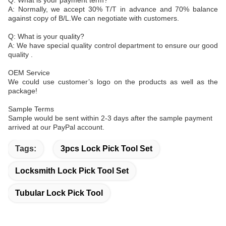
Q: What is your payment term?
A: Normally, we accept 30% T/T in advance and 70% balance
against copy of B/L.We can negotiate with customers.
Q: What is your quality?
A: We have special quality control department to ensure our good
quality .
OEM Service
We could use customer’s logo on the products as well as the
package!
Sample Terms
Sample would be sent within 2-3 days after the sample payment
arrived at our PayPal account.
Tags:
3pcs Lock Pick Tool Set
Locksmith Lock Pick Tool Set
Tubular Lock Pick Tool