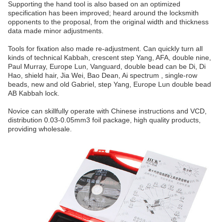
Supporting the hand tool is also based on an optimized
specification has been improved; heard around the locksmith
opponents to the proposal, from the original width and thickness
data made minor adjustments.
Tools for fixation also made re-adjustment. Can quickly turn all
kinds of technical Kabbah, crescent step Yang, AFA, double nine,
Paul Murray, Europe Lun, Vanguard, double bead can be Di, Di
Hao, shield hair, Jia Wei, Bao Dean, Ai spectrum , single-row
beads, new and old Gabriel, step Yang, Europe Lun double bead
AB Kabbah lock.
Novice can skillfully operate with Chinese instructions and VCD,
distribution 0.03-0.05mm3 foil package, high quality products,
providing wholesale.