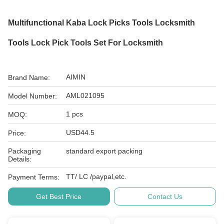
Multifunctional Kaba Lock Picks Tools Locksmith
Tools Lock Pick Tools Set For Locksmith
AIMIN
Brand Name:
AML021095
Model Number:
1 pcs
MOQ:
USD44.5
Price:
Packaging
standard export packing
Details:
TT/ LC /paypal,etc.
Payment Terms:
Get Best Price
Contact Us