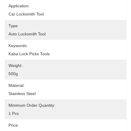
Application:
Car Locksmith Tool
Type:
Auto Locksmith Tool
Keywords:
Kaba Lock Picks Tools
Weight:
500g
Material:
Stainless Steel
Minimum Order Quantity:
1 Pcs
Price: