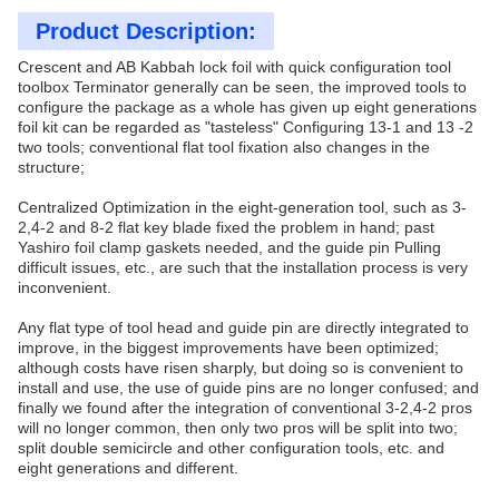
Product Description:
Crescent and AB Kabbah lock foil with quick configuration tool
toolbox Terminator generally can be seen, the improved tools to
configure the package as a whole has given up eight generations
foil kit can be regarded as "tasteless" Configuring 13-1 and 13 -2
two tools; conventional flat tool fixation also changes in the
structure;
Centralized Optimization in the eight-generation tool, such as 3-
2,4-2 and 8-2 flat key blade fixed the problem in hand; past
Yashiro foil clamp gaskets needed, and the guide pin Pulling
difficult issues, etc., are such that the installation process is very
inconvenient.
Any flat type of tool head and guide pin are directly integrated to
improve, in the biggest improvements have been optimized;
although costs have risen sharply, but doing so is convenient to
install and use, the use of guide pins are no longer confused; and
finally we found after the integration of conventional 3-2,4-2 pros
will no longer common, then only two pros will be split into two;
split double semicircle and other configuration tools, etc. and
eight generations and different.