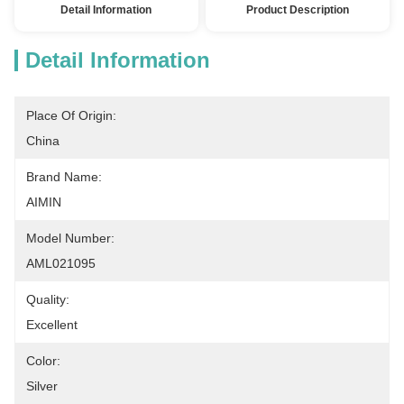
Detail Information
Product Description
Detail Information
Place Of Origin:
China
Brand Name:
AIMIN
Model Number:
AML021095
Quality:
Excellent
Color:
Silver