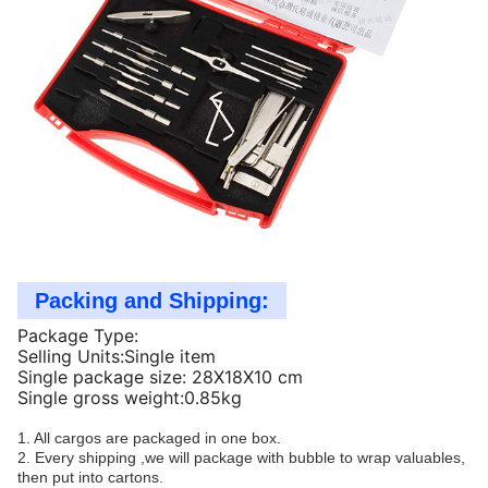
Packing and Shipping:
Package Type:
Selling Units:Single item
Single package size: 28X18X10 cm
Single gross weight:0.85kg
1. All cargos are packaged in one box.
2. Every shipping ,we will package with bubble to wrap valuables,
then put into cartons.