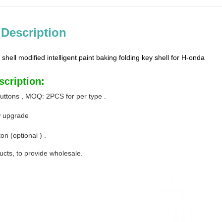
 Description
 shell modified intelligent paint baking folding key shell for H-onda
scription:
buttons , MOQ: 2PCS for per type .
w upgrade
on (optional ) .
ucts, to provide wholesale.