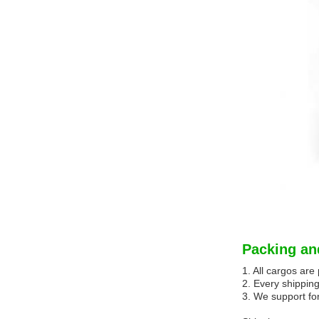
Packing an
1. All cargos ar
2. Every shipping
3. We support for