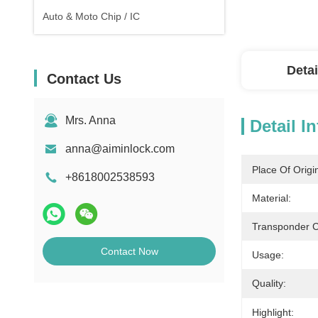
Auto & Moto Chip / IC
Detai
Contact Us
Mrs. Anna
Detail I
anna@aiminlock.com
Place Of Origi
+8618002538593
Material:
Transponder C
Contact Now
Usage:
Quality:
Highlight: