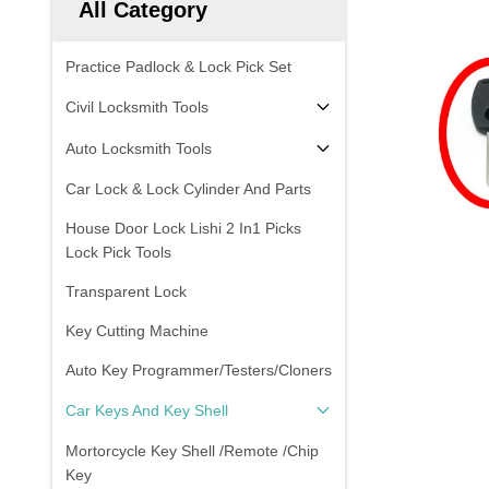
All Category
Practice Padlock & Lock Pick Set
Civil Locksmith Tools
Auto Locksmith Tools
Car Lock & Lock Cylinder And Parts
House Door Lock Lishi 2 In1 Picks
Lock Pick Tools
Transparent Lock
Key Cutting Machine
Auto Key Programmer/Testers/Cloners
Car Keys And Key Shell
Mortorcycle Key Shell /Remote /Chip
Key