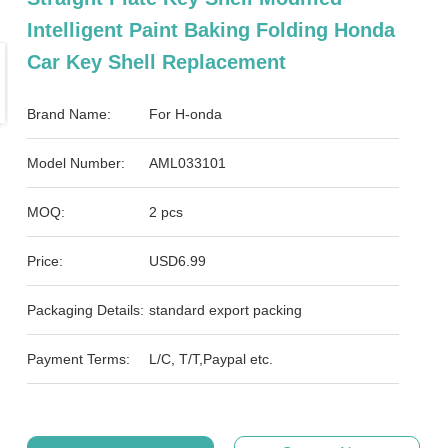
Intelligent Paint Baking Folding Honda
Car Key Shell Replacement
Brand Name:
For H-onda
Model Number:
AML033101
MOQ:
2 pcs
Price:
USD6.99
Packaging Details:
standard export packing
Payment Terms:
L/C, T/T,Paypal etc.