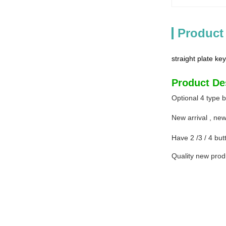
Product
straight plate key
Product De
Optional 4 type 
New arrival , ne
Have 2 /3 / 4 butt
Quality new prod