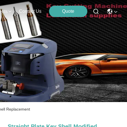
Contact Us
Quote
ents
Shell Replacement
Straight Plate Key Shell Modified