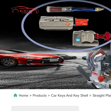
Home
>
Products
>
Car Keys And Key Shell
>
Straight Pl