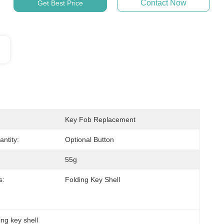
Contact Now
Get Best Price
Key Fob Replacement
ntity:
Optional Button
55g
s:
Folding Key Shell
ing key shell