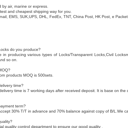
 by air, marine or express.
test and cheapest shipping way for you.
mail, EMS, SUK,UPS, DHL, FedEx, TNT, China Post, HK Post, e Packet,
 Locks do you produce?
e in producing various types of Locks/Transparent Locks,Civil Locksm
and so on.
 MOQ?
tom products MOQ is 500sets.
elivery time?
delivery time is 7 working days after received deposit. It is base on the 
 payment term?
accept 30% T/T in advance and 70% balance against copy of B/L.We ca
uality?
l quality control department to ensure our good quality .