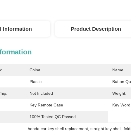
l Information
Product Description
nformation
n:
China
Name:
Plastic
Button Qua
hip:
Not Included
Weight:
Key Remote Case
Key Word
100% Tested QC Passed
honda car key shell replacement
, 
straight key shell
, 
fold