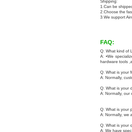
Shipping:
1.Can be shipped
2.Choose the fas
3.We support Air
FAQ:
Q: What kind of
A: •We specializ
hardware tools ,
Q: What is your
A: Normally, cus
Q: What is your d
A: Normally, our 
Q: What is your
A: Normally, we 
Q: What is your q
A: We have specia