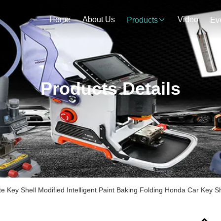
Home
About Us
Video
Products
Ev
Products Details
ate Key Shell Modified Intelligent Paint Baking Folding Honda Car Key 