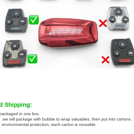
d Shipping:
e packaged in one box.
 ,we will package with bubble to wrap valuables, then put into cartons.
 environmental protection, each carton is reusable.