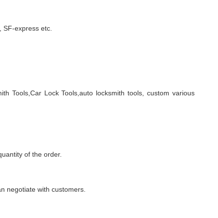
 SF-express etc.
ith Tools,Car Lock Tools,auto locksmith tools, custom various
quantity of the order.
n negotiate with customers.