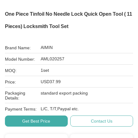
One Piece Tinfoil No Needle Lock Quick Open Tool ( 11
Pieces) Locksmith Tool Set
AIMIN
Brand Name:
AML020257
Model Number:
1set
MOQ:
USD37.99
Price:
Packaging
standard export packing
Details:
L/C, T/T,Paypal etc.
Payment Terms:
Get Best Price
Contact Us