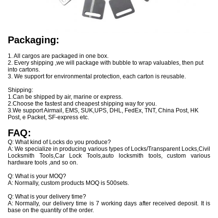
Packaging:
1. All cargos are packaged in one box.
2. Every shipping ,we will package with bubble to wrap valuables, then put
into cartons.
3. We support for environmental protection, each carton is reusable.
Shipping:
1.Can be shipped by air, marine or express.
2.Choose the fastest and cheapest shipping way for you.
3.We support Airmail, EMS, SUK,UPS, DHL, FedEx, TNT, China Post, HK
Post, e Packet, SF-express etc.
FAQ:
Q: What kind of Locks do you produce?
A: We specialize in producing various types of Locks/Transparent Locks,Civil
Locksmith Tools,Car Lock Tools,auto locksmith tools, custom various
hardware tools ,and so on.
Q: What is your MOQ?
A: Normally, custom products MOQ is 500sets.
Q: What is your delivery time?
A: Normally, our delivery time is 7 working days after received deposit. It is
base on the quantity of the order.