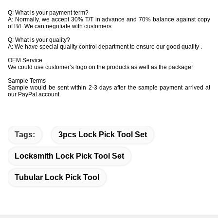
Q: What is your payment term?
A: Normally, we accept 30% T/T in advance and 70% balance against copy
of B/L.We can negotiate with customers.
Q: What is your quality?
A: We have special quality control department to ensure our good quality .
OEM Service
We could use customer’s logo on the products as well as the package!
Sample Terms
Sample would be sent within 2-3 days after the sample payment arrived at
our PayPal account.
Tags:
3pcs Lock Pick Tool Set
Locksmith Lock Pick Tool Set
Tubular Lock Pick Tool