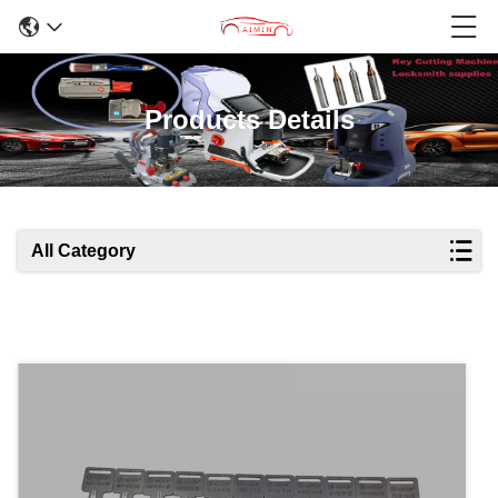
Products Details
All Category