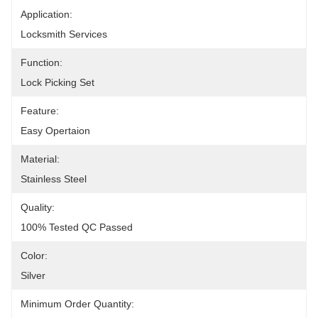
Application:
Locksmith Services
Function:
Lock Picking Set
Feature:
Easy Opertaion
Material:
Stainless Steel
Quality:
100% Tested QC Passed
Color:
Silver
Minimum Order Quantity: