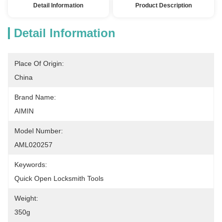
Detail Information
Product Description
Detail Information
Place Of Origin:
China
Brand Name:
AIMIN
Model Number:
AML020257
Keywords:
Quick Open Locksmith Tools
Weight:
350g