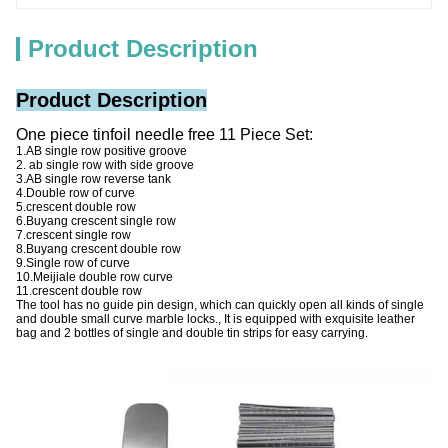
Product Description
Product Description
One piece tinfoil needle free 11 Piece Set:
1.AB single row positive groove
2. ab single row with side groove
3.AB single row reverse tank
4.Double row of curve
5.crescent double row
6.Buyang crescent single row
7.crescent single row
8.Buyang crescent double row
9.Single row of curve
10.Meijiale double row curve
11.crescent double row
The tool has no guide pin design, which can quickly open all kinds of single
and double small curve marble locks., It is equipped with exquisite leather
bag and 2 bottles of single and double tin strips for easy carrying.