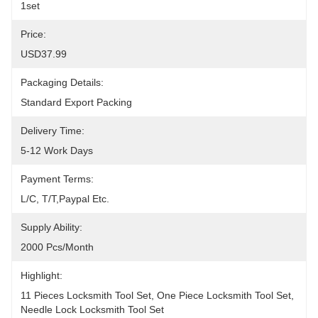
1set
Price:
USD37.99
Packaging Details:
Standard Export Packing
Delivery Time:
5-12 Work Days
Payment Terms:
L/C, T/T,Paypal Etc.
Supply Ability:
2000 Pcs/month
Highlight:
11 Pieces Locksmith Tool Set
, 
One Piece Locksmith Tool Set
, 
Needle Lock Locksmith Tool Set