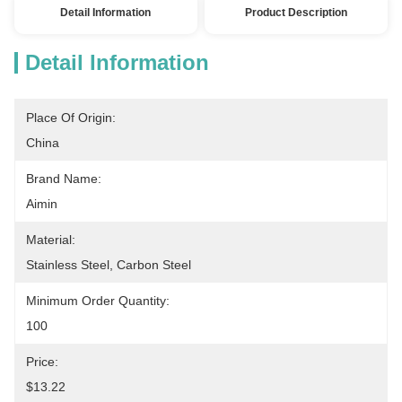
Detail Information
Product Description
Detail Information
Place Of Origin:
China
Brand Name:
Aimin
Material:
Stainless Steel, Carbon Steel
Minimum Order Quantity:
100
Price:
$13.22