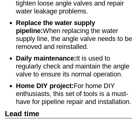
tighten loose angle valves and repair
water leakage problems.
Replace the water supply
pipeline:
When replacing the water
supply line, the angle valve needs to be
removed and reinstalled.
Daily maintenance:
It is used to
regularly check and maintain the angle
valve to ensure its normal operation.
Home DIY project:
For home DIY
enthusiasts, this set of tools is a must-
have for pipeline repair and installation.
Lead time
Quantity
1 - 2000
> 2000
(units)
Lead time
To be