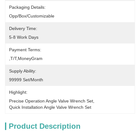
Packaging Details:
Opp/Box/Customizable
Delivery Time:
5-8 Work Days
Payment Terms:
,T/T,MoneyGram
Supply Ability:
99999 Set/Month
Highlight:
Precise Operation Angle Valve Wrench Set
, 
Quick Installation Angle Valve Wrench Set
Product Description