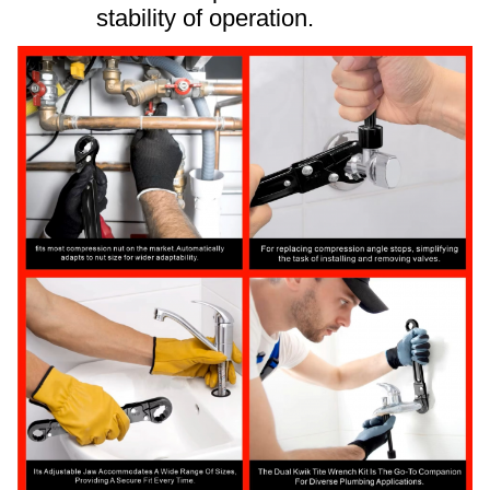
stability of operation.