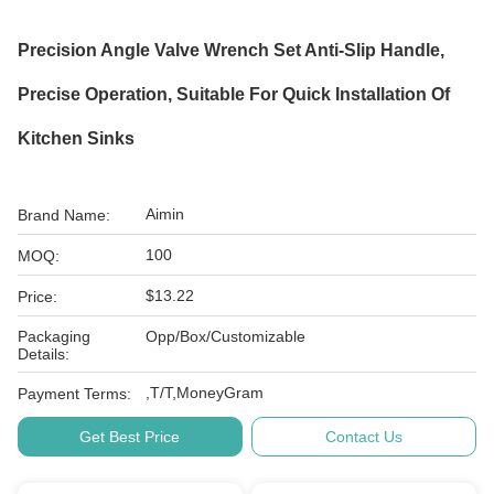
Precision Angle Valve Wrench Set Anti-Slip Handle,
Precise Operation, Suitable For Quick Installation Of
Kitchen Sinks
Aimin
Brand Name:
100
MOQ:
$13.22
Price:
Packaging
Opp/Box/Customizable
Details:
,T/T,MoneyGram
Payment Terms:
Get Best Price
Contact Us