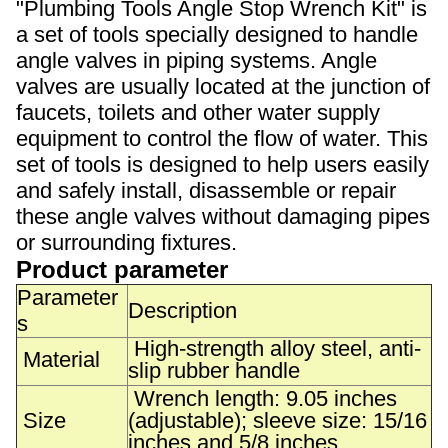
"Plumbing Tools Angle Stop Wrench Kit" is
a set of tools specially designed to handle
angle valves in piping systems. Angle
valves are usually located at the junction of
faucets, toilets and other water supply
equipment to control the flow of water. This
set of tools is designed to help users easily
and safely install, disassemble or repair
these angle valves without damaging pipes
or surrounding fixtures.
Product parameter
Parameter
Description
s
High-strength alloy steel, anti-
Material
slip rubber handle
Wrench length: 9.05 inches
Size
(adjustable); sleeve size: 15/16
inches and 5/8 inches