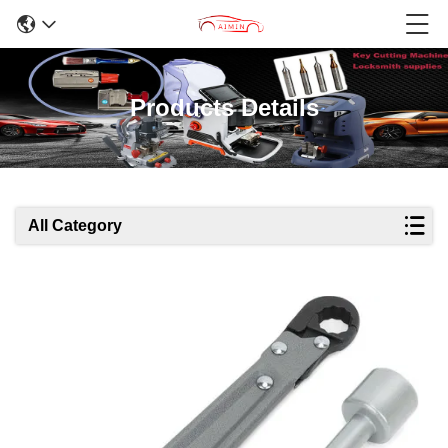
Products Details
All Category