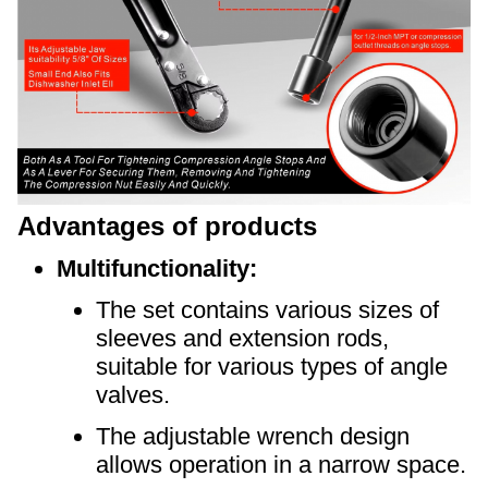
Advantages of products
Multifunctionality:
The set contains various sizes of
sleeves and extension rods,
suitable for various types of angle
valves.
The adjustable wrench design
allows operation in a narrow space.