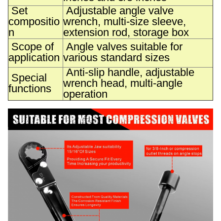
Set
Adjustable angle valve
compositio
wrench, multi-size sleeve,
n
extension rod, storage box
Scope of
Angle valves suitable for
application
various standard sizes
Anti-slip handle, adjustable
Special
wrench head, multi-angle
functions
operation