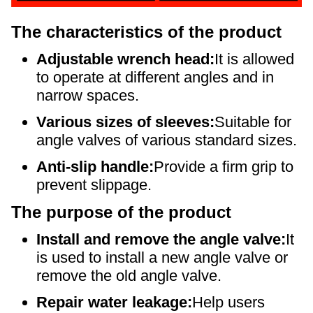
The characteristics of the product
Adjustable wrench head:
It is allowed
to operate at different angles and in
narrow spaces.
Various sizes of sleeves:
Suitable for
angle valves of various standard sizes.
Anti-slip handle:
Provide a firm grip to
prevent slippage.
The purpose of the product
Install and remove the angle valve:
It
is used to install a new angle valve or
remove the old angle valve.
Repair water leakage:
Help users