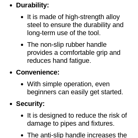
Durability:
It is made of high-strength alloy
steel to ensure the durability and
long-term use of the tool.
The non-slip rubber handle
provides a comfortable grip and
reduces hand fatigue.
Convenience:
With simple operation, even
beginners can easily get started.
Security:
It is designed to reduce the risk of
damage to pipes and fixtures.
The anti-slip handle increases the