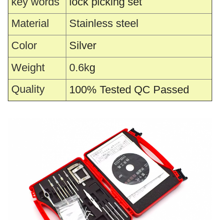
key words
lock picking set
Material
Stainless steel
Color
Silver
Weight
0.6k
g
Quality
100% Tested QC Passed