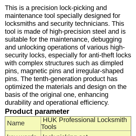
This is a precision lock-picking and
maintenance tool specially designed for
locksmiths and security technicians. This
tool is made of high-precision steel and is
suitable for the maintenance, debugging
and unlocking operations of various high-
security locks, especially for anti-theft locks
with complex structures such as dimpled
pins, magnetic pins and irregular-shaped
pins. The tenth-generation product has
optimized the materials and design on the
basis of the original one, enhancing
durability and operational efficiency.
Product parameter
HUK Professional Locksmith
Name
Tools