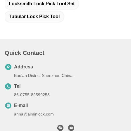
Locksmith Lock Pick Tool Set
Tubular Lock Pick Tool
Quick Contact
Address
Bao'an District Shenzhen China.
Tel
86-0755-82599253
E-mail
anna@aiminlock.com