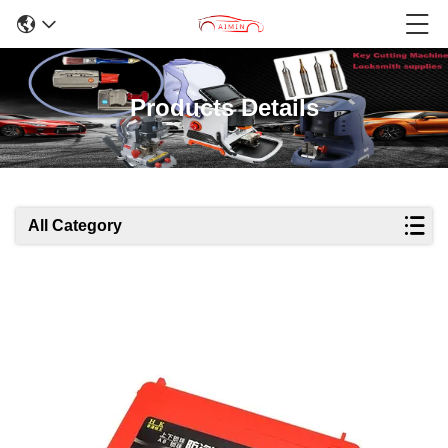
Products Details
All Category