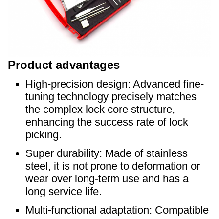
Product advantages
High-precision design: Advanced fine-
tuning technology precisely matches
the complex lock core structure,
enhancing the success rate of lock
picking.
Super durability: Made of stainless
steel, it is not prone to deformation or
wear over long-term use and has a
long service life.
Multi-functional adaptation: Compatible