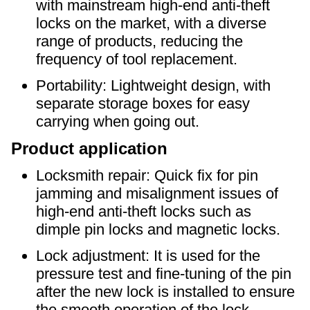
with mainstream high-end anti-theft
locks on the market, with a diverse
range of products, reducing the
frequency of tool replacement.
Portability: Lightweight design, with
separate storage boxes for easy
carrying when going out.
Product application
Locksmith repair: Quick fix for pin
jamming and misalignment issues of
high-end anti-theft locks such as
dimple pin locks and magnetic locks.
Lock adjustment: It is used for the
pressure test and fine-tuning of the pin
after the new lock is installed to ensure
the smooth operation of the lock.