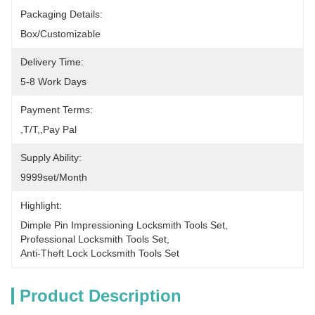
Packaging Details:
Box/Customizable
Delivery Time:
5-8 Work Days
Payment Terms:
,T/T,,pay Pal
Supply Ability:
9999set/Month
Highlight:
Dimple Pin Impressioning Locksmith Tools Set
, 
Professional Locksmith Tools Set
, 
Anti-Theft Lock Locksmith Tools Set
Product Description