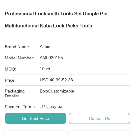
Professional Locksmith Tools Set Dimple Pin
Multifunctional Kaba Lock Picks Tools
Aimin
Brand Name:
AML020195
Model Number:
10set
MOQ:
USD 40.99-52.38
Price:
Packaging
Box/Customizable
Details:
,T/T,,pay pal
Payment Terms:
Get Best Price
Contact Us