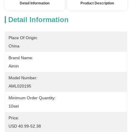
Detail Information
Product Description
Detail Information
Place Of Origin:
China
Brand Name:
Aimin
Model Number:
AML020195
Minimum Order Quantity:
10set
Price:
USD 40.99-52.38