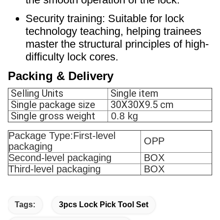
Security training: Suitable for lock
technology teaching, helping trainees
master the structural principles of high-
difficulty lock cores.
Packing & Delivery
Selling Units
Single item
Single package size
30X30X9.5 cm
Single gross weight
0.8 kg
Package Type:First-level
OPP
packaging
Second-level packaging
BOX
Third-level packaging
BOX
Tags:
3pcs Lock Pick Tool Set