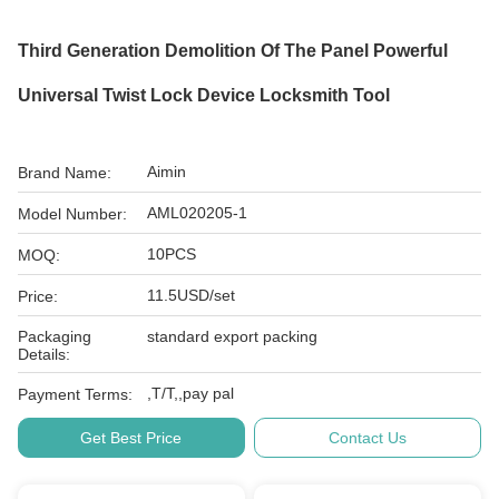
Third Generation Demolition Of The Panel Powerful
Universal Twist Lock Device Locksmith Tool
Aimin
Brand Name:
AML020205-1
Model Number:
10PCS
MOQ:
11.5USD/set
Price:
Packaging
standard export packing
Details:
,T/T,,pay pal
Payment Terms:
Get Best Price
Contact Us