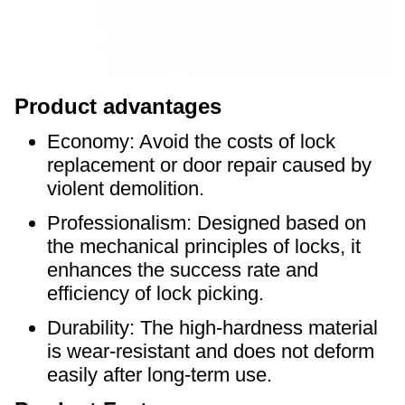
Product advantages
Economy: Avoid the costs of lock
replacement or door repair caused by
violent demolition.
Professionalism: Designed based on
the mechanical principles of locks, it
enhances the success rate and
efficiency of lock picking.
Durability: The high-hardness material
is wear-resistant and does not deform
easily after long-term use.