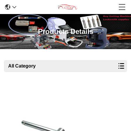
Products Details
All Category