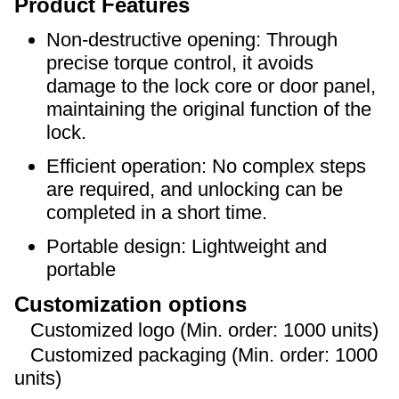
Product Features
Non-destructive opening: Through
precise torque control, it avoids
damage to the lock core or door panel,
maintaining the original function of the
lock.
Efficient operation: No complex steps
are required, and unlocking can be
completed in a short time.
Portable design: Lightweight and
portable
Customization options
Customized logo (Min. order: 1000 units)
Customized packaging (Min. order: 1000
units)