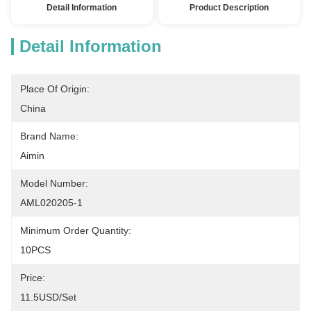
Detail Information
Product Description
Detail Information
Place Of Origin:
China
Brand Name:
Aimin
Model Number:
AML020205-1
Minimum Order Quantity:
10PCS
Price:
11.5USD/set