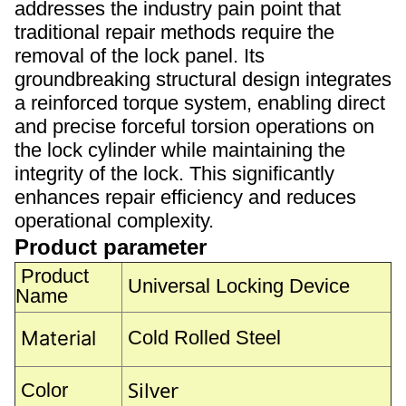
addresses the industry pain point that
traditional repair methods require the
removal of the lock panel. Its
groundbreaking structural design integrates
a reinforced torque system, enabling direct
and precise forceful torsion operations on
the lock cylinder while maintaining the
integrity of the lock. This significantly
enhances repair efficiency and reduces
operational complexity.
Product parameter
Product
Universal Locking Device
Name
Material
Cold Rolled Steel
Silver
Color