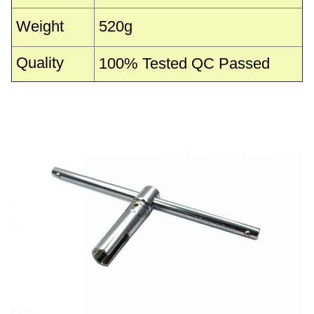
Weight
520g
Quality
100% Tested QC Passed