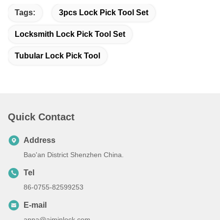
Tags:
3pcs Lock Pick Tool Set
Locksmith Lock Pick Tool Set
Tubular Lock Pick Tool
Quick Contact
Address
Bao'an District Shenzhen China.
Tel
86-0755-82599253
E-mail
anna@aiminlock.com