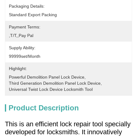
Packaging Details:
Standard Export Packing
Payment Terms:
,T/T,,pay Pal
Supply Ability:
99999set/Month
Highlight:
Powerful Demolition Panel Lock Device
, 
Third Generation Demolition Panel Lock Device
, 
Universal Twist Lock Device Locksmith Tool
Product Description
This is an efficient lock repair tool specially
developed for locksmiths. It innovatively