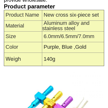
Product parameter
Product Name
New cross six-piece set
Aluminum alloy and
Material
stainless steel
Size
6.0mm/6.5mm/7.0mm
Color
Purple, Blue ,Gold
Weigh
140g