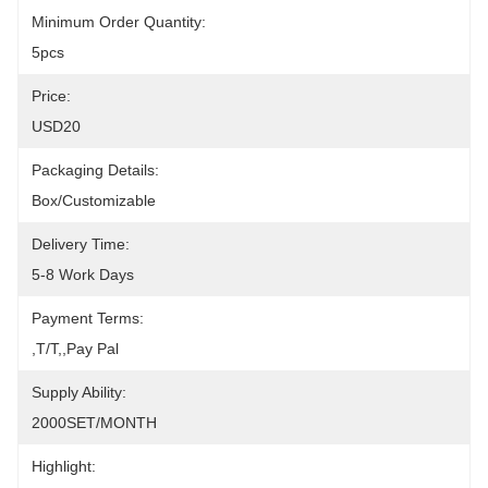
Minimum Order Quantity:
5pcs
Price:
USD20
Packaging Details:
Box/Customizable
Delivery Time:
5-8 Work Days
Payment Terms:
,T/T,,pay Pal
Supply Ability:
2000SET/MONTH
Highlight: