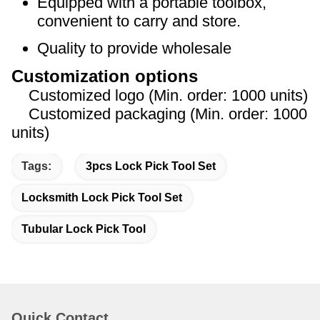
Equipped with a portable toolbox,
convenient to carry and store.
Quality to provide wholesale
Customization options
Customized logo (Min. order: 1000 units)
Customized packaging (Min. order: 1000
units)
Tags:
3pcs Lock Pick Tool Set
Locksmith Lock Pick Tool Set
Tubular Lock Pick Tool
Quick Contact