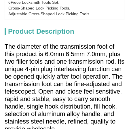
6Piece Locksmith Tools Set
, 
Cross-Shaped Lock Picking Tools
, 
Adjustable Cross-Shaped Lock Picking Tools
Product Description
The diameter of the transmission foot of
this product is 6.0mm 6.5mm 7.0mm, plus
two filler tools and one transmission rod. Its
unique 4-pin plug interleaving function can
be opened quickly after tool operation. The
transmission foot can be fine-adjusted and
telescoped. Open and close feel sensitive,
rapid and stable, easy to carry smooth
handle, single hook distribution, fill hook,
selection of aluminum alloy handle, and
stainless steel needle, refined, quality to
provide wholesale.