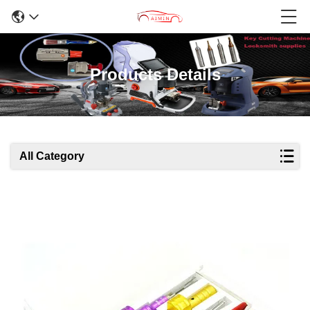
Products Details
All Category