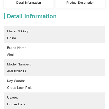
Detail Information
Product Description
Detail Information
Place Of Origin:
China
Brand Name:
Aimin
Model Number:
AML020203
Key Words:
Cross Lock Pick
Usage:
House Lock