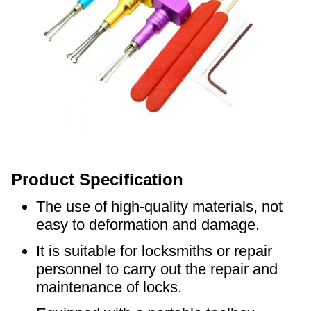
Product Specification
The use of high-quality materials, not
easy to deformation and damage.
It
is suitable for locksmiths or repair
personnel to carry out the repair and
maintenance of locks.