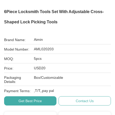
6Piece Locksmith Tools Set With Adjustable Cross-
Shaped Lock Picking Tools
Aimin
Brand Name:
AML020203
Model Number:
5pcs
MOQ:
USD20
Price:
Packaging
Box/Customizable
Details:
,T/T,,pay pal
Payment Terms:
Get Best Price
Contact Us