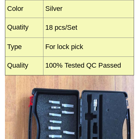
Color
Silver
Quatity
18 pcs/Set
Type
For lock pick
Quality
100% Tested QC Passed