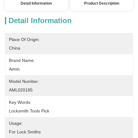
Detail Information
Product Description
Detail Information
Place Of Origin:
China
Brand Name:
Aimin
Model Number:
AML020185
Key Words:
Locksmith Tools Pick
Usage:
For Lock Smiths