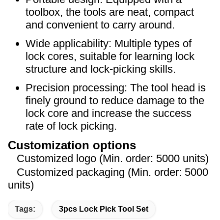
toolbox, the tools are neat, compact
and convenient to carry around.
Wide applicability: Multiple types of
lock cores, suitable for learning lock
structure and lock-picking skills.
Precision processing: The tool head is
finely ground to reduce damage to the
lock core and increase the success
rate of lock picking.
Customization options
Customized logo (Min. order: 5000 units)
Customized packaging (Min. order: 5000
units)
Tags:
3pcs Lock Pick Tool Set