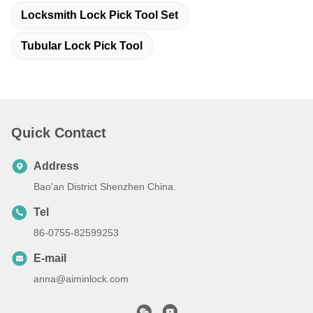
Locksmith Lock Pick Tool Set
Tubular Lock Pick Tool
Quick Contact
Address
Bao'an District Shenzhen China.
Tel
86-0755-82599253
E-mail
anna@aiminlock.com