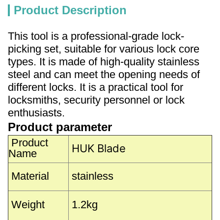
Product Description
This tool is a professional-grade lock-
picking set, suitable for various lock core
types. It is made of high-quality stainless
steel and can meet the opening needs of
different locks. It is a practical tool for
locksmiths, security personnel or lock
enthusiasts.
Product parameter
Product
HUK Blade
Name
Material
stainless
Weight
1.2kg