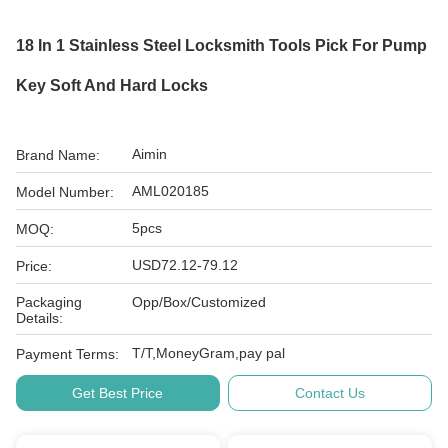
18 In 1 Stainless Steel Locksmith Tools Pick For Pump
Key Soft And Hard Locks
Aimin
Brand Name:
AML020185
Model Number:
5pcs
MOQ:
USD72.12-79.12
Price:
Packaging
Opp/Box/Customized
Details:
T/T,MoneyGram,pay pal
Payment Terms:
Get Best Price
Contact Us