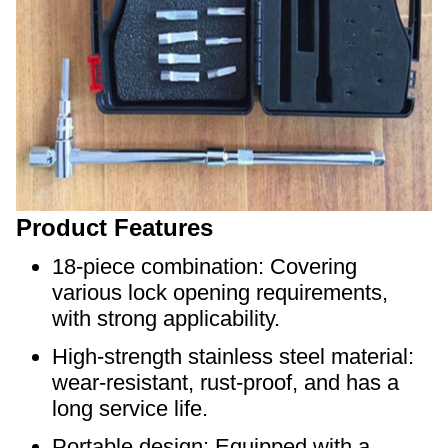
Product Features
18-piece combination: Covering
various lock opening requirements,
with strong applicability.
High-strength stainless steel material:
wear-resistant, rust-proof, and has a
long service life.
Portable design: Equipped with a