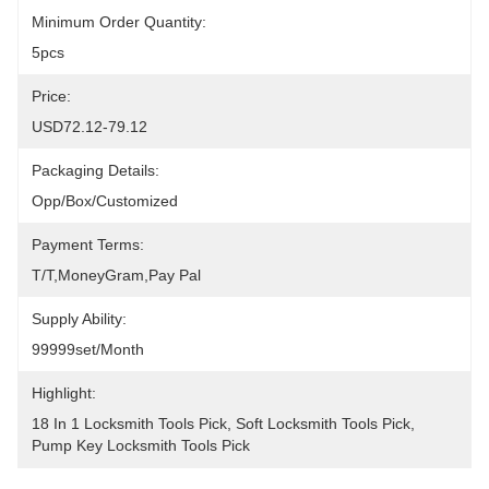
Minimum Order Quantity:
5pcs
Price:
USD72.12-79.12
Packaging Details:
Opp/Box/Customized
Payment Terms:
T/T,MoneyGram,pay Pal
Supply Ability:
99999set/Month
Highlight:
18 In 1 Locksmith Tools Pick
, 
Soft Locksmith Tools Pick
, 
Pump Key Locksmith Tools Pick