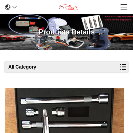
Products Details
All Category