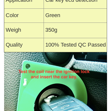
Color
Green
Weigh
350g
Quality
100% Tested QC Passed