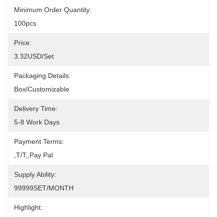
Minimum Order Quantity:
100pcs
Price:
3.32USD/set
Packaging Details:
Box/Customizable
Delivery Time:
5-8 Work Days
Payment Terms:
,T/T,,pay Pal
Supply Ability:
99999SET/MONTH
Highlight: