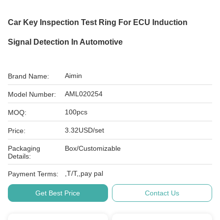
Car Key Inspection Test Ring For ECU Induction
Signal Detection In Automotive
Aimin
Brand Name:
AML020254
Model Number:
100pcs
MOQ:
3.32USD/set
Price:
Packaging
Box/Customizable
Details:
,T/T,,pay pal
Payment Terms:
Get Best Price
Contact Us