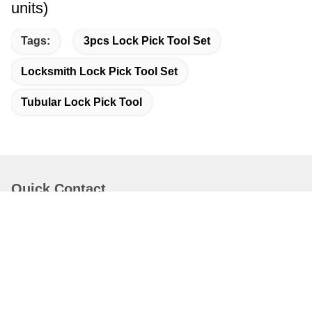
units)
Tags:
3pcs Lock Pick Tool Set
Locksmith Lock Pick Tool Set
Tubular Lock Pick Tool
Quick Contact
Address
Bao'an District Shenzhen China.
Tel
86-0755-82599253