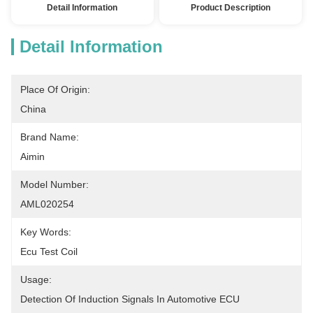
Detail Information
Product Description
Detail Information
Place Of Origin:
China
Brand Name:
Aimin
Model Number:
AML020254
Key Words:
Ecu Test Coil
Usage:
Detection Of Induction Signals In Automotive ECU