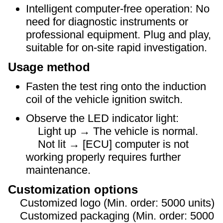
Intelligent computer-free operation: No
need for diagnostic instruments or
professional equipment. Plug and play,
suitable for on-site rapid investigation.
Usage method
Fasten the test ring onto the induction
coil of the vehicle ignition switch.
Observe the LED indicator light:
Light up → The vehicle is normal.
Not lit → [ECU] computer is not
working properly requires further
maintenance.
Customization options
Customized logo (Min. order: 5000 units)
Customized packaging (Min. order: 5000