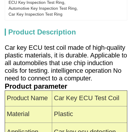
ECU Key Inspection Test Ring
, 
Automotive Key Inspection Test Ring
, 
Car Key Inspection Test Ring
Product Description
Car key ECU test coil made of high-quality
plastic materials, it is durable. Applicable to
all automobiles that use chip induction
coils for testing. intelligence operation No
need to connect to a computer.
Product parameter
Product Name
Car Key ECU Test Coil
Material
Plastic
Application
Car key ecu detection