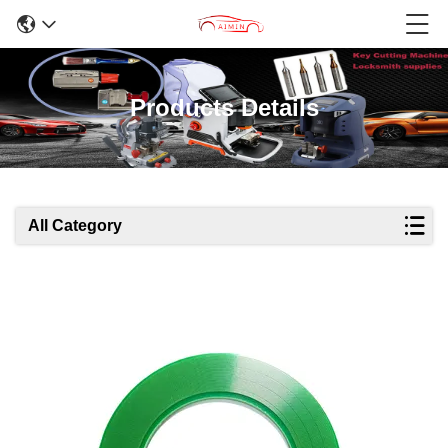
Products Details
All Category