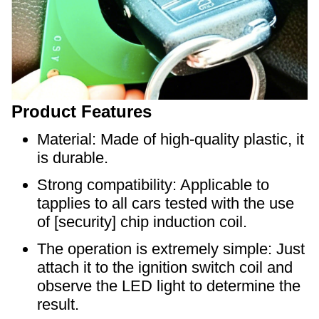
Product Features
Material: Made of high-quality plastic, it
is durable.
Strong compatibility: Applicable to
tapplies to all cars tested with the use
of [security] chip induction coil.
The operation is extremely simple: Just
attach it to the ignition switch coil and
observe the LED light to determine the
result.