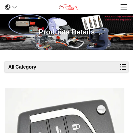
Products Details
All Category