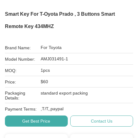
Smart Key For T-Oyota Prado , 3 Buttons Smart
Remote Key 434MHZ
For Toyota
Brand Name:
AMJ031491-1
Model Number:
1pcs
MOQ:
$60
Price:
Packaging
standard export packing
Details:
,T/T,,paypal
Payment Terms:
Get Best Price
Contact Us