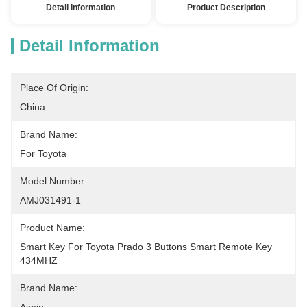
Detail Information
Product Description
Detail Information
Place Of Origin:
China
Brand Name:
For Toyota
Model Number:
AMJ031491-1
Product Name:
Smart Key For Toyota Prado 3 Buttons Smart Remote Key 
434MHZ
Brand Name: