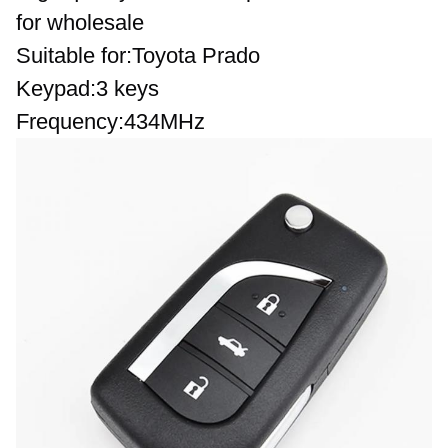
for wholesale
Suitable for:Toyota Prado
Keypad:3 keys 
Frequency
:434MHz