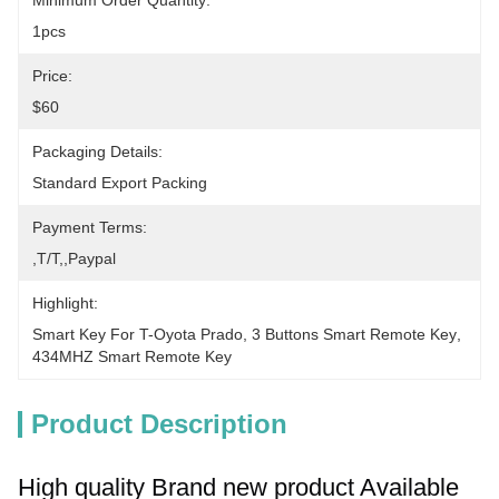
Minimum Order Quantity:
1pcs
Price:
$60
Packaging Details:
Standard Export Packing
Payment Terms:
,T/T,,paypal
Highlight:
Smart Key For T-Oyota Prado
, 
3 Buttons Smart Remote Key
, 
434MHZ Smart Remote Key
Product Description
High quality 
Brand new product 
Available 