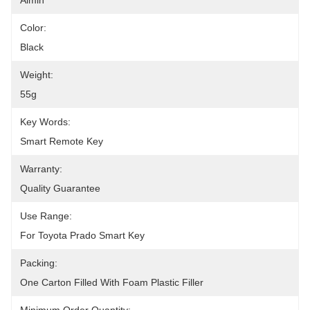
Aimin
Color:
Black
Weight:
55g
Key Words:
Smart Remote Key
Warranty:
Quality Guarantee
Use Range:
For Toyota Prado Smart Key
Packing:
One Carton Filled With Foam Plastic Filler