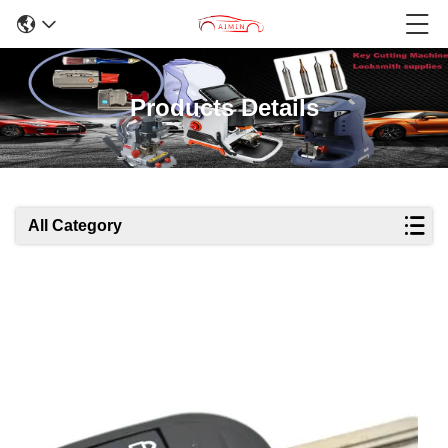
Products Details
All Category