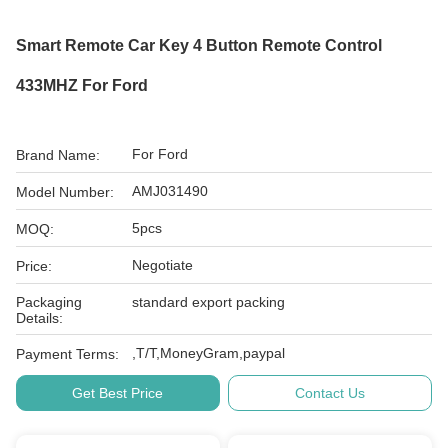
Smart Remote Car Key 4 Button Remote Control
433MHZ For Ford
For Ford
Brand Name:
AMJ031490
Model Number:
5pcs
MOQ:
Negotiate
Price:
Packaging
standard export packing
Details:
,T/T,MoneyGram,paypal
Payment Terms:
Get Best Price
Contact Us