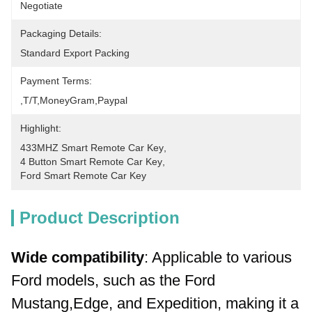
Negotiate
Packaging Details:
Standard Export Packing
Payment Terms:
,T/T,MoneyGram,paypal
Highlight:
433MHZ Smart Remote Car Key
, 
4 Button Smart Remote Car Key
, 
Ford Smart Remote Car Key
Product Description
Wide compatibility
: Applicable to various 
Ford models, such as the Ford 
Mustang,Edge, and Expedition, making it a 