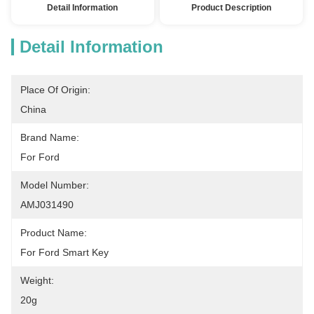
Detail Information
Product Description
Detail Information
Place Of Origin:
China
Brand Name:
For Ford
Model Number:
AMJ031490
Product Name:
For Ford Smart Key
Weight:
20g