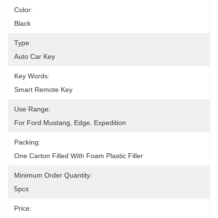
Color:
Black
Type:
Auto Car Key
Key Words:
Smart Remote Key
Use Range:
For Ford Mustang, Edge, Expedition
Packing:
One Carton Filled With Foam Plastic Filler
Minimum Order Quantity:
5pcs
Price: