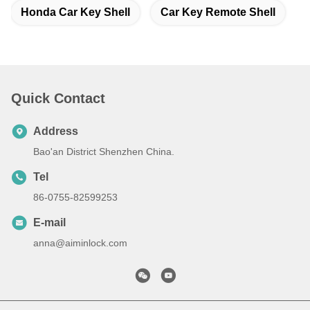
Honda Car Key Shell
Car Key Remote Shell
Quick Contact
Address
Bao'an District Shenzhen China.
Tel
86-0755-82599253
E-mail
anna@aiminlock.com