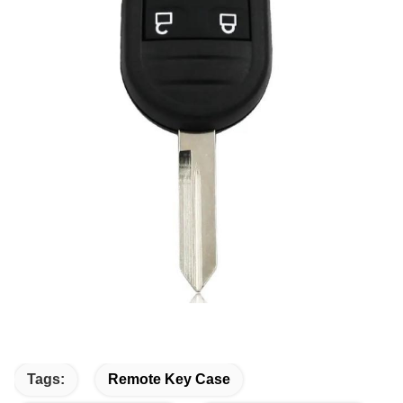
Tags:
Remote Key Case