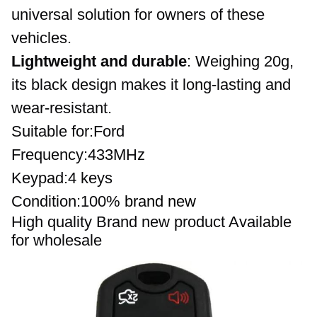
universal solution for owners of these 
vehicles.
Lightweight and durable
: Weighing 20g, 
its black design makes it long-lasting and 
wear-resistant.
Suitable for:Ford 
Frequency
:433MHz
Keypad:4 keys 
Condition:100%
brand new
High quality 
Brand new product 
Available 
for wholesale