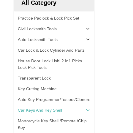
All Category
Practice Padlock & Lock Pick Set
Civil Locksmith Tools
Auto Locksmith Tools
Car Lock & Lock Cylinder And Parts
House Door Lock Lishi 2 In1 Picks
Lock Pick Tools
Transparent Lock
Key Cutting Machine
Auto Key Programmer/Testers/Cloners
Car Keys And Key Shell
Mortorcycle Key Shell /Remote /Chip
Key