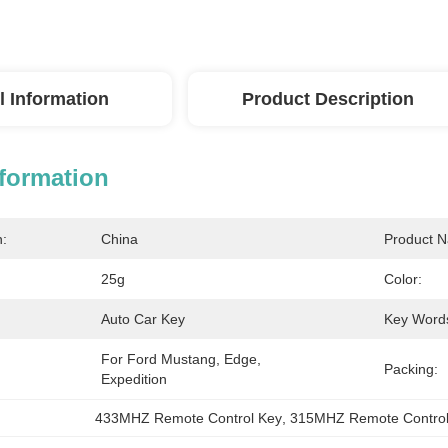
l Information
Product Description
nformation
n:
China
Product 
25g
Color:
Auto Car Key
Key Word
For Ford Mustang, Edge, 
Packing:
Expedition
433MHZ Remote Control Key
, 
315MHZ Remote Control