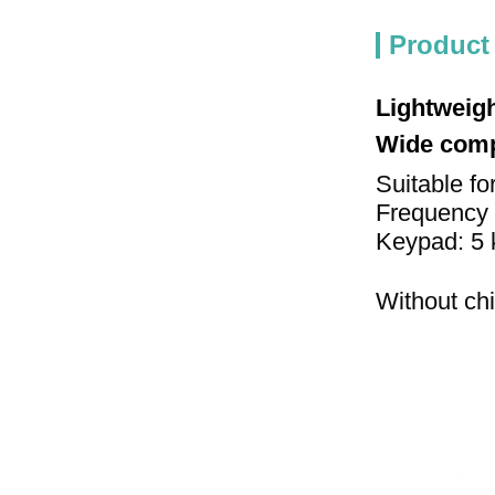
Product
Lightweigh
Wide compa
Suitable fo
Frequency 
Keypad: 5 
Without chi