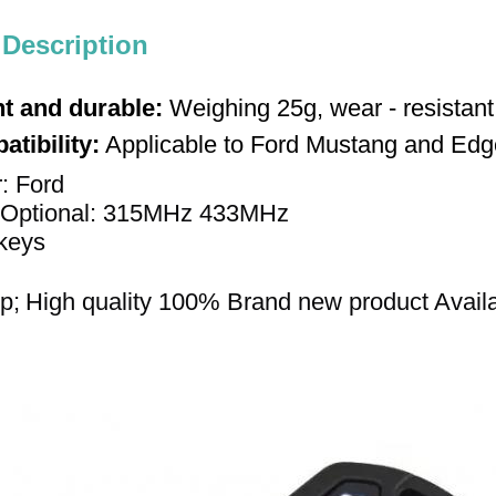
 Description
t and durable:
Weighing 25g, wear - resistant
tibility:
Applicable to Ford Mustang and Edge
r: Ford 
Optional: 315
MHz
433MHz
keys 
p;
High quality 
100% 
Brand new product 
Avail