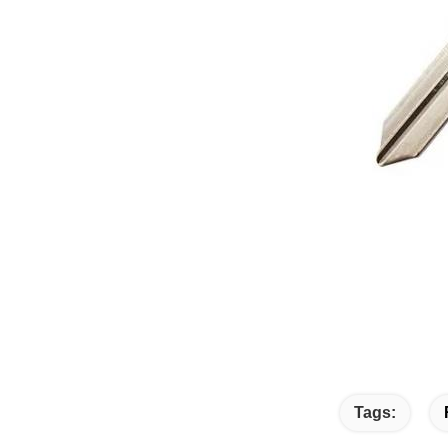
Tags: