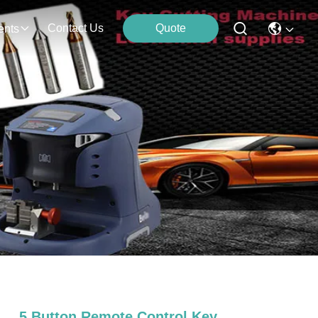
Contact Us
Quote
ents
5 Button Remote Control Key