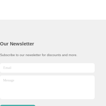
Our Newsletter
Subscribe to our newsletter for discounts and more.