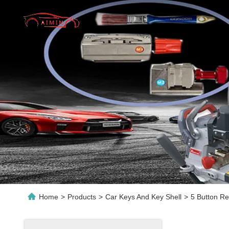
Home
>
Products
>
Car Keys And Key Shell
>
5 Button R