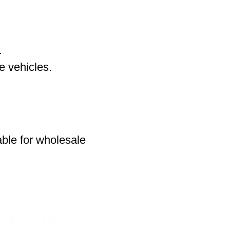
.
 vehicles.
able for wholesale