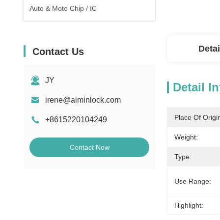
Auto & Moto Chip / IC
Detai
Contact Us
JY
Detail I
irene@aiminlock.com
Place Of Origi
+8615220104249
Weight:
Contact Now
Type:
Use Range:
Highlight: