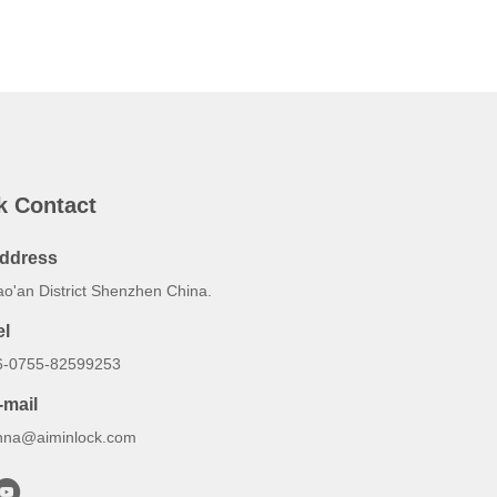
k Contact
ddress
ao'an District Shenzhen China.
el
6-0755-82599253
-mail
nna@aiminlock.com