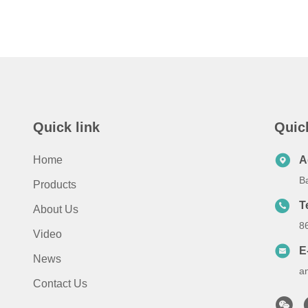
Quick link
Quic
Home
A
B
Products
T
About Us
8
Video
E
News
a
Contact Us