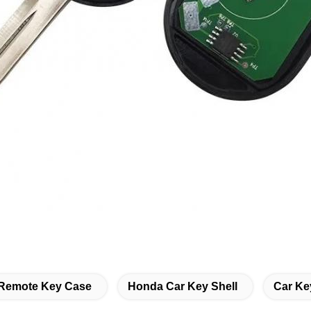
Remote Key Case
Honda Car Key Shell
Car Ke