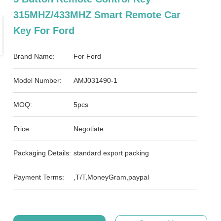
315MHZ/433MHZ Smart Remote Car
Key For Ford
Brand Name:
For Ford
Model Number:
AMJ031490-1
MOQ:
5pcs
Price:
Negotiate
Packaging Details:
standard export packing
Payment Terms:
,T/T,MoneyGram,paypal