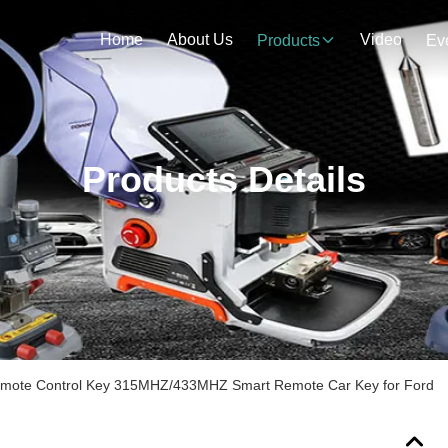
Home
About Us
Video
Products
Ev
Products Details
emote Control Key 315MHZ/433MHZ Smart Remote Car Key for Ford