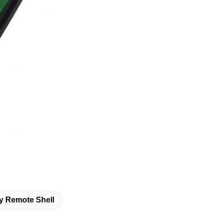
y Remote Shell