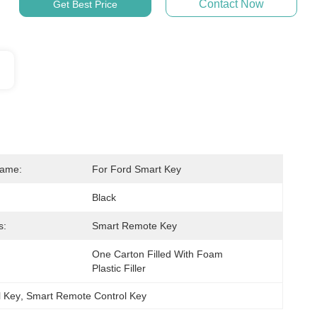
Contact Now
Get Best Price
Name:
For Ford Smart Key
Black
s:
Smart Remote Key
One Carton Filled With Foam 
Plastic Filler
 Key
, 
Smart Remote Control Key