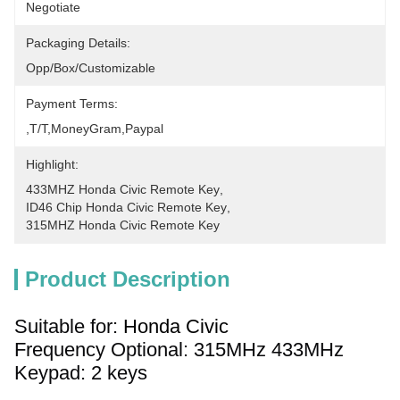
Negotiate
Packaging Details:
Opp/Box/Customizable
Payment Terms:
,T/T,MoneyGram,paypal
Highlight:
433MHZ Honda Civic Remote Key
, 
ID46 Chip Honda Civic Remote Key
, 
315MHZ Honda Civic Remote Key
Product Description
Suitable for: 
Honda Civic
Frequency Optional: 315
MHz
433MHz
Keypad: 2 keys 