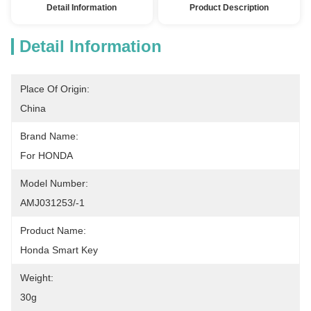
Detail Information
Product Description
Detail Information
Place Of Origin:
China
Brand Name:
For HONDA
Model Number:
AMJ031253/-1
Product Name:
Honda Smart Key
Weight:
30g