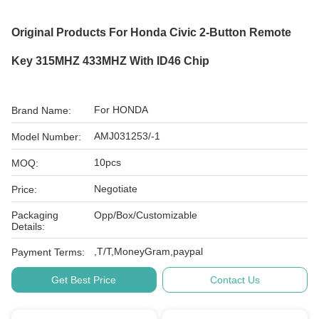
Original Products For Honda Civic 2-Button Remote
Key 315MHZ 433MHZ With ID46 Chip
For HONDA
Brand Name:
AMJ031253/-1
Model Number:
10pcs
MOQ:
Negotiate
Price:
Packaging
Opp/Box/Customizable
Details:
,T/T,MoneyGram,paypal
Payment Terms:
Get Best Price
Contact Us