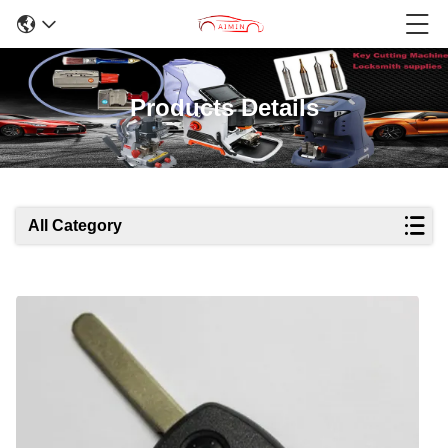
Products Details
All Category