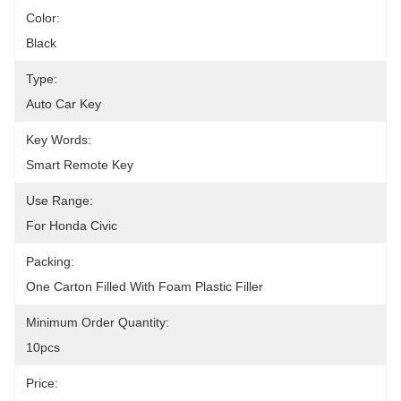
Color:
Black
Type:
Auto Car Key
Key Words:
Smart Remote Key
Use Range:
For Honda Civic
Packing:
One Carton Filled With Foam Plastic Filler
Minimum Order Quantity:
10pcs
Price: