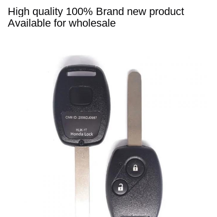
High quality 
100% 
Brand new product 
Available for wholesale