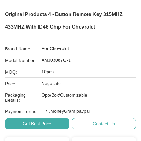
Original Products 4 - Button Remote Key 315MHZ
433MHZ With ID46 Chip For Chevrolet
For Chevrolet
Brand Name:
AMJ030876/-1
Model Number:
10pcs
MOQ:
Negotiate
Price:
Packaging
Opp/Box/Customizable
Details:
,T/T,MoneyGram,paypal
Payment Terms:
Get Best Price
Contact Us