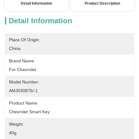
Detail Information
Product Description
Detail Information
Place Of Origin:
China
Brand Name:
For Chevrolet
Model Number:
AMJ030876/-1
Product Name:
Chevrolet Smart Key
Weight:
40g