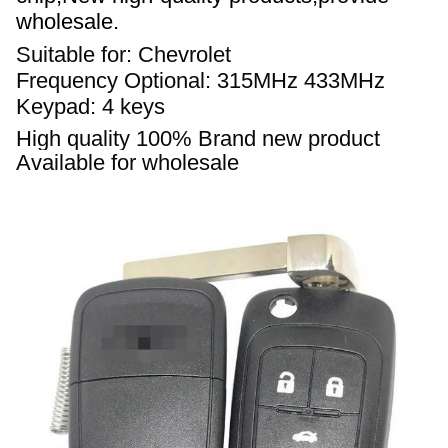
wholesale.
Suitable for: Chevrolet
Frequency Optional: 315
MHz
433MHz
Keypad: 4 keys 
High quality 
100% 
Brand new product 
Available for wholesale