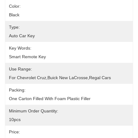
Color:
Black
Type:
Auto Car Key
Key Words:
Smart Remote Key
Use Range:
For Chevrolet Cruz,Buick New LaCrosse,Regal Cars
Packing:
One Carton Filled With Foam Plastic Filler
Minimum Order Quantity:
10pcs
Price: