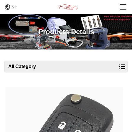
Products Details
All Category