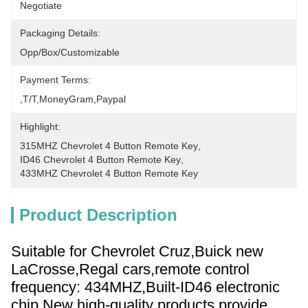
Negotiate
Packaging Details:
Opp/Box/Customizable
Payment Terms:
,T/T,MoneyGram,paypal
Highlight:
315MHZ Chevrolet 4 Button Remote Key
, 
ID46 Chevrolet 4 Button Remote Key
, 
433MHZ Chevrolet 4 Button Remote Key
Product Description
Suitable for Chevrolet Cruz,Buick new
LaCrosse,Regal cars,remote control
frequency: 434MHZ,Built-ID46 electronic
chip,New high-quality products,provide