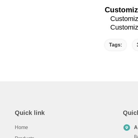
Customiz
Customized
Customized
Tags:
Quick link
Quic
Home
A
B