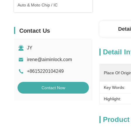
Auto & Moto Chip / IC
Detai
Contact Us
JY
Detail I
irene@aiminlock.com
+8615220104249
Place Of Origi
Key Words:
Contact Now
Highlight:
Product