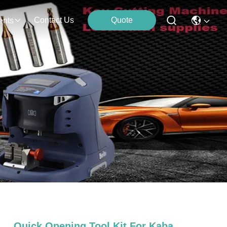
Contact Us
Quote
ents
Quick Opening Tool Kit For Kaba