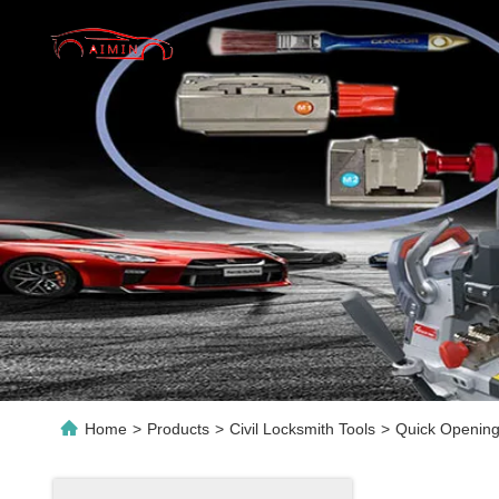
Home
>
Products
>
Civil Locksmith Tools
>
Quick Opening 