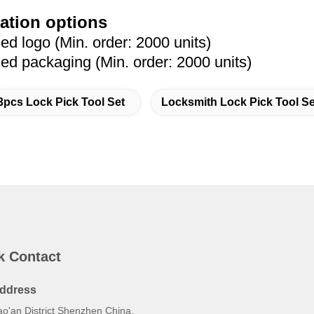
ation options
 logo (Min. order: 2000 units)
 packaging (Min. order: 2000 units)
3pcs Lock Pick Tool Set
Locksmith Lock Pick Tool Se
k Contact
ddress
ao'an District Shenzhen China.