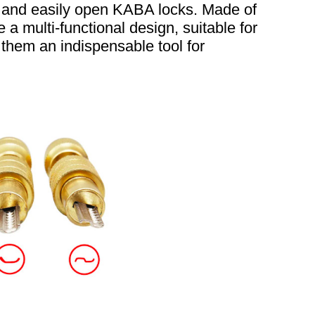
ly and easily open KABA locks. Made of
 a multi-functional design, suitable for
them an indispensable tool for