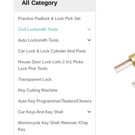
All Category
Practice Padlock & Lock Pick Set
Civil Locksmith Tools
Auto Locksmith Tools
Car Lock & Lock Cylinder And Parts
House Door Lock Lishi 2 In1 Picks
Lock Pick Tools
Transparent Lock
Key Cutting Machine
Auto Key Programmer/Testers/Cloners
Car Keys And Key Shell
Mortorcycle Key Shell /Remote /Chip
Key