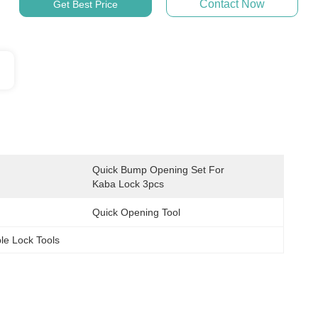
Contact Now
Get Best Price
Quick Bump Opening Set For 
Kaba Lock 3pcs
Quick Opening Tool
le Lock Tools