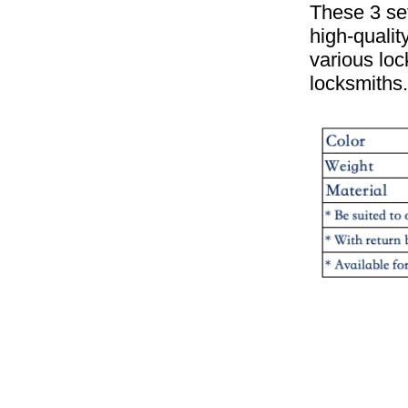
These 3 set
high-qualit
various lo
locksmiths