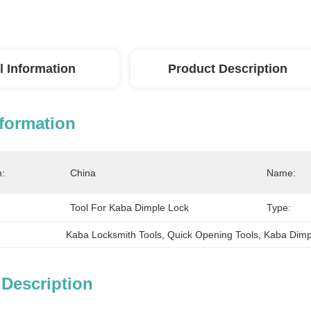
l Information
Product Description
nformation
n:
China
Name:
Tool For Kaba Dimple Lock
Type:
Kaba Locksmith Tools
, 
Quick Opening Tools
, 
Kaba Dimp
 Description