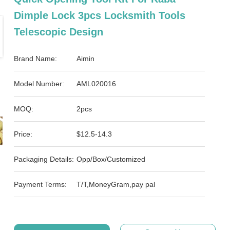
Dimple Lock 3pcs Locksmith Tools
Telescopic Design
Brand Name:
Aimin
Model Number:
AML020016
MOQ:
2pcs
Price:
$12.5-14.3
Packaging Details:
Opp/Box/Customized
Payment Terms:
T/T,MoneyGram,pay pal