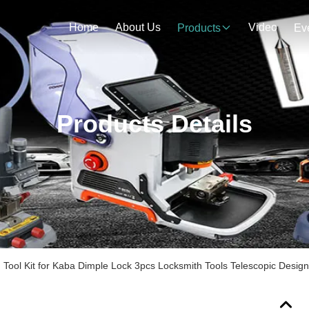
Home
About Us
Video
Products
Ev
Products Details
Tool Kit for Kaba Dimple Lock 3pcs Locksmith Tools Telescopic Design