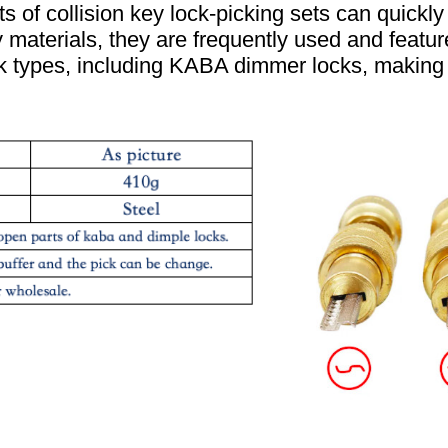
s of collision key lock-picking sets can quick
y materials, they are frequently used and feature
ck types, including KABA dimmer locks, making 
.