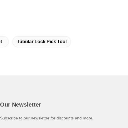
t
Tubular Lock Pick Tool
Our Newsletter
Subscribe to our newsletter for discounts and more.