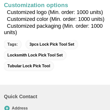
Customization options
Customized logo (Min. order: 1000 units)
Customized color (Min. order: 1000 units)
Customized packaging (Min. order: 1000
units)
Tags:
3pcs Lock Pick Tool Set
Locksmith Lock Pick Tool Set
Tubular Lock Pick Tool
Quick Contact
Address