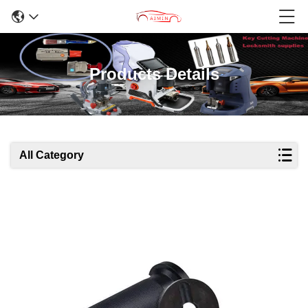
Products Details
All Category