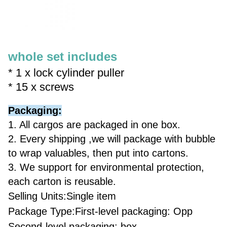
whole set includes
* 1 x lock cylinder puller
* 15 x screws
Packaging:
1. All cargos are packaged in one box.
2. Every shipping ,we will package with bubble
to wrap valuables, then put into cartons.
3. We support for environmental protection,
each carton is reusable.
Selling Units:Single item
Package Type:First-level packaging: Opp
Second-level packaging: box