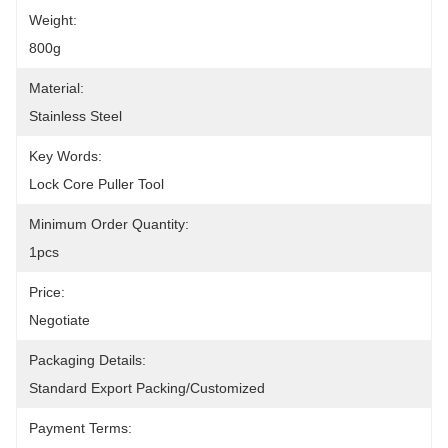
Weight:
800g
Material:
Stainless Steel
Key Words:
Lock Core Puller Tool
Minimum Order Quantity:
1pcs
Price:
Negotiate
Packaging Details:
Standard Export Packing/Customized
Payment Terms: