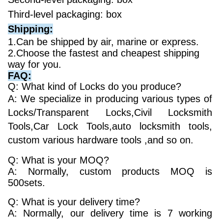
Third-level packaging: box
Shipping:
1.Can be shipped by air, marine or express.
2.Choose the fastest and cheapest shipping
way for you.
FAQ:
Q: What kind of Locks do you produce?
A: We specialize in producing various types of
Locks/Transparent Locks,Civil Locksmith
Tools,Car Lock Tools,auto locksmith tools,
custom various hardware tools ,and so on.
Q: What is your MOQ?
A: Normally, custom products MOQ is
500sets.
Q: What is your delivery time?
A: Normally, our delivery time is 7 working