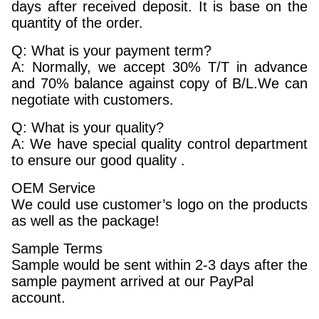
days after received deposit. It is base on the
quantity of the order.
Q: What is your payment term?
A: Normally, we accept 30% T/T in advance
and 70% balance against copy of B/L.We can
negotiate with customers.
Q: What is your quality?
A: We have special quality control department
to ensure our good quality .
OEM Service
We could use customer’s logo on the products
as well as the package!
Sample Terms
Sample would be sent within 2-3 days after the
sample payment arrived at our PayPal
account.