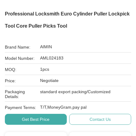
Professional Locksmith Euro Cylinder Puller Lockpick
Tool Core Puller Picks Tool
AIMIN
Brand Name:
AML024183
Model Number:
1pcs
MOQ:
Negotiate
Price:
Packaging
standard export packing/Customized
Details:
T/T,MoneyGram,pay pal
Payment Terms:
Get Best Price
Contact Us