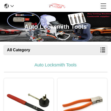
Auto Locksmith Tools
All Category
Auto Locksmith Tools