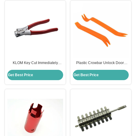
KLOM Key Cut Immediately
Plastic Crowbar Unlock Doors
Locksmith Manual Key Code
Opening Tools Car Lockout Kit
Cutter
Lock Pick Set Professional
Get Best Price
Get Best Price
Locksmith Tools