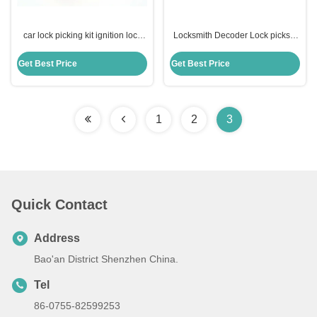
car lock picking kit ignition lock
Locksmith Decoder Lock picks 8
destuffing tools for B-enz
Disc Cut Ford Jaguar Tibbe Lock
Pick cylinder cars Reader
Get Best Price
Get Best Price
1
2
3
Quick Contact
Address
Bao'an District Shenzhen China.
Tel
86-0755-82599253