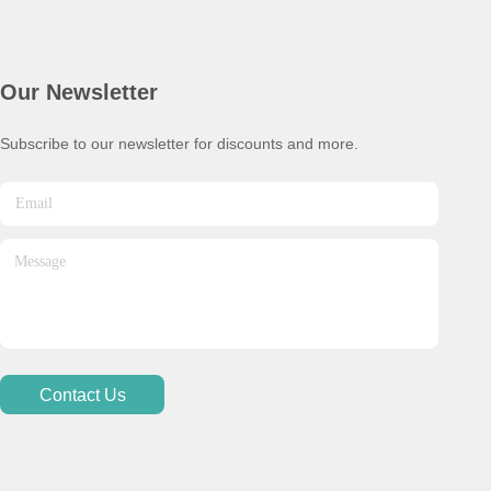
Our Newsletter
Subscribe to our newsletter for discounts and more.
Contact Us