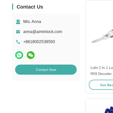
Contact Us
Mrs. Anna
anna@aiminlock.com
+8618002538593
Lishi 2 In 1 L
Contact Now
R59 Decoder 
Pick Locksmit
Get Bes
Opening To