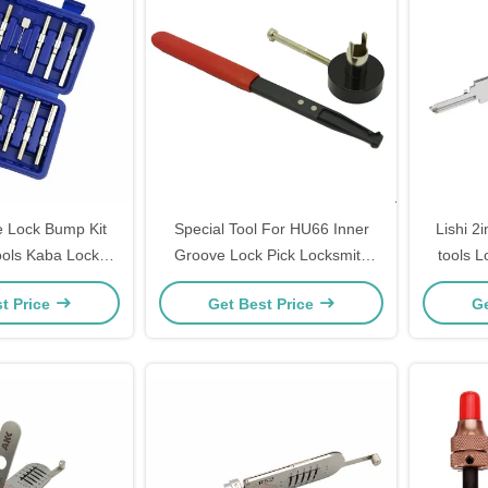
e Lock Bump Kit
Special Tool For HU66 Inner
Lishi 2i
ools Kaba Lock
Groove Lock Pick Locksmith
tools 
ools Kit 14-Piece
Tool Lock Opener Lock Pick Set
Tool(SS
t Price
Get Best Price
Ge
ack
KAWAJ