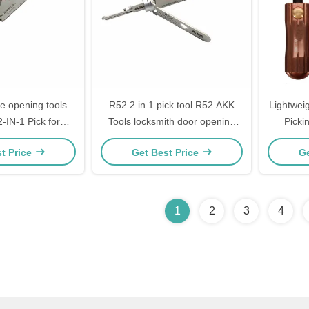
fe opening tools
R52 2 in 1 pick tool R52 AKK
Lightweig
-IN-1 Pick for
Tools locksmith door opening
Pickin
or Locks SC1
tools custom
Locksmi
t Price
Get Best Price
Ge
1
2
3
4