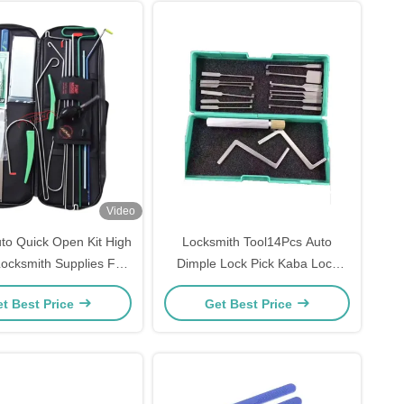
Video
o Quick Open Kit High
Locksmith Tool14Pcs Auto
Locksmith Supplies For
Dimple Lock Pick Kaba Lock
ick Lock Access
Opener
t Best Price
Get Best Price