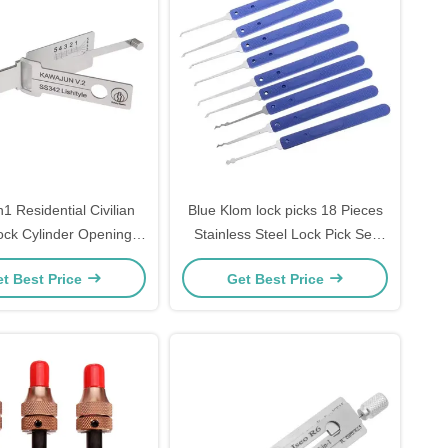
n1 Residential Civilian
Blue Klom lock picks 18 Pieces
Lock Cylinder Opening
Stainless Steel Lock Pick Set
342) Reader for japan
steel Lock Opener Locksmith
t Best Price
Get Best Price
UN Locksmith Tools
Supplies picks