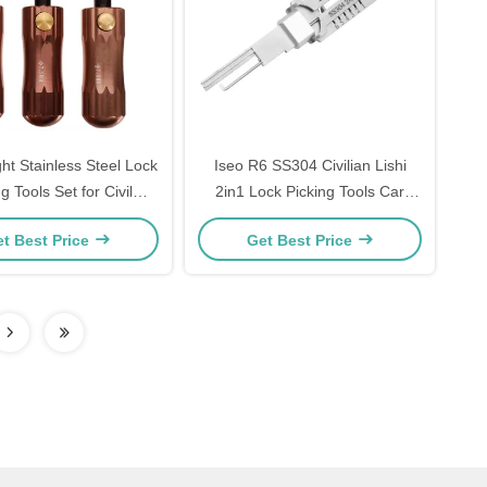
ht Stainless Steel Lock
Iseo R6 SS304 Civilian Lishi
g Tools Set for Civil
2in1 Lock Picking Tools Car
ths tool Tubular Lock
Locksmith Tools Set Electric
t Best Price
Get Best Price
Pick tools
Bump Key