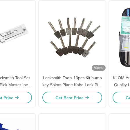
Video
ocksmith Tool Set
Locksmith Tools 13pcs Kit bump
KLOM Aut
Pick Master Iock
key Shims Plane Kaba Lock Pick
Quality 
h Tools Domestic
Tools locksmith supplies
Qu
t Price
Get Best Price
Ge
ols Set Mexico