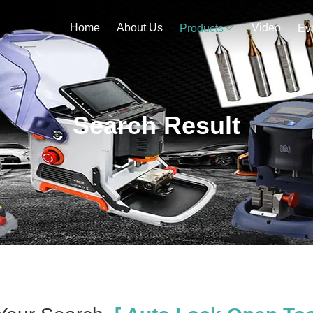
Home
About Us
Video
Products
Ev
Search Result