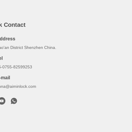
k Contact
ddress
ao'an District Shenzhen China.
el
6-0755-82599253
-mail
nna@aiminlock.com