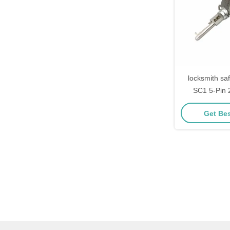
locksmith sa
SC1 5-Pin 2
Schlage Do
Get Bes