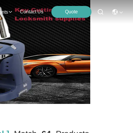
Contact Us
Quote
ents