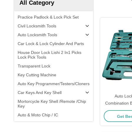
All Category
Practice Padlock & Lock Pick Set
Civil Locksmith Tools
Auto Locksmith Tools
Car Lock & Lock Cylinder And Parts
House Door Lock Lishi 2 In1 Picks
Lock Pick Tools
Transparent Lock
Key Cutting Machine
Auto Key Programmer/Testers/Cloners
Car Keys And Key Shell
Auto Loc
Mortorcycle Key Shell /Remote /Chip
Combination B
Key
Car Lock
Auto & Moto Chip / IC
Get Bes