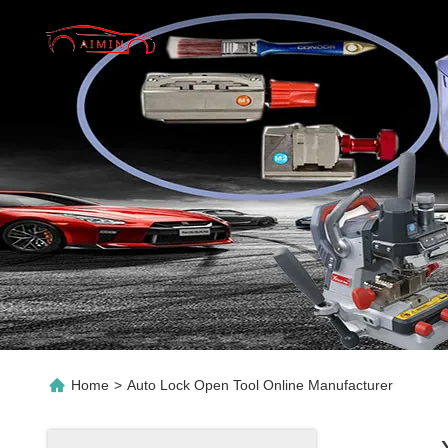
Home
>
Auto Lock Open Tool Online Manufacturer