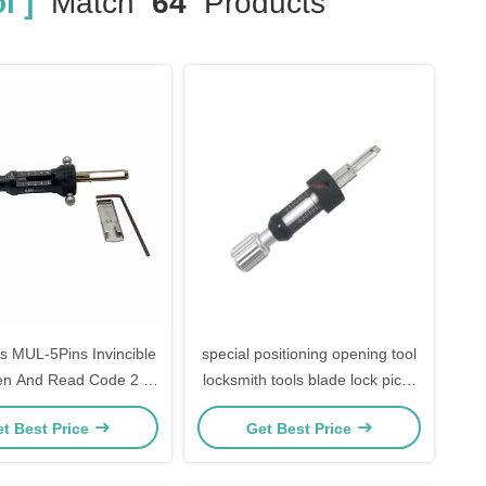
l ]
Match
64
Products
s MUL-5Pins Invincible
special positioning opening tool
n And Read Code 2 In
locksmith tools blade lock picks
1 Lock Pick
tools for ABUS CISA
t Best Price
Get Best Price