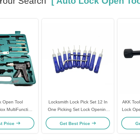
Your Search
[ Auto Lock Open Too
k Open Tool
Locksmith Lock Pick Set 12 In
AKK Tool
ox MultiFunction
One Picking Set Lock Opening
Lock Ope
smith Tools
Tools
t Price
Get Best Price
Ge