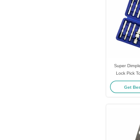
Super Dimpl
Lock Pick T
Quick Opener T
Get Bes
P