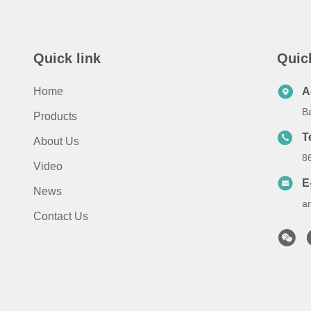
Quick link
Quic
Home
A
B
Products
T
About Us
8
Video
E
News
a
Contact Us