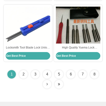
Locksmith Tool Blade Lock Unlock
High Quality Yuema Lock
Tools Quick Open Tools
Unlocking Tools Locksmith
Get Best Price
Get Best Price
Suppliers
1
2
3
4
5
6
7
8