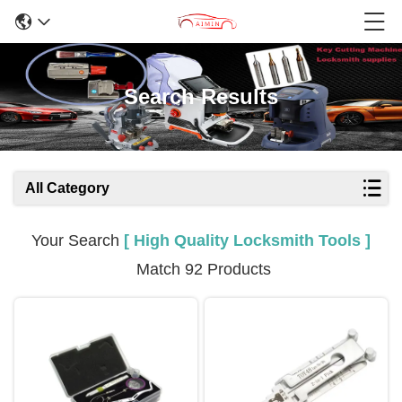
Search Results
All Category
Your Search
[ High Quality Locksmith Tools ]
Match 92 Products