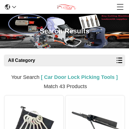
Search Results
All Category
Your Search
[ Car Door Lock Picking Tools ]
Match 43 Products