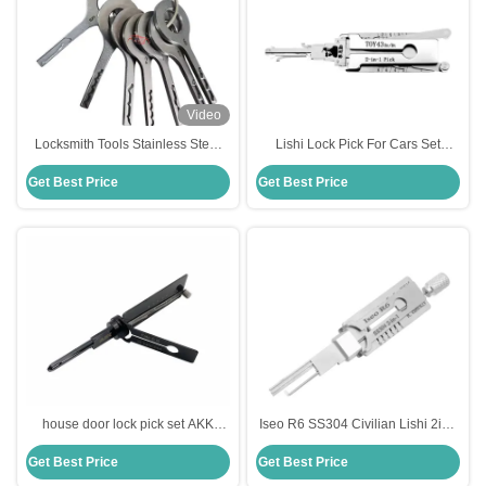
Video
Locksmith Tools Stainless Steel
Lishi Lock Pick For Cars Set
HU66 Laser Track VAG Jigglers
TOY43 2-In-1 Pick Car Door Lock
Get Best Price
Get Best Price
Quick Open VAG Car Door Lock
Pick Decoder Unlock Tool
Repair
house door lock pick set AKK
Iseo R6 SS304 Civilian Lishi 2in1
Tools Yale-6-B 6-Pin 2-IN-1 Pick
Lock Picking Tools Car Locksmith
Get Best Price
Get Best Price
for Yale Door Locks
Tools Set Electric Bump Key